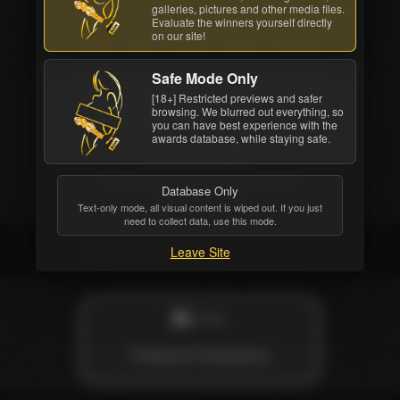
galleries, pictures and other media files.
Evaluate the winners yourself directly
Starring
on our site!
Silvia Saint
,
Erika Bella
,
Shanna
McCullough
,
Lauren Montgomery
,
Jacklyn
Safe Mode Only
Lick
,
Vince Vouyer
,
Steve Hatcher
,
Mickey
[18+] Restricted previews and safer
G.
,
Ian Daniels
,
Hacan Serbes
.
browsing. We blurred out everything, so
Directed by
Nic Cramer
you can have best experience with the
awards database, while staying safe.
Customer feedback
Rated
3.46
out of 5 stars,
6
reviews
Database Only
written,
33
likes
Text-only mode, all visual content is wiped out. If you just
need to collect data, use this mode.
Credited company
Leave Site
STUDIO
Pleasure Productions