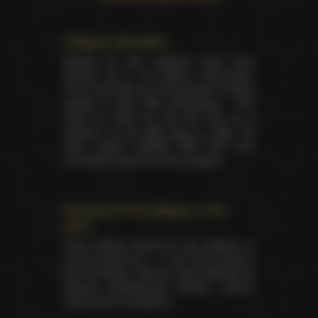
Category information
Awards for this category have been
handed out in 25 distinct ceremonies.
There has been yet 85 laureates of these
awards in total. Best Screenplay - Film
made its debut for the first time as a
category at the
AVN back in 1984
. No
other award besides AVN had ever
nominated anyone for this category.
Summary for the category on the
event
Total trophies issued for the category in
current ceremony — 4. No TIE occured in
this nomination. Winners were selected by
industry professionals (editors, writers,
critics and/or reviewers).