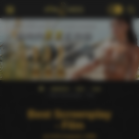
18+
AWARDS
AVN
1999
Best Screenplay - Film
Best Screenplay
- Film
at AVN Awards 1999