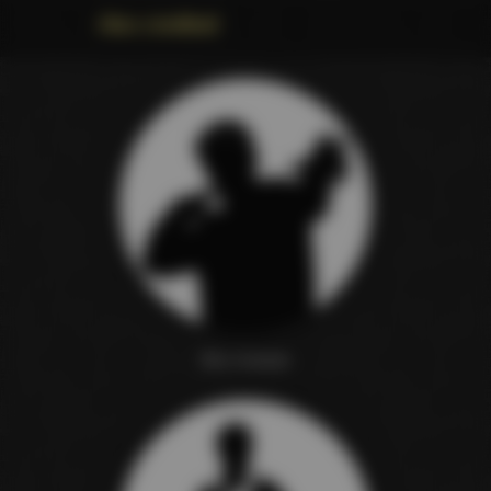
Also credited
Nic Cramer