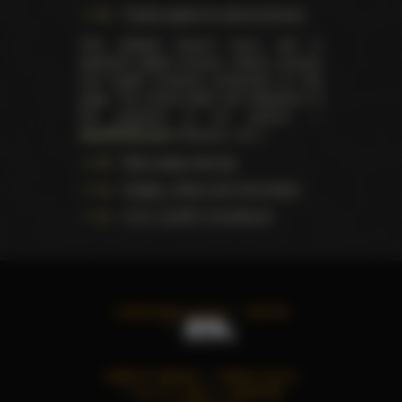
Trophy pages for above winners
This website doesn't store, sell or
distribute digital (movies, videos, scenes)
and health products presented on this
page. The actual seller and distributor of
the products is our partner —
AdultDVDEmpire
(Ravana, LLC.).
Data usage warning
Images, videos and information
U.S.C. § 2257 Compliance
©
2026
All rights reserved
TWITTER
TERMS OF SERVICE
PRIVACY POLICY
18 U.S.C. § 2257
ADVERTISE