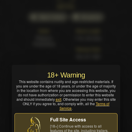
Back cover
Watch Online
All awards
Studio
Movie Length
Pleasure
1 hrs. 24 mins.
Productions
Release Date
Nov 25 1998
Structure
18+ Warning
5 scenes
This website contains nudity and age-restricted materials. If
you are under the age of 18 years, or under the age of majority
in the location from where you are accessing this website, you
do not have authorization or permission to enter this website
and should immediately
exit
. Otherwise you may enter this site
ONLY if you agree to, and comply with, all the
Terms of
Service
.
Full Site Access
[18+] Continue with access to all
features of the site, including trailers,