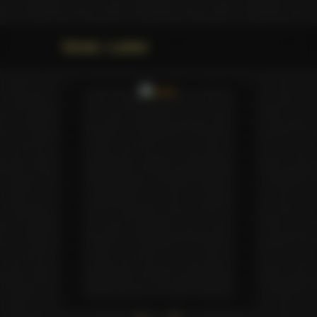
Movie: Looker