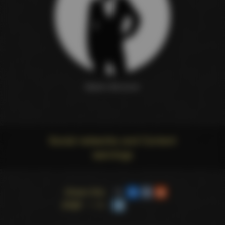
Martin Brimmer
Social networks and Content
warnings
Share this
page