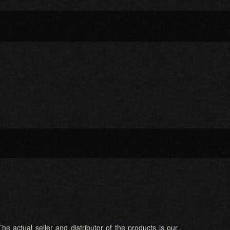
he actual seller and distributor of the products is our