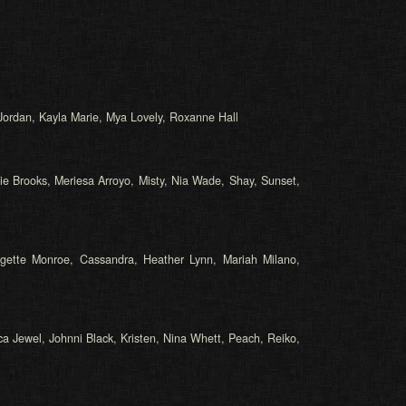
a Jordan, Kayla Marie, Mya Lovely, Roxanne Hall
ie Brooks, Meriesa Arroyo, Misty, Nia Wade, Shay, Sunset,
idgette Monroe, Cassandra, Heather Lynn, Mariah Milano,
ca Jewel, Johnni Black, Kristen, Nina Whett, Peach, Reiko,