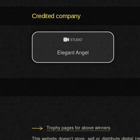
Credited company
STUDIO
Elegant Angel
Trophy pages for above winners
This website doesn't store, sell or distribute digital