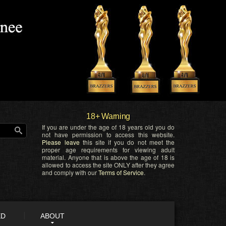
18+ Warning
If you are under the age of 18 years old you do
not have permission to access this website.
Please leave
this site if you do not meet the
proper age requirements for viewing adult
material. Anyone that is above the age of 18 is
allowed to access the site ONLY after they agree
and comply with our
Terms of Service
.
ED
ABOUT