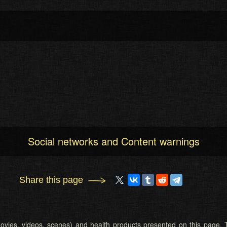
Social networks and Content warnings
Share this page
 (movies, videos, scenes) and health products presented on this page. T