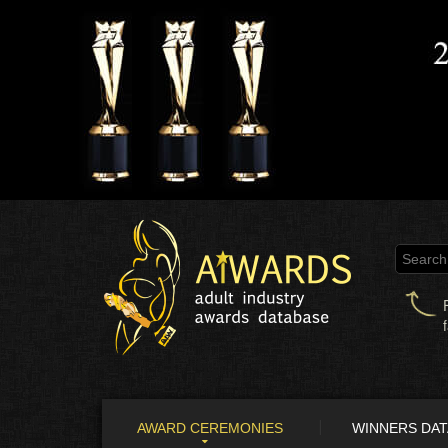
AWARD CEREMONIES
WINNERS DA