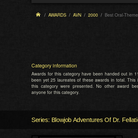
AWARDS
AVN
2000
Best Oral-Theme
Category information
Awards for this category have been handed out in 11
been yet 25 laureates of these awards in total. This 
this category were presented. No other award b
anyone for this category.
Series: Blowjob Adventures Of Dr. Fellati