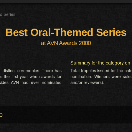
d Series
Best Oral-Themed Series
at AVN Awards 2000
Summary for the category on 
 distinct ceremonies. There has
Total trophies issued for the ca
is the first year when awards for
nomination. Winners were selecte
esides AVN had ever nominated
and/or reviewers).
o