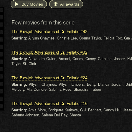
Buy Movies
All awards
Few movies from this serie
The Blowjob Adventures of Dr. Fellatio #42
Starring:
Allysin Chaynes, Christie Lee, Corina Taylor, Felicia Fox, Gi
The Blowjob Adventures of Dr. Fellatio #32
Starring:
Alexandra Quinn, Armani, Candy, Casey, Catalina, Jasper, Kyl
Taylor St. Clair
The Blowjob Adventures of Dr. Fellatio #24
Starring:
Allysin Chaynes, Allysin Embers, Betty, Bianca Jordan, Br
Mercury, Mia Domore, Sabrina Rose, Shaquira, Taboo
The Blowjob Adventures of Dr. Fellatio #16
Starring:
Amia More, Bridgette Kerkove, C.J. Bennett, Candy Hill, Jessi
Sabrina Johnson, Salena Del Rey, Shasta