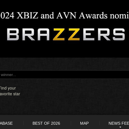
Find your
favorite star
TABASE
BEST OF 2026
MAP
NEWS FE