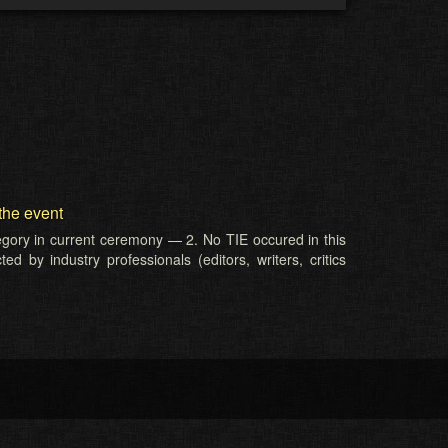
the event
tegory in current ceremony — 2. No TIE occured in this
d by industry professionals (editors, writers, critics