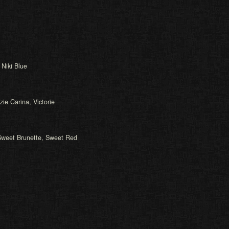
 Niki Blue
zie Carina, Victorie
Sweet Brunette, Sweet Red