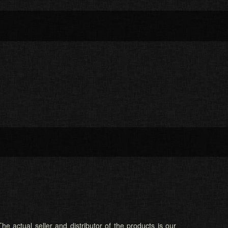
he actual seller and distributor of the products is our