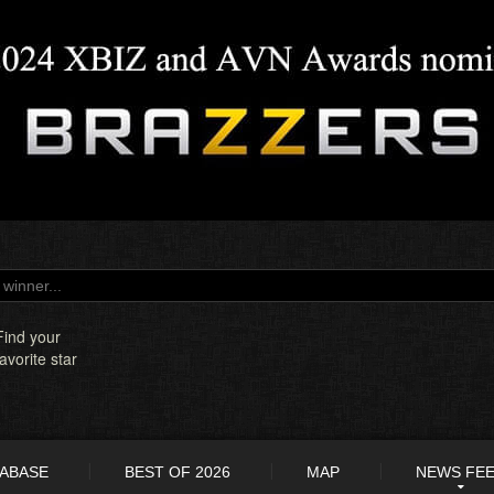
Find your
favorite star
TABASE
BEST OF 2026
MAP
NEWS FE