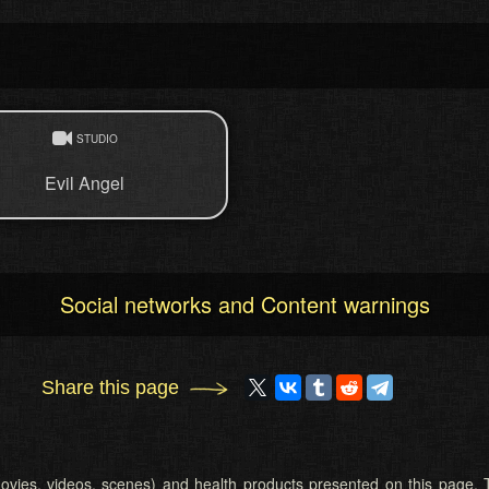
STUDIO
Evil Angel
Social networks and Content warnings
Share this page
 (movies, videos, scenes) and health products presented on this page. T