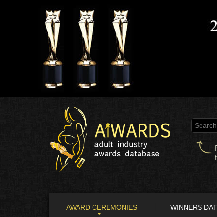
AWARD CEREMONIES
WINNERS DA