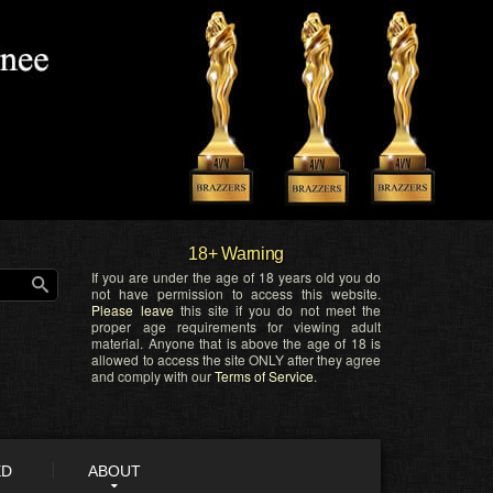
18+ Warning
If you are under the age of 18 years old you do
not have permission to access this website.
Please leave
this site if you do not meet the
proper age requirements for viewing adult
material. Anyone that is above the age of 18 is
allowed to access the site ONLY after they agree
and comply with our
Terms of Service
.
ED
ABOUT