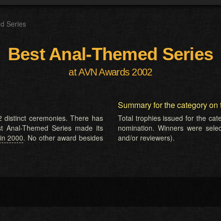
d Series
Best Anal-Themed Series
at AVN Awards 2002
Summary for the category on 
 distinct ceremonies. There has
Total trophies issued for the ca
est Anal-Themed Series made its
nomination. Winners were selecte
in 2000
. No other award besides
and/or reviewers).