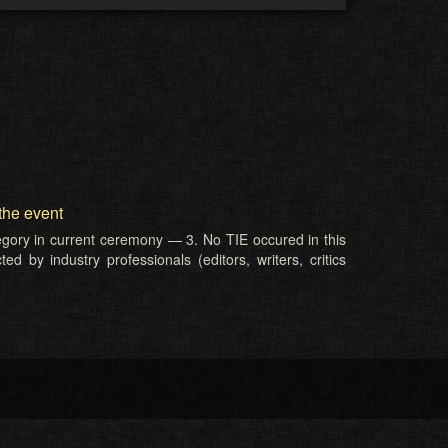
the event
tegory in current ceremony — 3. No TIE occured in this
d by industry professionals (editors, writers, critics