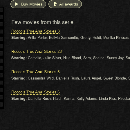
Buy Movies
All awards
Few movies from this serie
Rocco's True Anal Stories 3
Starring:
Anita Perler, Bolivia Samsonite, Gretty, Heidi, Monika Kincses,
Rocco's True Anal Stories 23
Starring:
Camelia, Julie Silver, Nika Blond, Sara, Shaina, Sunny Jay, Su
Rocco's True Anal Stories 5
Starring:
Cassandra Wild, Daniella Rush, Laura Angel, Sweet Blonde, 
Rocco's True Anal Stories 6
Starring:
Daniella Rush, Haidi, Karma, Kelly Adams, Linda Kiss, Piroska