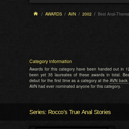
AWARDS
AVN
2002
Best Anal-Theme
Category information
Awards for this category have been handed out in 12
been yet 35 laureates of these awards in total. B
debut for the first time as a category at the
AVN back 
AVN had ever nominated anyone for this category.
Series: Rocco's True Anal Stories