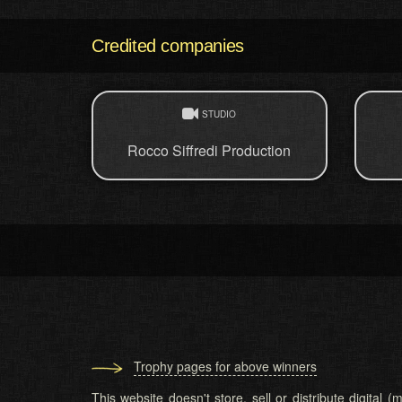
Credited companies
STUDIO
Rocco Siffredi Production
Trophy pages for above winners
This website doesn't store, sell or distribute digital