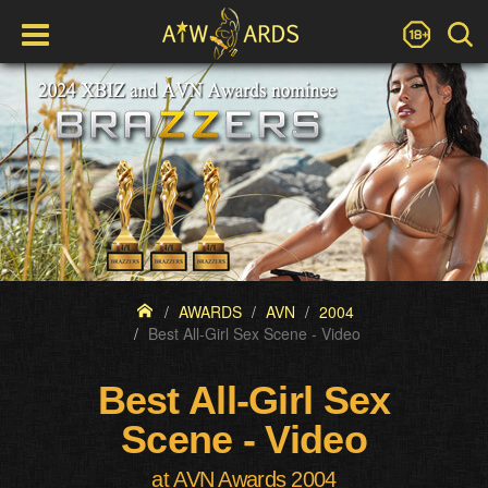
AWARDS
AVN
2004
Best All-Girl Sex Scene - Video
Best All-Girl Sex
Scene - Video
at AVN Awards 2004