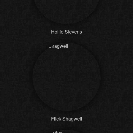
Hollie Stevens
Flick Shagwell