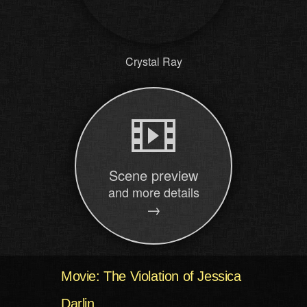
Crystal Ray
Scene preview
and more details
→
Movie: The Violation of Jessica
Darlin