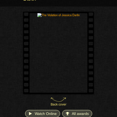
Back cover
Watch Online
All awards