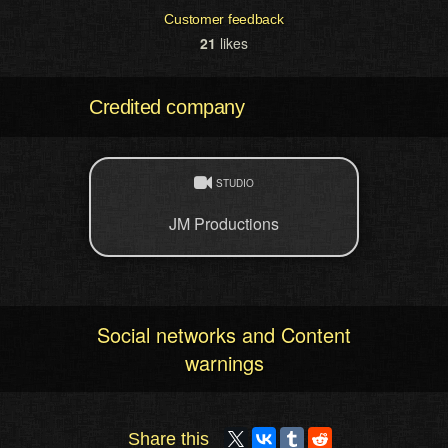
Customer feedback
21
likes
Credited company
STUDIO
JM Productions
Social networks and Content
warnings
Share this