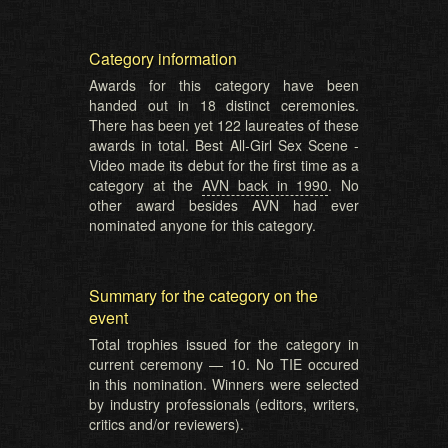
Category information
Awards for this category have been
handed out in 18 distinct ceremonies.
There has been yet 122 laureates of these
awards in total. Best All-Girl Sex Scene -
Video made its debut for the first time as a
category at the
AVN back in 1990
. No
other award besides AVN had ever
nominated anyone for this category.
Summary for the category on the
event
Total trophies issued for the category in
current ceremony — 10. No TIE occured
in this nomination. Winners were selected
by industry professionals (editors, writers,
critics and/or reviewers).