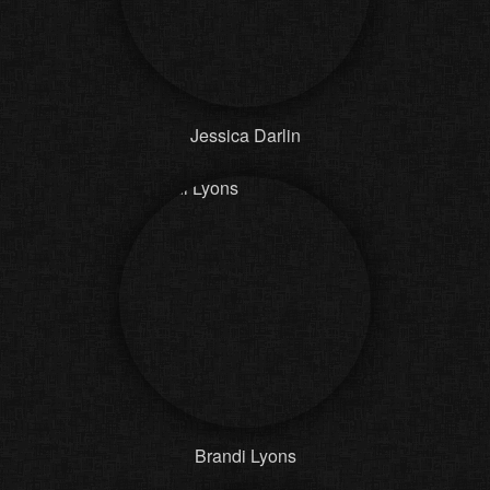
Jessica Darlin
Brandi Lyons