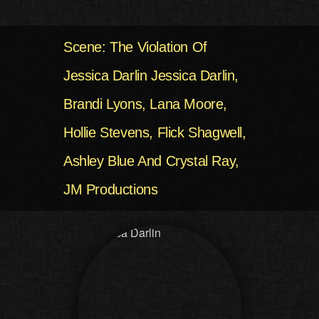
Scene: The Violation Of
Jessica Darlin Jessica Darlin,
Brandi Lyons, Lana Moore,
Hollie Stevens, Flick Shagwell,
Ashley Blue And Crystal Ray,
JM Productions