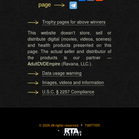
page
Trophy pages for above winners
This website doesn't store, sell or
distribute digital (movies, videos, scenes)
and health products presented on this
page. The actual seller and distributor of
the products is our partner —
AdultDVDEmpire
(Ravana, LLC.).
Data usage warning
Images, videos and information
U.S.C. § 2257 Compliance
©
2026
All rights reserved
TWITTER