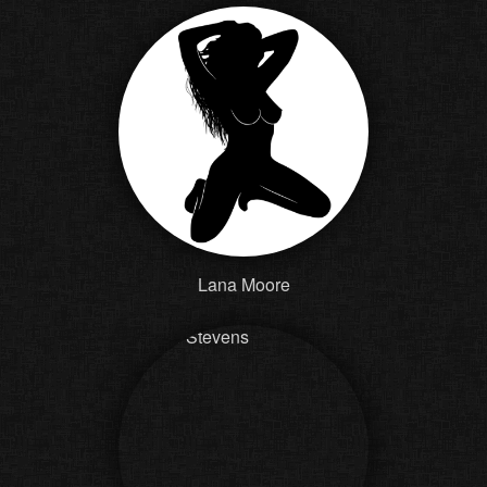
Lana Moore