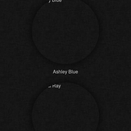
Ashley Blue