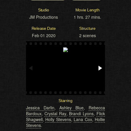
Studio
Movie Length
JM Productions
1 hrs. 27 mins.
Release Date
Structure
Feb 01 2020
2 scenes
Starring
Jessica Darlin
,
Ashley Blue
,
Rebecca
Bardoux
,
Crystal Ray
,
Brandi Lyons
,
Flick
Shagwell
,
Holly Stevens
,
Lana Cox
,
Hollie
Stevens
.