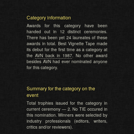
Category information
Awards for this category have been
handed out in 12 distinct ceremonies.
There has been yet 24 laureates of these
awards in total. Best Vignette Tape made
its debut for the first time as a category at
the
AVN back in 1987
. No other award
besides AVN had ever nominated anyone
for this category.
Summary for the category on the
event
Total trophies issued for the category in
current ceremony — 2. No TIE occured in
this nomination. Winners were selected by
industry professionals (editors, writers,
critics and/or reviewers).