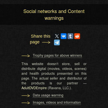
Social networks and Content
warnings
Share this
page
Trophy pages for above winners
This website doesn't store, sell or
distribute digital (movies, videos, scenes)
and health products presented on this
page. The actual seller and distributor of
the products is our partner —
AdultDVDEmpire
(Ravana, LLC.).
Data usage warning
Images, videos and information