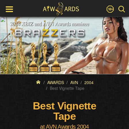
AWARDS
AVN
2004
Best Vignette Tape
Best Vignette
Tape
at AVN Awards 2004