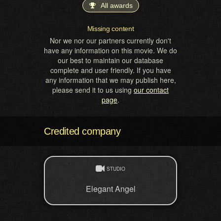
All awards
Missing content
Nor we nor our partners currently don't
have any information on this movie. We do
our best to maintain our database
complete and user friendly. If you have
any information that we may publish here,
please send it to us using
our contact
page
.
Credited company
STUDIO
Elegant Angel