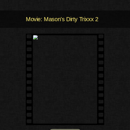
Movie: Mason's Dirty Trixxx 2