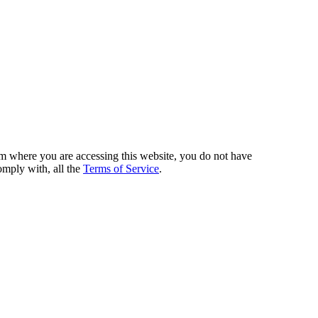
from where you are accessing this website, you do not have
omply with, all the
Terms of Service
.