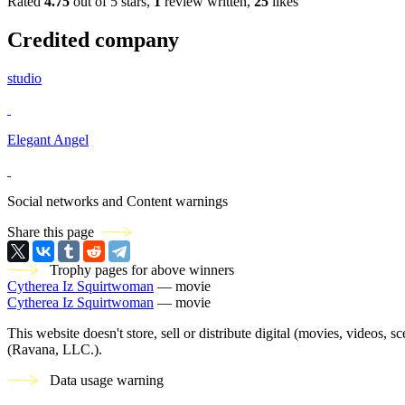
Rated
4.75
out of 5 stars,
1
review written,
25
likes
Credited company
studio
Elegant Angel
Social networks and Content warnings
Share this page
Trophy pages for above winners
Cytherea Iz Squirtwoman
— movie
Cytherea Iz Squirtwoman
— movie
This website doesn't store, sell or distribute digital (movies, videos, 
(Ravana, LLC.).
Data usage warning