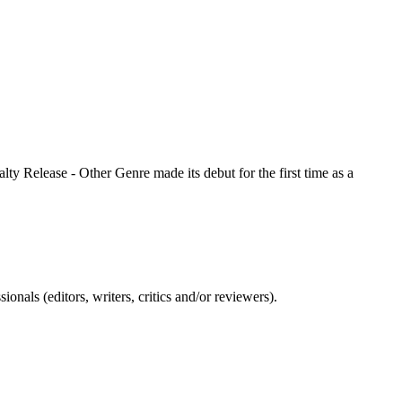
lty Release - Other Genre made its debut for the first time as a
nals (editors, writers, critics and/or reviewers).