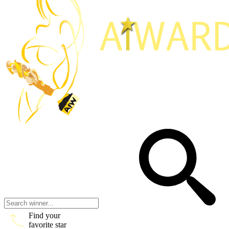
Find your
favorite star