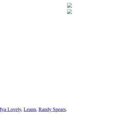
ya Lovely
,
Leann
,
Randy Spears
.