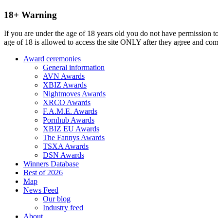
18+ Warning
If you are under the age of 18 years old you do not have permission to
age of 18 is allowed to access the site ONLY after they agree and co
Award ceremonies
General information
AVN Awards
XBIZ Awards
Nightmoves Awards
XRCO Awards
F.A.M.E. Awards
Pornhub Awards
XBIZ EU Awards
The Fannys Awards
TSXA Awards
DSN Awards
Winners Database
Best of 2026
Map
News Feed
Our blog
Industry feed
About