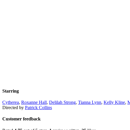
Starring
Cytherea
,
Roxanne Hall
,
Delilah Strong
,
Tianna Lynn
,
Kelly Kline
,
M
Directed by
Patrick Collins
Customer feedback