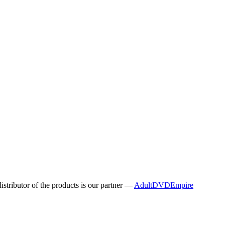
distributor of the products is our partner —
AdultDVDEmpire