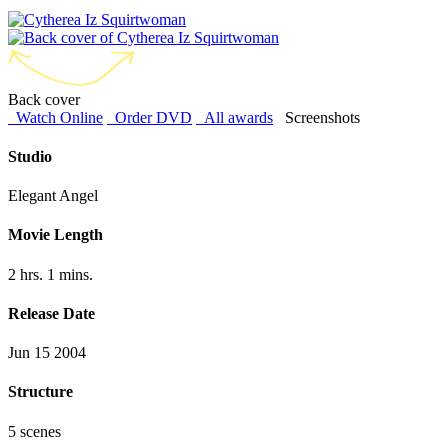
Back cover
Watch Online
Order DVD
All awards
Screenshots
Studio
Elegant Angel
Movie Length
2 hrs. 1 mins.
Release Date
Jun 15 2004
Structure
5 scenes