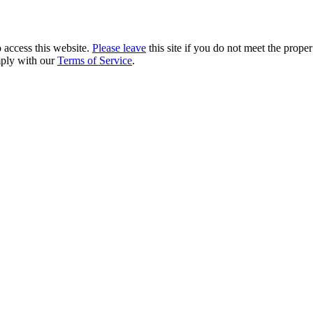
 access this website.
Please leave
this site if you do not meet the prope
mply with our
Terms of Service
.