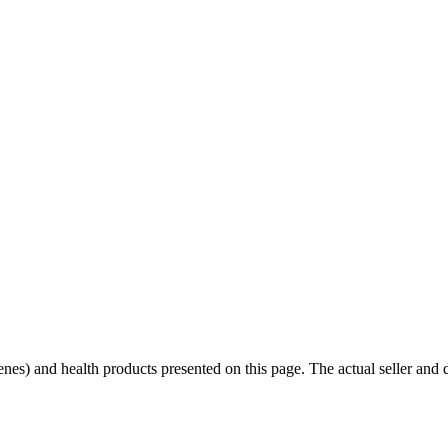
scenes) and health products presented on this page. The actual seller and 