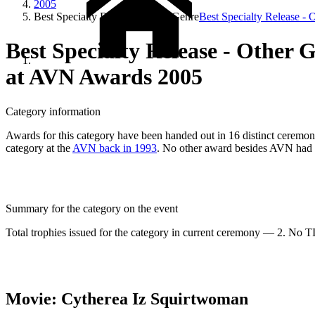
2005
Best Specialty Release - Other Genre
Best Specialty Release - 
Best Specialty Release - Other 
at AVN Awards 2005
Category information
Awards for this category have been handed out in 16 distinct ceremonie
category at the
AVN back in 1993
. No other award besides AVN had e
Summary for the category on the event
Total trophies issued for the category in current ceremony — 2. No TIE
Movie: Cytherea Iz Squirtwoman