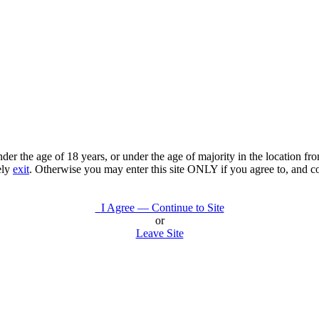
under the age of 18 years, or under the age of majority in the location 
ely
exit
. Otherwise you may enter this site ONLY if you agree to, and c
I Agree — Continue to Site
or
Leave Site