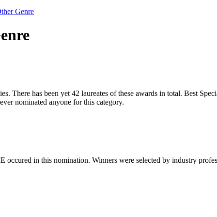
Other Genre
Genre
s. There has been yet 42 laureates of these awards in total. Best Specia
ver nominated anyone for this category.
 occured in this nomination. Winners were selected by industry professio