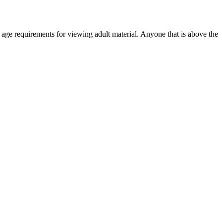
r age requirements for viewing adult material. Anyone that is above the