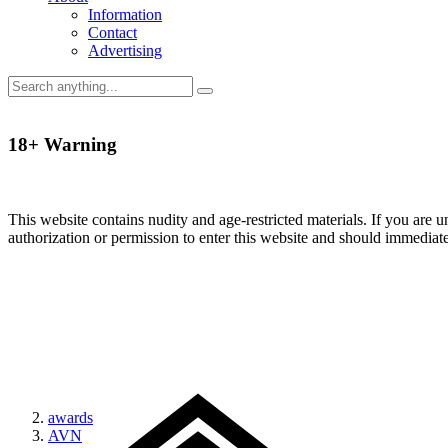
Information
Contact
Advertising
18+ Warning
This website contains nudity and age-restricted materials. If you are 
authorization or permission to enter this website and should immediat
awards
AVN