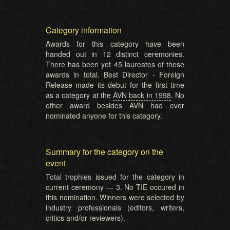
Category information
Awards for this category have been
handed out in 12 distinct ceremonies.
There has been yet 45 laureates of these
awards in total. Best Director - Foreign
Release made its debut for the first time
as a category at the
AVN back in 1998
. No
other award besides AVN had ever
nominated anyone for this category.
Summary for the category on the
event
Total trophies issued for the category in
current ceremony — 3. No TIE occured in
this nomination. Winners were selected by
industry professionals (editors, writers,
critics and/or reviewers).