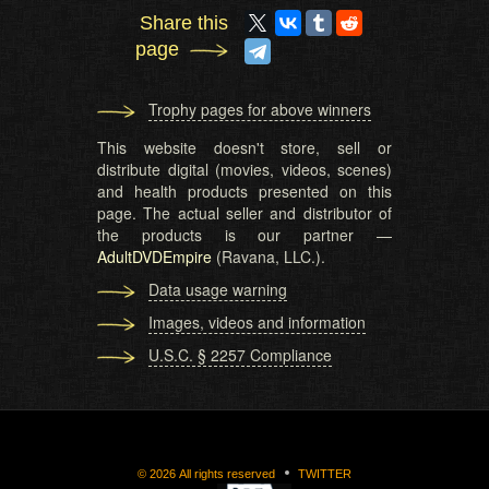
Share this
page
Trophy pages for above winners
This website doesn't store, sell or
distribute digital (movies, videos, scenes)
and health products presented on this
page. The actual seller and distributor of
the products is our partner —
AdultDVDEmpire
(Ravana, LLC.).
Data usage warning
Images, videos and information
U.S.C. § 2257 Compliance
©
2026
All rights reserved
TWITTER