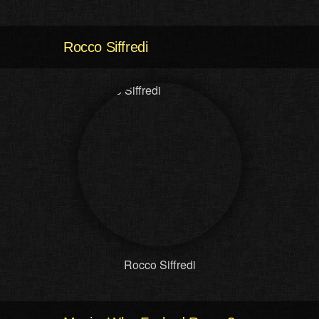
Rocco Siffredi
Rocco Siffredi