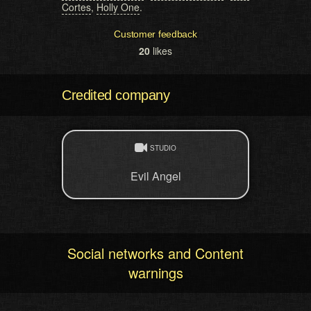
Cortes
,
Holly One
.
Customer feedback
20
likes
Credited company
STUDIO
Evil Angel
Social networks and Content
warnings