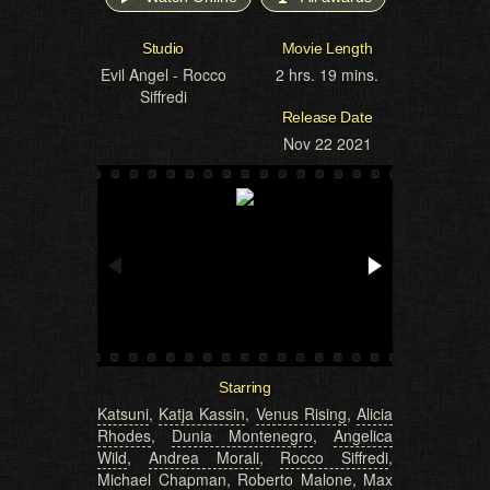
Studio
Movie Length
Evil Angel - Rocco
2 hrs. 19 mins.
Siffredi
Release Date
Nov 22 2021
Starring
Katsuni
,
Katja Kassin
,
Venus Rising
,
Alicia
Rhodes
,
Dunia Montenegro
,
Angelica
Wild
,
Andrea Morali
,
Rocco Siffredi
,
Michael Chapman
,
Roberto Malone
,
Max