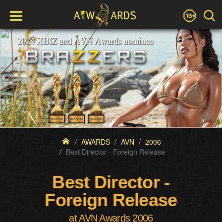
AWARDS
AVN
2006
Best Director - Foreign Release
Best Director -
Foreign Release
at AVN Awards 2006