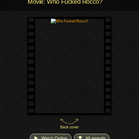
Movie: Who Fucked Rocco?
Back cover
Watch Online
All awards