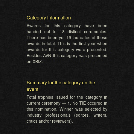
Category information
Awards for this category have been
handed out in 18 distinct ceremonies.
There has been yet 19 laureates of these
awards in total. This is the first year when
awards for this category were presented.
Besides AVN this category was presented
on XBIZ.
Summary for the category on the
event
Total trophies issued for the category in
current ceremony — 1. No TIE occured in
this nomination. Winner was selected by
industry professionals (editors, writers,
critics and/or reviewers).