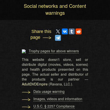
Social networks and Content
warnings
Share this
page
Trophy pages for above winners
This website doesn't store, sell or
distribute digital (movies, videos, scenes)
and health products presented on this
page. The actual seller and distributor of
the products is our partner —
AdultDVDEmpire
(Ravana, LLC.).
Data usage warning
Images, videos and information
U.S.C. § 2257 Compliance