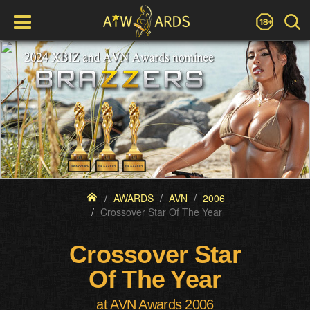
AWARDS
AVN
2006
Crossover Star Of The Year
Crossover Star
Of The Year
at AVN Awards 2006