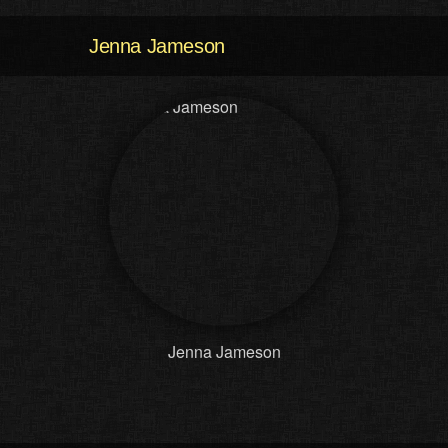
Jenna Jameson
Jenna Jameson