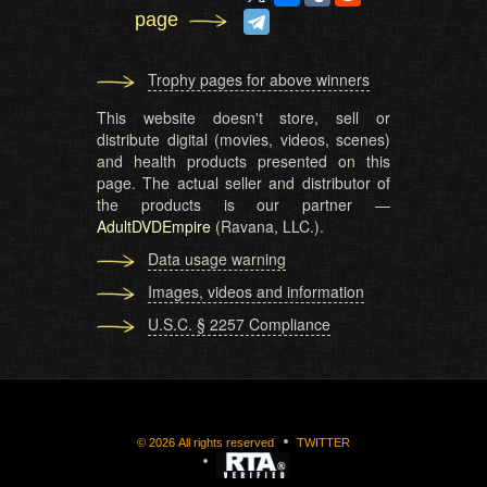
page
Trophy pages for above winners
This website doesn't store, sell or
distribute digital (movies, videos, scenes)
and health products presented on this
page. The actual seller and distributor of
the products is our partner —
AdultDVDEmpire
(Ravana, LLC.).
Data usage warning
Images, videos and information
U.S.C. § 2257 Compliance
©
2026
All rights reserved
TWITTER