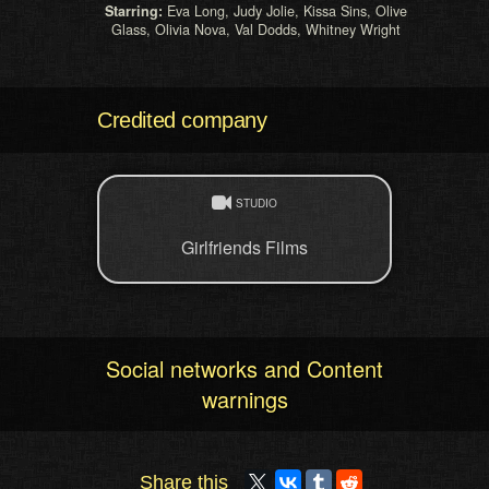
Starring:
Eva Long, Judy Jolie, Kissa Sins, Olive
Glass, Olivia Nova, Val Dodds, Whitney Wright
Credited company
STUDIO
Girlfriends Films
Social networks and Content
warnings
Share this