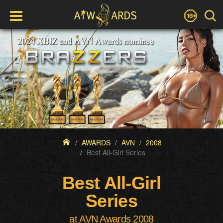
AWARDS
AVN
2008
Best All-Girl Series
Best All-Girl
Series
at AVN Awards 2008