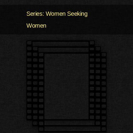
Series: Women Seeking
Women