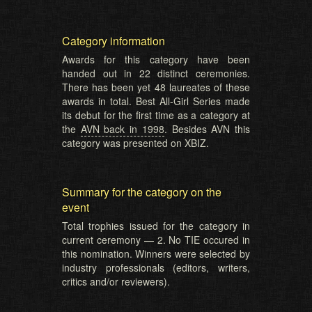
Category information
Awards for this category have been
handed out in 22 distinct ceremonies.
There has been yet 48 laureates of these
awards in total. Best All-Girl Series made
its debut for the first time as a category at
the
AVN back in 1998
. Besides AVN this
category was presented on XBIZ.
Summary for the category on the
event
Total trophies issued for the category in
current ceremony — 2. No TIE occured in
this nomination. Winners were selected by
industry professionals (editors, writers,
critics and/or reviewers).