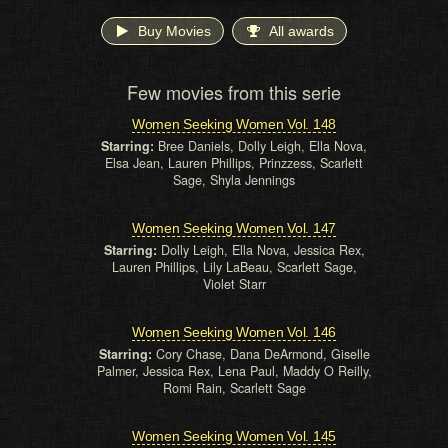
Buy Movies
All awards
Few movies from this serie
Women Seeking Women Vol. 148
Starring:
Bree Daniels, Dolly Leigh, Ella Nova,
Elsa Jean, Lauren Phillips, Prinzzess, Scarlett
Sage, Shyla Jennings
Women Seeking Women Vol. 147
Starring:
Dolly Leigh, Ella Nova, Jessica Rex,
Lauren Phillips, Lily LaBeau, Scarlett Sage,
Violet Starr
Women Seeking Women Vol. 146
Starring:
Cory Chase, Dana DeArmond, Giselle
Palmer, Jessica Rex, Lena Paul, Maddy O Reilly,
Romi Rain, Scarlett Sage
Women Seeking Women Vol. 145