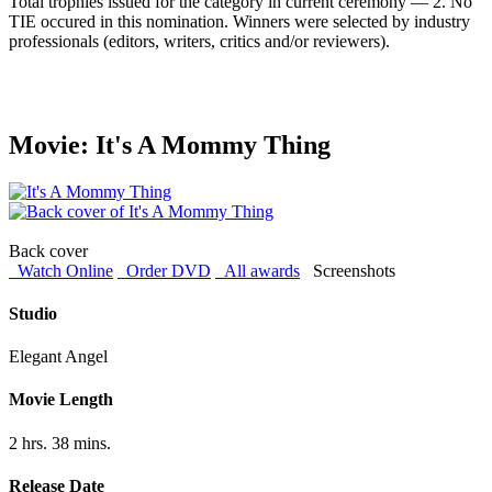
Total trophies issued for the category in current ceremony — 2. No
TIE occured in this nomination. Winners were selected by industry
professionals (editors, writers, critics and/or reviewers).
Movie: It's A Mommy Thing
Back cover
Watch Online
Order DVD
All awards
Screenshots
Studio
Elegant Angel
Movie Length
2 hrs. 38 mins.
Release Date