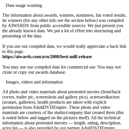
Data usage warning
The information about awards, winners, nominees, fan voted results,
tie winners (for any other info see the section below) was compiled
by AIWARDS from public accessible sources. We just present you
the already known data. We put a lot of effort into structuring and
presenting of the data.
If you use our compiled data, we would really appreciate a back link
to this page.
https://aiwards.com/avn/2008/best-milf-release
You may use our compiled data for commercial use. You may not
clone or copy our awards database.
Images, videos and information
All photo and video materials about presented movies (front/back
covers, trailer pic, screenshots and gallery pics), actresses&actors
(avatars, galleries), health products are taken with explicit
permission from AdultDVDEmpire. These photo and video
materials are courtesy of the studio/company that created them (this
is noted below and tagged on the pictures itself). All the technical
information about presented movies — length, rating, description,
actor list — is also provided by our partner AdultDVDEmpire.