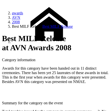
awards
AVN
2008
Best MILF Release
Best MILF Release
Best MILF Release
at AVN Awards 2008
Category information
Awards for this category have been handed out in 11 distinct
ceremonies. There has been yet 25 laureates of these awards in total.
This is the first year when awards for this category were presented.
Besides AVN this category was presented on NMAE.
Summary for the category on the event