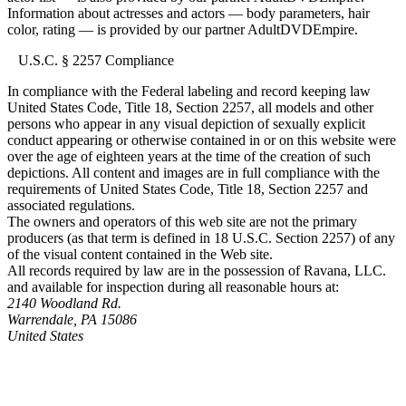
Information about actresses and actors — body parameters, hair
color, rating — is provided by our partner AdultDVDEmpire.
U.S.C. § 2257 Compliance
In compliance with the Federal labeling and record keeping law
United States Code, Title 18, Section 2257, all models and other
persons who appear in any visual depiction of sexually explicit
conduct appearing or otherwise contained in or on this website were
over the age of eighteen years at the time of the creation of such
depictions. All content and images are in full compliance with the
requirements of United States Code, Title 18, Section 2257 and
associated regulations.
The owners and operators of this web site are not the primary
producers (as that term is defined in 18 U.S.C. Section 2257) of any
of the visual content contained in the Web site.
All records required by law are in the possession of Ravana, LLC.
and available for inspection during all reasonable hours at:
2140 Woodland Rd.
Warrendale, PA 15086
United States