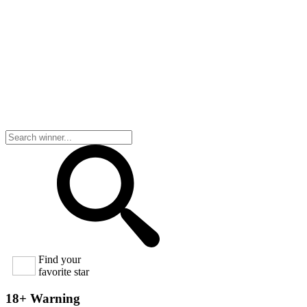
Find your
favorite star
18+ Warning