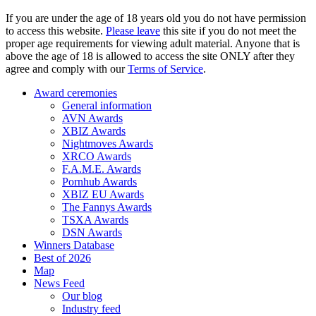
If you are under the age of 18 years old you do not have permission
to access this website.
Please leave
this site if you do not meet the
proper age requirements for viewing adult material. Anyone that is
above the age of 18 is allowed to access the site ONLY after they
agree and comply with our
Terms of Service
.
Award ceremonies
General information
AVN Awards
XBIZ Awards
Nightmoves Awards
XRCO Awards
F.A.M.E. Awards
Pornhub Awards
XBIZ EU Awards
The Fannys Awards
TSXA Awards
DSN Awards
Winners Database
Best of 2026
Map
News Feed
Our blog
Industry feed