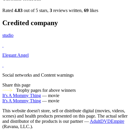
Rated
4.83
out of 5 stars,
3
reviews written,
69
likes
Credited company
studio
Elegant Angel
Social networks and Content warnings
Share this page
Trophy pages for above winners
It's A Mommy Thing
— movie
It's A Mommy Thing
— movie
This website doesn't store, sell or distribute digital (movies, videos,
scenes) and health products presented on this page. The actual seller
and distributor of the products is our partner —
AdultDVDEmpire
(Ravana, LLC.).