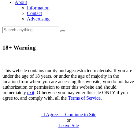
About
Information
Contact
Advertising
18+ Warning
This website contains nudity and age-restricted materials. If you are
under the age of 18 years, or under the age of majority in the
location from where you are accessing this website, you do not have
authorization or permission to enter this website and should
immediately
exit
. Otherwise you may enter this site ONLY if you
agree to, and comply with, all the
Terms of Service
.
I Agree — Continue to Site
or
Leave Site