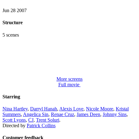
Jun 28 2007
Structure
5 scenes
More screens
Full movie
Starring
Nina Hartley
,
Darryl Hanah
,
Alexis Love
,
Nicole Moore
,
Kristal
Summers
,
Angelica Sin
,
Renae Cruz
,
James Deen
,
Johnny Sins
,
Scott Lyons
,
CJ
,
Trent Soluri
.
Directed by
Patrick Collins
Customer feedback