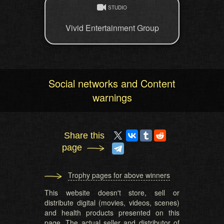
STUDIO
Vivid Entertainment Group
Social networks and Content
warnings
Share this
page
Trophy pages for above winners
This website doesn't store, sell or
distribute digital (movies, videos, scenes)
and health products presented on this
page. The actual seller and distributor of