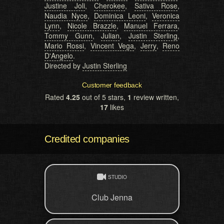
Justine Joli
,
Cherokee
,
Sativa Rose
,
Naudia Nyce
,
Dominica Leoni
,
Veronica
Lynn
,
Nicole Brazzle
,
Manuel Ferrara
,
Tommy Gunn
,
Julian
,
Justin Sterling
,
Mario Rossi
,
Vincent Vega
,
Jerry
,
Reno
D'Angelo
.
Directed by
Justin Sterling
Customer feedback
Rated
4.25
out of 5 stars,
1
review written,
17
likes
Credited companies
STUDIO
Club Jenna