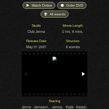
Watch Online
Order DVD
All awards
Studio
Movie Length
Club Jenna
2 hrs. 9 mins.
Release Date
Structure
May 01 2007
6 scenes
Starring
Jenna Jameson
,
Janine
,
Katja Kassin
,