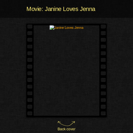
Movie: Janine Loves Jenna
Back cover