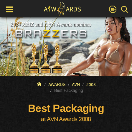
AWARDS
AVN
2008
Best Packaging
Best Packaging
at AVN Awards 2008