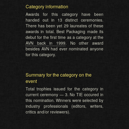
Category information
Awards for this category have been
handed out in 13 distinct ceremonies.
There has been yet 29 laureates of these
awards in total. Best Packaging made its
debut for the first time as a category at the
AVN back in 1999
. No other award
besides AVN had ever nominated anyone
for this category.
Summary for the category on the
event
Total trophies issued for the category in
current ceremony — 3. No TIE occured in
this nomination. Winners were selected by
industry professionals (editors, writers,
critics and/or reviewers).