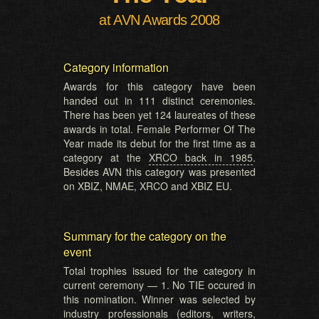
at AVN Awards 2008
Category information
Awards for this category have been
handed out in 111 distinct ceremonies.
There has been yet 124 laureates of these
awards in total. Female Performer Of The
Year made its debut for the first time as a
category at the
XRCO back in 1985
.
Besides AVN this category was presented
on XBIZ, NMAE, XRCO and XBIZ EU.
Summary for the category on the
event
Total trophies issued for the category in
current ceremony — 1. No TIE occured in
this nomination. Winner was selected by
industry professionals (editors, writers,