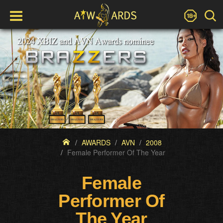
AWARDS
AVN
2008
Female Performer Of The Year
Female
Performer Of
The Year