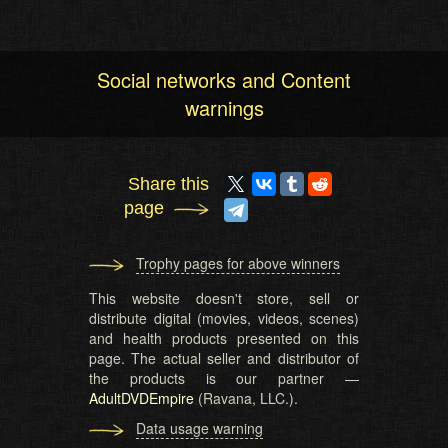
Social networks and Content
warnings
Share this
page
Trophy pages for above winners
This website doesn't store, sell or
distribute digital (movies, videos, scenes)
and health products presented on this
page. The actual seller and distributor of
the products is our partner —
AdultDVDEmpire
(Ravana, LLC.).
Data usage warning