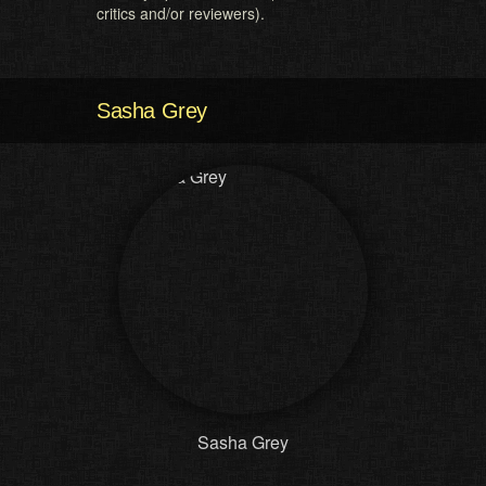
critics and/or reviewers).
Sasha Grey
Sasha Grey