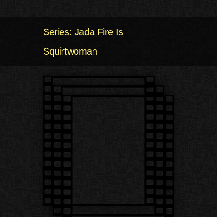
Series: Jada Fire Is
Squirtwoman