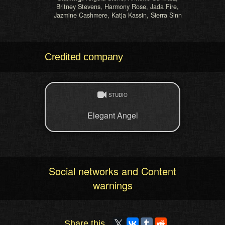
Britney Stevens, Harmony Rose, Jada Fire,
Jazmine Cashmere, Katja Kassin, Sierra Sinn
Credited company
STUDIO
Elegant Angel
Social networks and Content
warnings
Share this