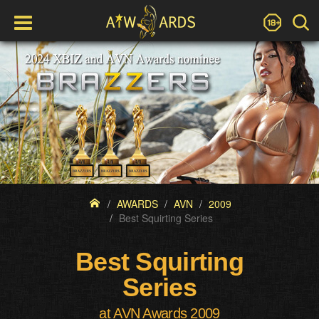
AWARDS
AVN
2009
Best Squirting Series
Best Squirting
Series
at AVN Awards 2009