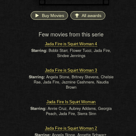
Buy Movies
All awards
Few movies from this serie
Jada Fire is Squirt Woman 4
Starring:
Bobbi Starr, Flower Tucci, Jada Fire,
Sindee Jennings
Jada Fire is Squirt Woman 3
Starring:
Angela Stone, Britney Stevens, Chelsie
Rae, Jada Fire, Jazmine Cashmere, Naudia
Brown
Jada Fire Is Squirt Woman
Starring:
Annie Cruz, Aubrey Addams, Georgia
Peach, Jada Fire, Sierra Sinn
Jada Fire is Squirt Woman 2
Starring:
Angela Stone, Annette Schwarz,