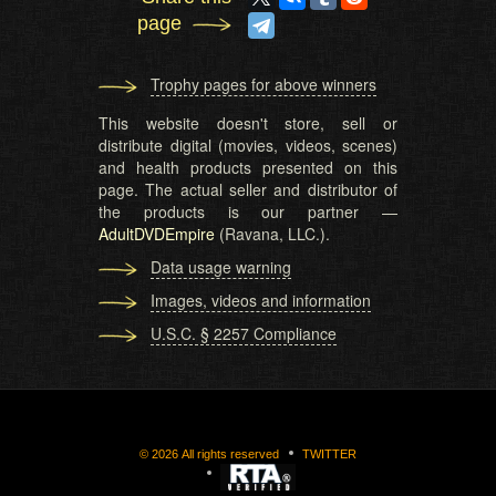
page
Trophy pages for above winners
This website doesn't store, sell or
distribute digital (movies, videos, scenes)
and health products presented on this
page. The actual seller and distributor of
the products is our partner —
AdultDVDEmpire
(Ravana, LLC.).
Data usage warning
Images, videos and information
U.S.C. § 2257 Compliance
©
2026
All rights reserved
TWITTER