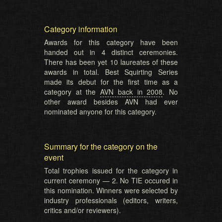
Category information
Awards for this category have been
handed out in 4 distinct ceremonies.
There has been yet 10 laureates of these
awards in total. Best Squirting Series
made its debut for the first time as a
category at the
AVN back in 2008
. No
other award besides AVN had ever
nominated anyone for this category.
Summary for the category on the
event
Total trophies issued for the category in
current ceremony — 2. No TIE occured in
this nomination. Winners were selected by
industry professionals (editors, writers,
critics and/or reviewers).