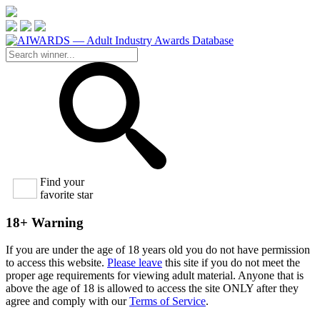
Find your
favorite star
18+ Warning
If you are under the age of 18 years old you do not have permission
to access this website.
Please leave
this site if you do not meet the
proper age requirements for viewing adult material. Anyone that is
above the age of 18 is allowed to access the site ONLY after they
agree and comply with our
Terms of Service
.