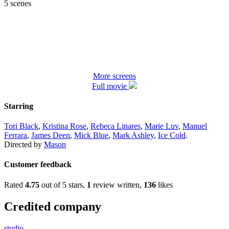
5 scenes
More screens
Full movie
Starring
Tori Black
,
Kristina Rose
,
Rebeca Linares
,
Marie Luv
,
Manuel
Ferrara
,
James Deen
,
Mick Blue
,
Mark Ashley
,
Ice Cold
.
Directed by
Mason
Customer feedback
Rated
4.75
out of 5 stars,
1
review written,
136
likes
Credited company
studio