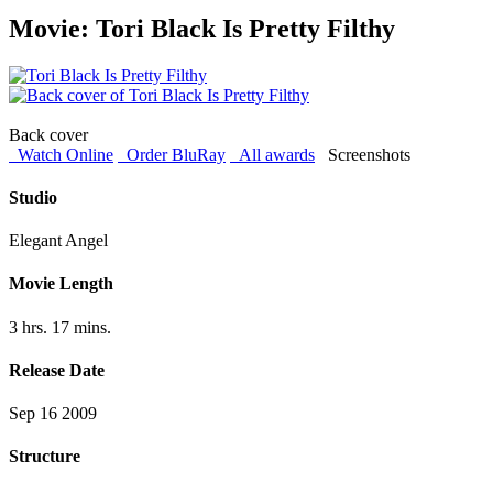
Movie: Tori Black Is Pretty Filthy
Back cover
Watch Online
Order BluRay
All awards
Screenshots
Studio
Elegant Angel
Movie Length
3 hrs. 17 mins.
Release Date
Sep 16 2009
Structure