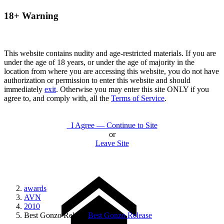
18+ Warning
This website contains nudity and age-restricted materials. If you are
under the age of 18 years, or under the age of majority in the
location from where you are accessing this website, you do not have
authorization or permission to enter this website and should
immediately
exit
. Otherwise you may enter this site ONLY if you
agree to, and comply with, all the
Terms of Service
.
I Agree — Continue to Site
or
Leave Site
awards
AVN
2010
Best Gonzo Release
Best Gonzo Release