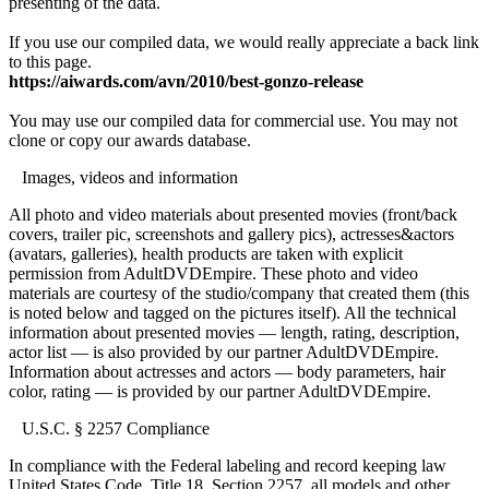
presenting of the data.
If you use our compiled data, we would really appreciate a back link
to this page.
https://aiwards.com/avn/2010/best-gonzo-release
You may use our compiled data for commercial use. You may not
clone or copy our awards database.
Images, videos and information
All photo and video materials about presented movies (front/back
covers, trailer pic, screenshots and gallery pics), actresses&actors
(avatars, galleries), health products are taken with explicit
permission from AdultDVDEmpire. These photo and video
materials are courtesy of the studio/company that created them (this
is noted below and tagged on the pictures itself). All the technical
information about presented movies — length, rating, description,
actor list — is also provided by our partner AdultDVDEmpire.
Information about actresses and actors — body parameters, hair
color, rating — is provided by our partner AdultDVDEmpire.
U.S.C. § 2257 Compliance
In compliance with the Federal labeling and record keeping law
United States Code, Title 18, Section 2257, all models and other