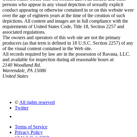
persons who appear in any visual depiction of sexually explicit
conduct appearing or otherwise contained in or on this website were
over the age of eighteen years at the time of the creation of such
depictions. All content and images are in full compliance with the
requirements of United States Code, Title 18, Section 2257 and
associated regulations.
The owners and operators of this web site are not the primary
producers (as that term is defined in 18 U.S.C. Section 2257) of any
of the visual content contained in the Web site.
All records required by law are in the possession of Ravana, LLC.
and available for inspection during all reasonable hours at:
2140 Woodland Rd.
Warrendale, PA 15086
United States
©
All rights reserved
Twitter
Terms of Service
Privacy Policy