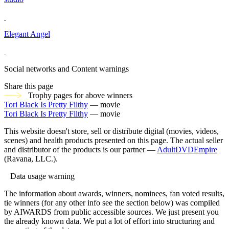
Elegant Angel
Social networks and Content warnings
Share this page
Trophy pages for above winners
Tori Black Is Pretty Filthy
— movie
Tori Black Is Pretty Filthy
— movie
This website doesn't store, sell or distribute digital (movies, videos,
scenes) and health products presented on this page. The actual seller
and distributor of the products is our partner —
AdultDVDEmpire
(Ravana, LLC.).
Data usage warning
The information about awards, winners, nominees, fan voted results,
tie winners (for any other info see the section below) was compiled
by AIWARDS from public accessible sources. We just present you
the already known data. We put a lot of effort into structuring and