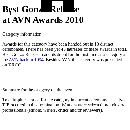
Best Gonzo Release
at AVN Awards 2010
Category information
Awards for this category have been handed out in 18 distinct
ceremonies. There has been yet 45 laureates of these awards in total.
Best Gonzo Release made its debut for the first time as a category at
the
AVN back in 1994
. Besides AVN this category was presented
on XRCO.
Summary for the category on the event
Total trophies issued for the category in current ceremony — 2. No
TIE occured in this nomination. Winners were selected by industry
professionals (editors, writers, critics and/or reviewers).