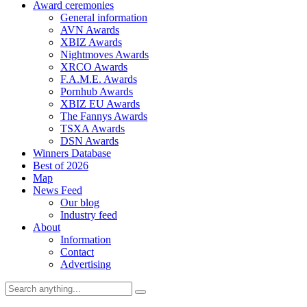
Award ceremonies
General information
AVN Awards
XBIZ Awards
Nightmoves Awards
XRCO Awards
F.A.M.E. Awards
Pornhub Awards
XBIZ EU Awards
The Fannys Awards
TSXA Awards
DSN Awards
Winners Database
Best of 2026
Map
News Feed
Our blog
Industry feed
About
Information
Contact
Advertising