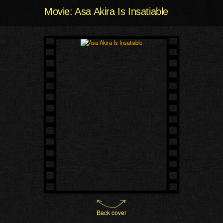
Movie: Asa Akira Is Insatiable
Back cover