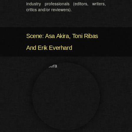
industry professionals (editors, writers,
critics and/or reviewers).
Scene: Asa Akira, Toni Ribas
And Erik Everhard