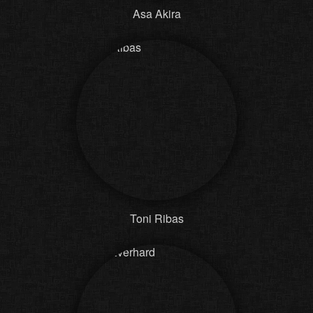
Asa Akira
Toni Ribas