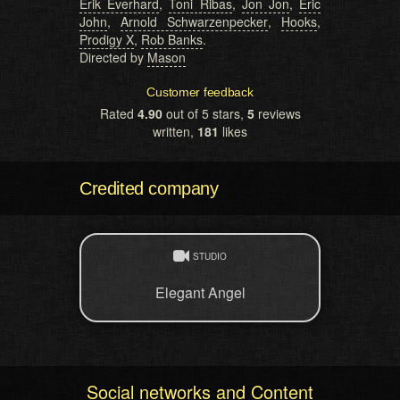
Erik Everhard
,
Toni Ribas
,
Jon Jon
,
Eric
John
,
Arnold Schwarzenpecker
,
Hooks
,
Prodigy X
,
Rob Banks
.
Directed by
Mason
Customer feedback
Rated
4.90
out of 5 stars,
5
reviews
written,
181
likes
Credited company
STUDIO
Elegant Angel
Social networks and Content