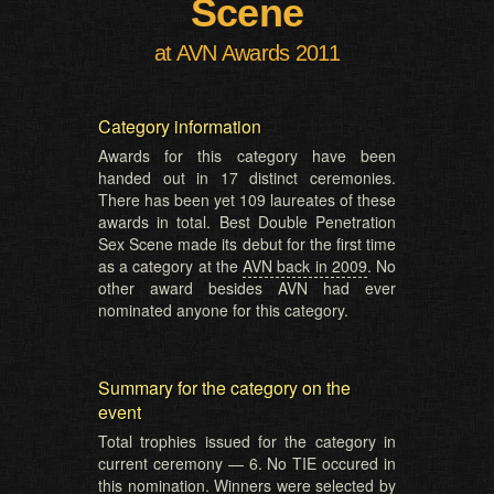
Scene
at AVN Awards 2011
Category information
Awards for this category have been
handed out in 17 distinct ceremonies.
There has been yet 109 laureates of these
awards in total. Best Double Penetration
Sex Scene made its debut for the first time
as a category at the
AVN back in 2009
. No
other award besides AVN had ever
nominated anyone for this category.
Summary for the category on the
event
Total trophies issued for the category in
current ceremony — 6. No TIE occured in
this nomination. Winners were selected by