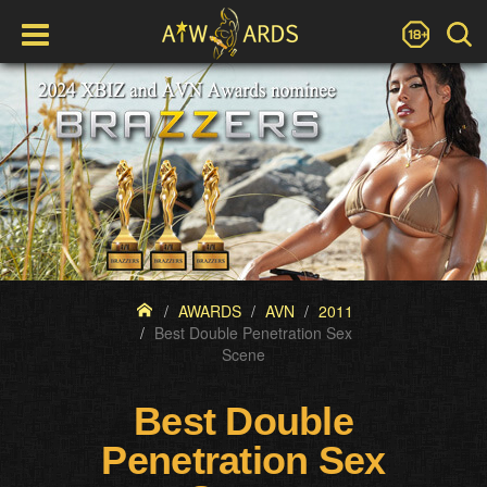
AWARDS
AVN
2011
Best Double Penetration Sex
Scene
Best Double
Penetration Sex