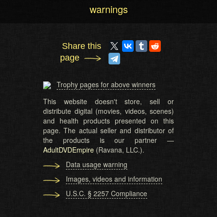
warnings
Share this
page
Trophy pages for above winners
This website doesn't store, sell or
distribute digital (movies, videos, scenes)
and health products presented on this
page. The actual seller and distributor of
the products is our partner —
AdultDVDEmpire
(Ravana, LLC.).
Data usage warning
Images, videos and information
U.S.C. § 2257 Compliance