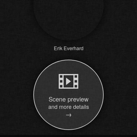
Erik Everhard
Scene preview
and more details
→