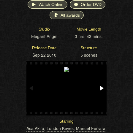
Watch Online
Order DVD
All awards
Studio
Movie Length
Elegant Angel
3 hrs. 43 mins.
Release Date
Structure
Sep 22 2010
5 scenes
Starring
Asa Akira
,
London Keyes
,
Manuel Ferrara
,