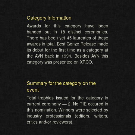
Category information
Awards for this category have been
handed out in 18 distinct ceremonies.
There has been yet 45 laureates of these
awards in total. Best Gonzo Release made
its debut for the first time as a category at
the
AVN back in 1994
. Besides AVN this
category was presented on XRCO.
Summary for the category on the
event
Total trophies issued for the category in
current ceremony — 2. No TIE occured in
this nomination. Winners were selected by
industry professionals (editors, writers,
critics and/or reviewers).