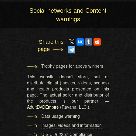
Social networks and Content
warnings
Share this
page
Trophy pages for above winners
This website doesn't store, sell or
distribute digital (movies, videos, scenes)
and health products presented on this
page. The actual seller and distributor of
the products is our partner —
AdultDVDEmpire
(Ravana, LLC.).
Data usage warning
Images, videos and information
U.S.C. § 2257 Compliance