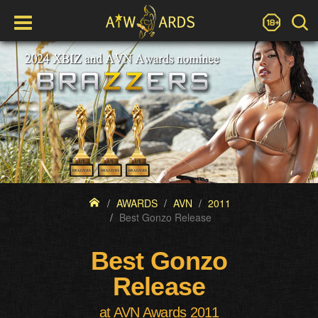
AWARDS
AVN
2011
Best Gonzo Release
Best Gonzo
Release
at AVN Awards 2011