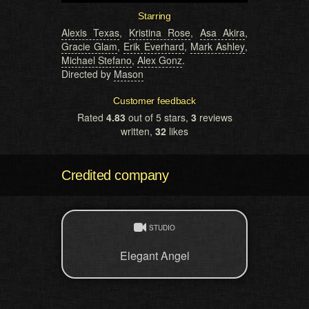
Starring
Alexis Texas
,
Kristina Rose
,
Asa Akira
,
Gracie Glam
,
Erik Everhard
,
Mark Ashley
,
Michael Stefano
,
Alex Gonz
.
Directed by
Mason
Customer feedback
Rated
4.83
out of 5 stars,
3
reviews
written,
32
likes
Credited company
STUDIO
Elegant Angel