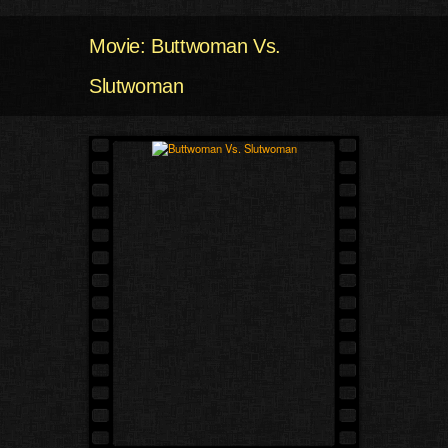
Movie: Buttwoman Vs.
Slutwoman