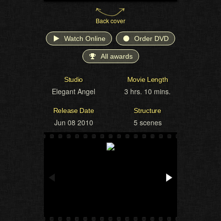
Back cover
Watch Online
Order DVD
All awards
Studio
Movie Length
Elegant Angel
3 hrs. 10 mins.
Release Date
Structure
Jun 08 2010
5 scenes