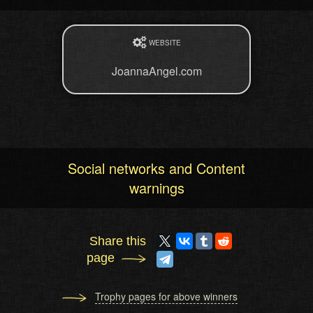
WEBSITE
JoannaAngel.com
Social networks and Content
warnings
Share this
page
Trophy pages for above winners