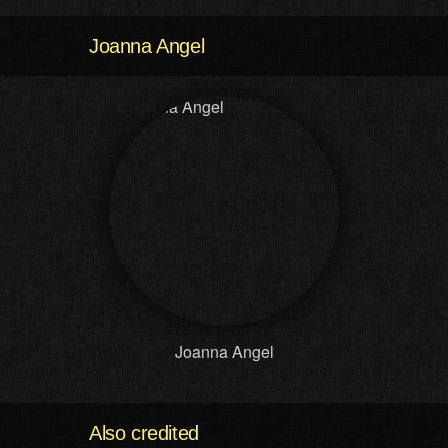
Joanna Angel
Joanna Angel
Also credited