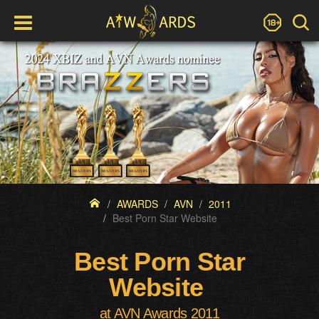
AWARDS
AVN
2011
Best Porn Star Website
Best Porn Star
Website
at AVN Awards 2011