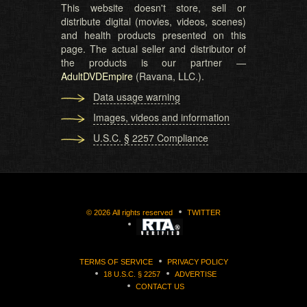
This website doesn't store, sell or
distribute digital (movies, videos, scenes)
and health products presented on this
page. The actual seller and distributor of
the products is our partner —
AdultDVDEmpire
(Ravana, LLC.).
Data usage warning
Images, videos and information
U.S.C. § 2257 Compliance
©
2026
All rights reserved
TWITTER
TERMS OF SERVICE
PRIVACY POLICY
18 U.S.C. § 2257
ADVERTISE
CONTACT US