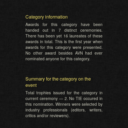
Category information
Awards for this category have been
handed out in 7 distinct ceremonies.
There has been yet 16 laureates of these
awards in total. This is the first year when
awards for this category were presented.
No other award besides AVN had ever
nominated anyone for this category.
Summary for the category on the
event
Total trophies issued for the category in
current ceremony — 2. No TIE occured in
this nomination. Winners were selected by
industry professionals (editors, writers,
critics and/or reviewers).