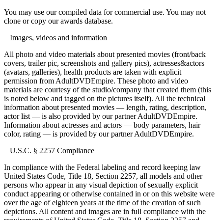
You may use our compiled data for commercial use. You may not
clone or copy our awards database.
Images, videos and information
All photo and video materials about presented movies (front/back
covers, trailer pic, screenshots and gallery pics), actresses&actors
(avatars, galleries), health products are taken with explicit
permission from AdultDVDEmpire. These photo and video
materials are courtesy of the studio/company that created them (this
is noted below and tagged on the pictures itself). All the technical
information about presented movies — length, rating, description,
actor list — is also provided by our partner AdultDVDEmpire.
Information about actresses and actors — body parameters, hair
color, rating — is provided by our partner AdultDVDEmpire.
U.S.C. § 2257 Compliance
In compliance with the Federal labeling and record keeping law
United States Code, Title 18, Section 2257, all models and other
persons who appear in any visual depiction of sexually explicit
conduct appearing or otherwise contained in or on this website were
over the age of eighteen years at the time of the creation of such
depictions. All content and images are in full compliance with the