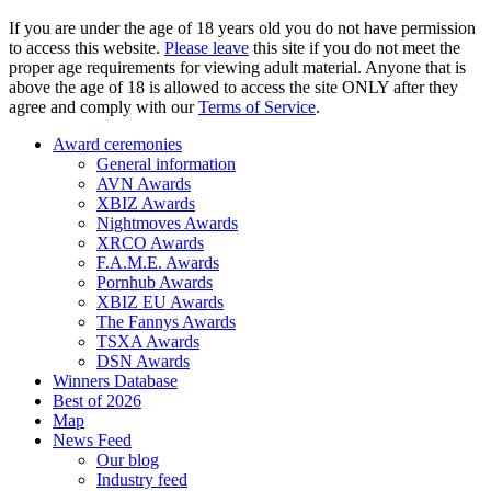
If you are under the age of 18 years old you do not have permission
to access this website.
Please leave
this site if you do not meet the
proper age requirements for viewing adult material. Anyone that is
above the age of 18 is allowed to access the site ONLY after they
agree and comply with our
Terms of Service
.
Award ceremonies
General information
AVN Awards
XBIZ Awards
Nightmoves Awards
XRCO Awards
F.A.M.E. Awards
Pornhub Awards
XBIZ EU Awards
The Fannys Awards
TSXA Awards
DSN Awards
Winners Database
Best of 2026
Map
News Feed
Our blog
Industry feed