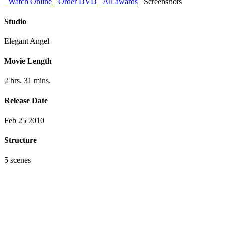
Watch Online
Order DVD
All awards
Screenshots
Studio
Elegant Angel
Movie Length
2 hrs. 31 mins.
Release Date
Feb 25 2010
Structure
5 scenes