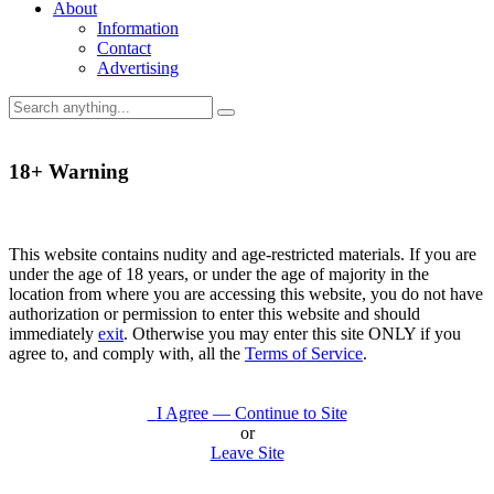
About
Information
Contact
Advertising
18+ Warning
This website contains nudity and age-restricted materials. If you are
under the age of 18 years, or under the age of majority in the
location from where you are accessing this website, you do not have
authorization or permission to enter this website and should
immediately
exit
. Otherwise you may enter this site ONLY if you
agree to, and comply with, all the
Terms of Service
.
I Agree — Continue to Site
or
Leave Site