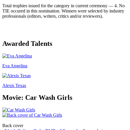
Total trophies issued for the category in current ceremony — 4. No
TIE occured in this nomination. Winners were selected by industry
professionals (editors, writers, critics and/or reviewers).
Awarded Talents
Eva Angelina
Alexis Texas
Movie: Car Wash Girls
Back cover