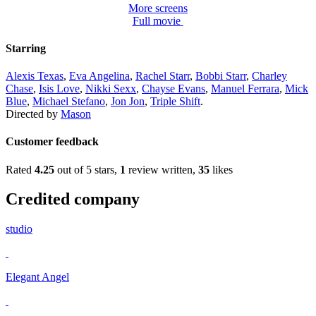
More screens
Full movie
Starring
Alexis Texas
,
Eva Angelina
,
Rachel Starr
,
Bobbi Starr
,
Charley
Chase
,
Isis Love
,
Nikki Sexx
,
Chayse Evans
,
Manuel Ferrara
,
Mick
Blue
,
Michael Stefano
,
Jon Jon
,
Triple Shift
.
Directed by
Mason
Customer feedback
Rated
4.25
out of 5 stars,
1
review written,
35
likes
Credited company
studio
Elegant Angel