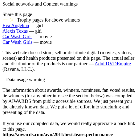
Social networks and Content warnings
Share this page
Trophy pages for above winners
Eva Angelina
— girl
Alexis Texas
— girl
Car Wash Girls
— movie
Car Wash Girls
— movie
This website doesn't store, sell or distribute digital (movies, videos,
scenes) and health products presented on this page. The actual seller
and distributor of the products is our partner —
AdultDVDEmpire
(Ravana, LLC.).
Data usage warning
The information about awards, winners, nominees, fan voted results,
tie winners (for any other info see the section below) was compiled
by AIWARDS from public accessible sources. We just present you
the already known data. We put a lot of effort into structuring and
presenting of the data.
If you use our compiled data, we would really appreciate a back link
to this page.
https://aiwards.com/avn/2011/best-tease-performance