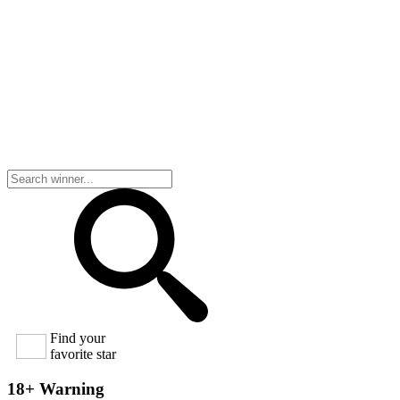
Find your
favorite star
18+ Warning