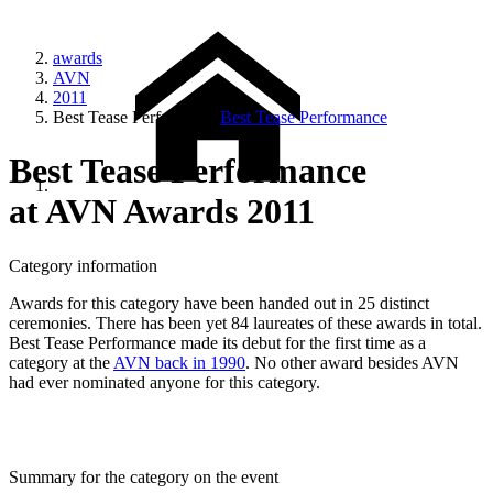
awards
AVN
2011
Best Tease Performance
Best Tease Performance
Best Tease Performance
at AVN Awards 2011
Category information
Awards for this category have been handed out in 25 distinct
ceremonies. There has been yet 84 laureates of these awards in total.
Best Tease Performance made its debut for the first time as a
category at the
AVN back in 1990
. No other award besides AVN
had ever nominated anyone for this category.
Summary for the category on the event