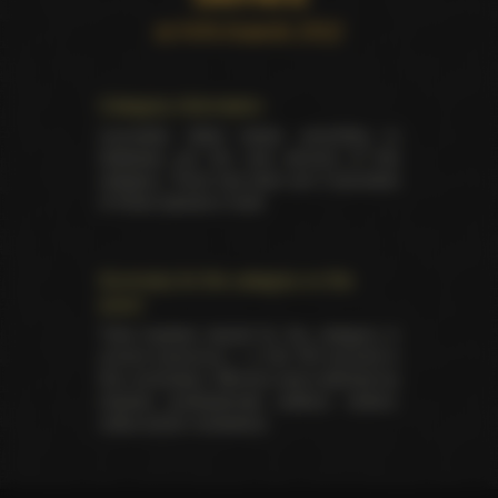
at AVN Awards 2012
Category information
Laureates listed below according to
database are the only winners of this
category. There has been yet 2 laureates
of these awards in total.
Summary for the category on the
event
Total trophies issued for the category in
current ceremony — 2. No TIE occured in
this nomination. Winners were selected by
industry professionals (editors, writers,
critics and/or reviewers).