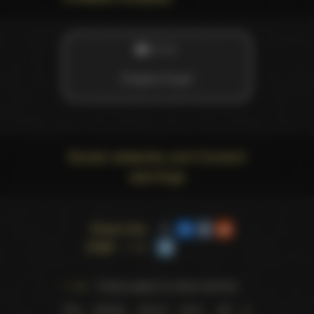
STUDIO
Elegant Angel
Social networks and Content
warnings
Share this
page
Trophy pages for above winners
This website doesn't store, sell or