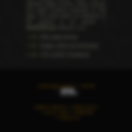
distribute digital (movies, videos, scenes)
and health products presented on this
page. The actual seller and distributor of
the products is our partner —
AdultDVDEmpire
(Ravana, LLC.).
Data usage warning
Images, videos and information
U.S.C. § 2257 Compliance
©
2026
All rights reserved
TWITTER
TERMS OF SERVICE
PRIVACY POLICY
18 U.S.C. § 2257
ADVERTISE
CONTACT US