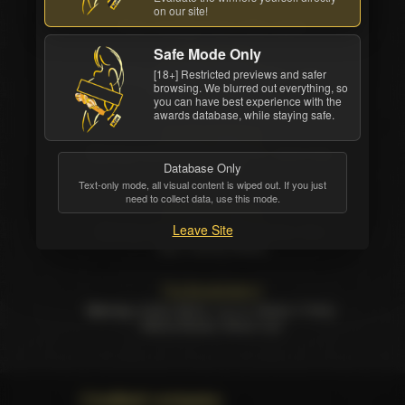
on our site!
Few movies from this serie
Safe Mode Only
The Bombshells 7
Starring:
Alexis Texas, Brittany Shae, Jessa
[18+] Restricted previews and safer
browsing. We blurred out everything, so
Rhodes, Selena Santana
you can have best experience with the
awards database, while staying safe.
The Bombshells 6
Starring:
Abella Danger, Aidra Fox, Jenna Ivory,
Database Only
Keisha Grey
Text-only mode, all visual content is wiped out. If you just
need to collect data, use this mode.
The Bombshells 5
Leave Site
Starring:
Bonnie Rotten, Dani Daniels, Romi
Rain, Summer Brielle
The Bombshells 4
Starring:
Anikka Albrite, Lia Lor, Maddy O Reilly,
Mischa Brooks, Sharon Lee
Credited company