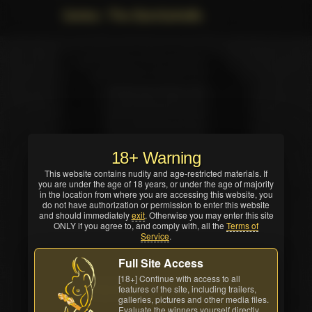
Series: The Bombshells
18+ Warning
This website contains nudity and age-restricted materials. If
you are under the age of 18 years, or under the age of majority
in the location from where you are accessing this website, you
do not have authorization or permission to enter this website
and should immediately
exit
. Otherwise you may enter this site
ONLY if you agree to, and comply with, all the
Terms of
Service
.
Full Site Access
[18+] Continue with access to all
features of the site, including trailers,
Buy Movies
All awards
galleries, pictures and other media files.
Evaluate the winners yourself directly