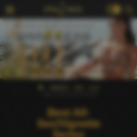
18+
AWARDS
AVN
2012
Best All-Sex/Vignette Series
Best All-
Sex/Vignette
Series