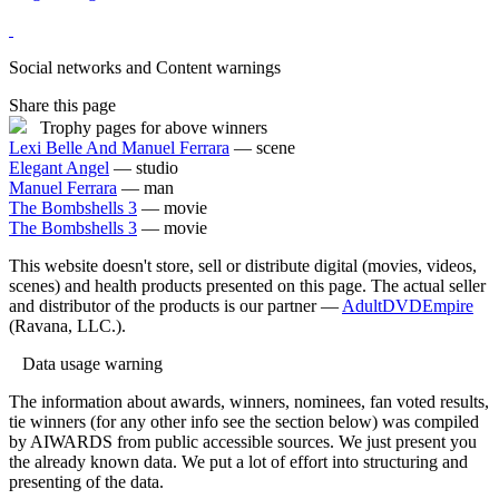
Social networks and Content warnings
Share this page
Trophy pages for above winners
Lexi Belle And Manuel Ferrara
— scene
Elegant Angel
— studio
Manuel Ferrara
— man
The Bombshells 3
— movie
The Bombshells 3
— movie
This website doesn't store, sell or distribute digital (movies, videos,
scenes) and health products presented on this page. The actual seller
and distributor of the products is our partner —
AdultDVDEmpire
(Ravana, LLC.).
Data usage warning
The information about awards, winners, nominees, fan voted results,
tie winners (for any other info see the section below) was compiled
by AIWARDS from public accessible sources. We just present you
the already known data. We put a lot of effort into structuring and
presenting of the data.