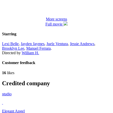
More screens
Full movie
Starring
Lexi Belle
,
Jayden Jaymes
,
Juelz Ventura
,
Jessie Andrews
,
Brooklyn Lee
,
Manuel Ferrara
.
Directed by
William H.
Customer feedback
16
likes
Credited company
studio
Elegant Angel