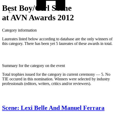
Best Boy/Girl Scene
at AVN Awards 2012
Category information
Laureates listed below according to database are the only winners of
this category. There has been yet 5 laureates of these awards in total.
Summary for the category on the event
Total trophies issued for the category in current ceremony — 5. No
TIE occured in this nomination. Winners were selected by industry
professionals (editors, writers, critics and/or reviewers).
Scene: Lexi Belle And Manuel Ferrara