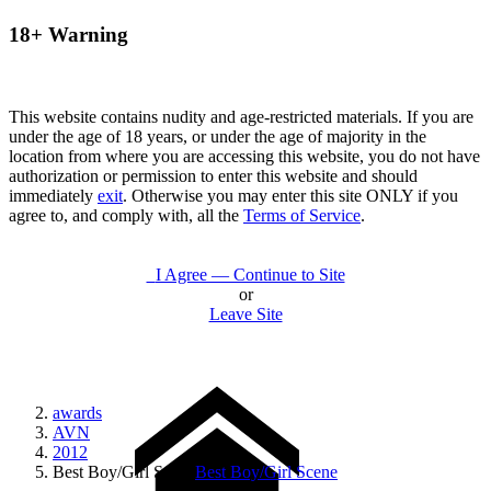
18+ Warning
This website contains nudity and age-restricted materials. If you are
under the age of 18 years, or under the age of majority in the
location from where you are accessing this website, you do not have
authorization or permission to enter this website and should
immediately
exit
. Otherwise you may enter this site ONLY if you
agree to, and comply with, all the
Terms of Service
.
I Agree — Continue to Site
or
Leave Site
awards
AVN
2012
Best Boy/Girl Scene
Best Boy/Girl Scene