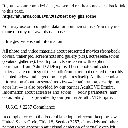
If you use our compiled data, we would really appreciate a back link
to this page.
https://aiwards.com/avn/2012/best-boy-girl-scene
You may use our compiled data for commercial use. You may not
clone or copy our awards database.
Images, videos and information
All photo and video materials about presented movies (front/back
covers, trailer pic, screenshots and gallery pics), actresses&actors
(avatars, galleries), health products are taken with explicit
permission from AdultDVDEmpire. These photo and video
materials are courtesy of the studio/company that created them (this
is noted below and tagged on the pictures itself). All the technical
information about presented movies — length, rating, description,
actor list — is also provided by our partner AdultDVDEmpire.
Information about actresses and actors — body parameters, hair
color, rating — is provided by our partner AdultDVDEmpire.
U.S.C. § 2257 Compliance
In compliance with the Federal labeling and record keeping law
United States Code, Title 18, Section 2257, all models and other
persons who appear in any visual depiction of sexually explicit