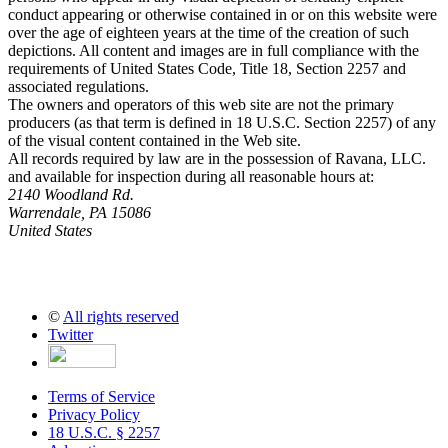
conduct appearing or otherwise contained in or on this website were
over the age of eighteen years at the time of the creation of such
depictions. All content and images are in full compliance with the
requirements of United States Code, Title 18, Section 2257 and
associated regulations.
The owners and operators of this web site are not the primary
producers (as that term is defined in 18 U.S.C. Section 2257) of any
of the visual content contained in the Web site.
All records required by law are in the possession of Ravana, LLC.
and available for inspection during all reasonable hours at:
2140 Woodland Rd.
Warrendale, PA 15086
United States
©
All rights reserved
Twitter
Terms of Service
Privacy Policy
18 U.S.C. § 2257