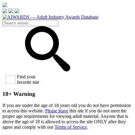
Find your
favorite star
18+ Warning
If you are under the age of 18 years old you do not have permission
to access this website.
Please leave
this site if you do not meet the
proper age requirements for viewing adult material. Anyone that is
above the age of 18 is allowed to access the site ONLY after they
agree and comply with our
Terms of Service
.