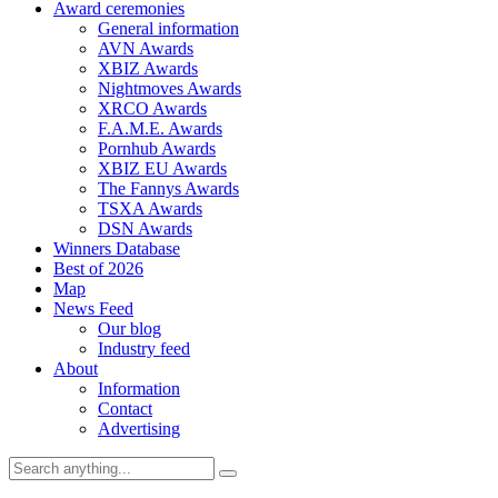
Award ceremonies
General information
AVN Awards
XBIZ Awards
Nightmoves Awards
XRCO Awards
F.A.M.E. Awards
Pornhub Awards
XBIZ EU Awards
The Fannys Awards
TSXA Awards
DSN Awards
Winners Database
Best of 2026
Map
News Feed
Our blog
Industry feed
About
Information
Contact
Advertising