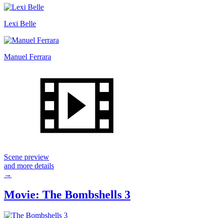
Lexi Belle
Manuel Ferrara
Scene preview
and more details
→
Movie: The Bombshells 3