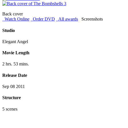
Back cover
Watch Online
Order DVD
All awards
Screenshots
Studio
Elegant Angel
Movie Length
2 hrs. 53 mins.
Release Date
Sep 08 2011
Structure
5 scenes