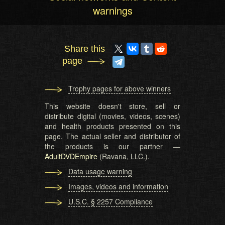
warnings
Share this
page
Trophy pages for above winners
This website doesn't store, sell or
distribute digital (movies, videos, scenes)
and health products presented on this
page. The actual seller and distributor of
the products is our partner —
AdultDVDEmpire
(Ravana, LLC.).
Data usage warning
Images, videos and information
U.S.C. § 2257 Compliance