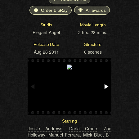
Order BluRay
All awards
Studio
Movie Length
Elegant Angel
2 hrs. 28 mins.
Release Date
Structure
Aug 26 2011
6 scenes
Starring
Jessie Andrews
,
Darla Crane
,
Zoe
Holloway
,
Manuel Ferrara
,
Mick Blue
,
Bill