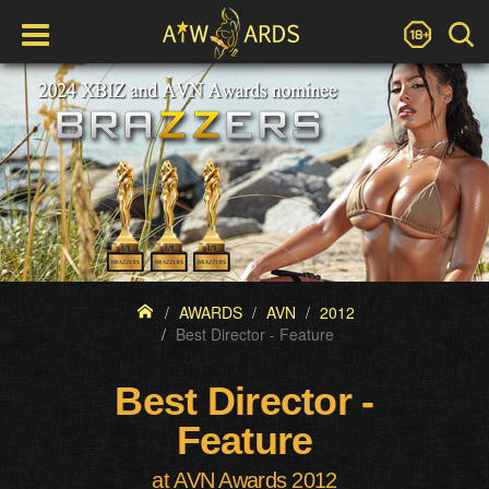
AWARDS
AVN
2012
Best Director - Feature
Best Director -
Feature
at AVN Awards 2012