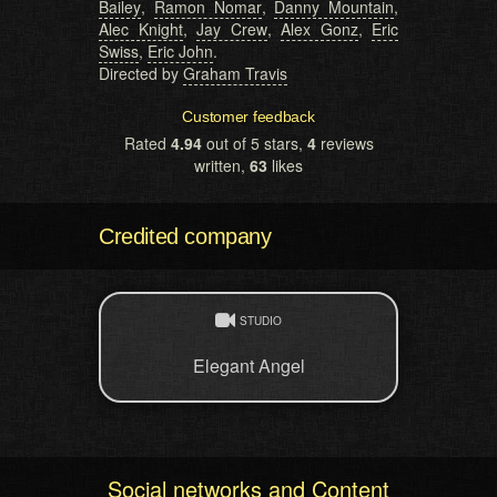
Bailey
,
Ramon Nomar
,
Danny Mountain
,
Alec Knight
,
Jay Crew
,
Alex Gonz
,
Eric
Swiss
,
Eric John
.
Directed by
Graham Travis
Customer feedback
Rated
4.94
out of 5 stars,
4
reviews
written,
63
likes
Credited company
STUDIO
Elegant Angel
Social networks and Content