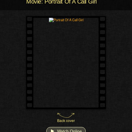
Movie: Portrait Of A Call Girl
Back cover
Watch Online