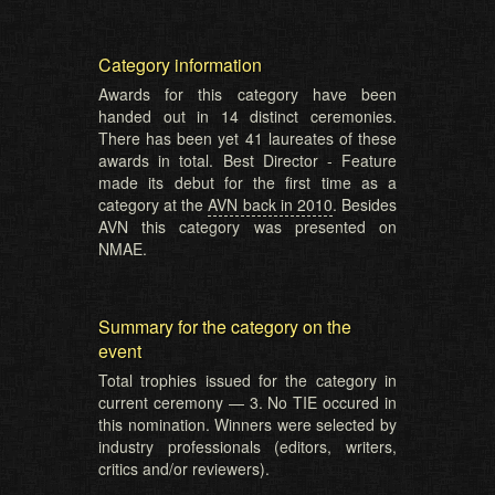
Category information
Awards for this category have been
handed out in 14 distinct ceremonies.
There has been yet 41 laureates of these
awards in total. Best Director - Feature
made its debut for the first time as a
category at the
AVN back in 2010
. Besides
AVN this category was presented on
NMAE.
Summary for the category on the
event
Total trophies issued for the category in
current ceremony — 3. No TIE occured in
this nomination. Winners were selected by
industry professionals (editors, writers,
critics and/or reviewers).