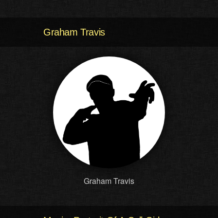
Graham Travis
Graham Travis