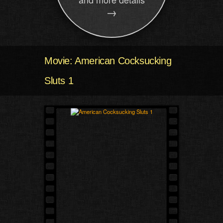
→
Movie: American Cocksucking
Sluts 1