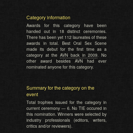
Category information
Awards for this category have been
handed out in 18 distinct ceremonies.
There has been yet 112 laureates of these
awards in total. Best Oral Sex Scene
made its debut for the first time as a
category at the
AVN back in 2009
. No
other award besides AVN had ever
nominated anyone for this category.
Summary for the category on the
event
Total trophies issued for the category in
current ceremony — 6. No TIE occured in
this nomination. Winners were selected by
industry professionals (editors, writers,
critics and/or reviewers).