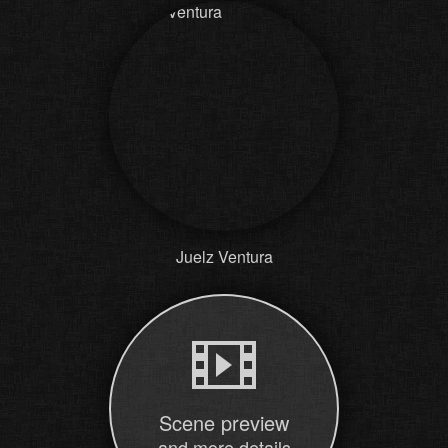
Juelz Ventura
Scene preview
and more details