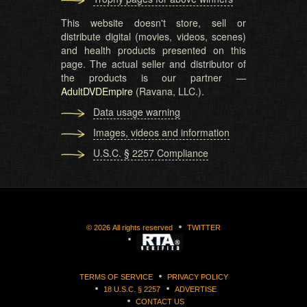
This website doesn't store, sell or
distribute digital (movies, videos, scenes)
and health products presented on this
page. The actual seller and distributor of
the products is our partner —
AdultDVDEmpire
(Ravana, LLC.).
Data usage warning
Images, videos and information
U.S.C. § 2257 Compliance
©
2026
All rights reserved
TWITTER
TERMS OF SERVICE
PRIVACY POLICY
18 U.S.C. § 2257
ADVERTISE
CONTACT US