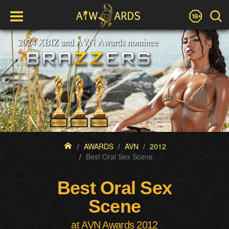
AWARDS
AVN
2012
Best Oral Sex Scene
Best Oral Sex
Scene
at AVN Awards 2012