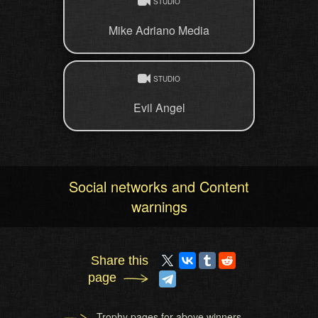
STUDIO
Mike Adriano Media
STUDIO
Evil Angel
Social networks and Content
warnings
Share this
page
Trophy pages for above winners