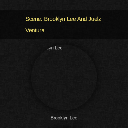
Scene: Brooklyn Lee And Juelz
Ventura
Brooklyn Lee