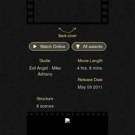
Back cover
Watch Online
All awards
Studio
Movie Length
Evil Angel - Mike
4 hrs. 8 mins.
Adriano
Release Date
May 09 2011
Structure
8 scenes