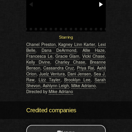
Starring
Chanel Preston
,
Kagney Linn Karter
,
Lexi
Belle
,
Dana DeArmond
,
Allie Haze
,
Francesca Le
,
Gracie Glam
,
Vicki Chase
,
Kelly Divine
,
Charley Chase
,
Breanne
Benson
,
Cassandra Cruz
,
Priya Rai
,
Ashli
Orion
,
Juelz Ventura
,
Dani Jensen
,
Sea J.
Raw
,
Lizz Tayler
,
Brooklyn Lee
,
Sarah
Shevon
,
Ashlynn Leigh
,
Mike Adriano
.
Directed by
Mike Adriano
Credited companies