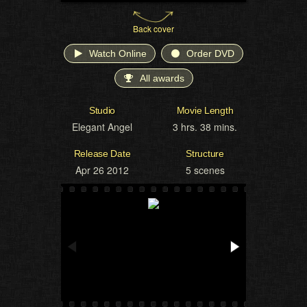
Back cover
Watch Online
Order DVD
All awards
Studio
Movie Length
Elegant Angel
3 hrs. 38 mins.
Release Date
Structure
Apr 26 2012
5 scenes