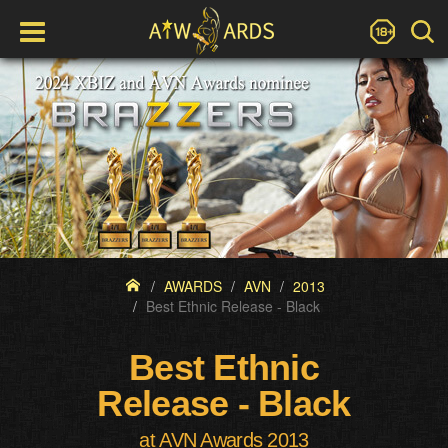
AWARDS
AVN
2013
Best Ethnic Release - Black
Best Ethnic
Release - Black
at AVN Awards 2013