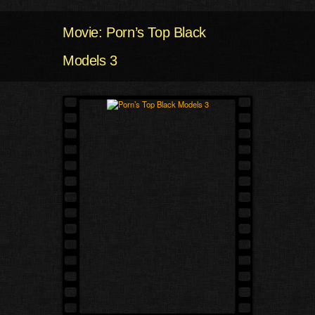
Movie: Porn’s Top Black
Models 3