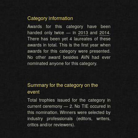
Category information
Awards for this category have been
handed only twice — in
2013
and
2014
.
There has been yet 4 laureates of these
awards in total. This is the first year when
awards for this category were presented.
No other award besides AVN had ever
nominated anyone for this category.
Summary for the category on the
event
Total trophies issued for the category in
current ceremony — 2. No TIE occured in
this nomination. Winners were selected by
industry professionals (editors, writers,
critics and/or reviewers).