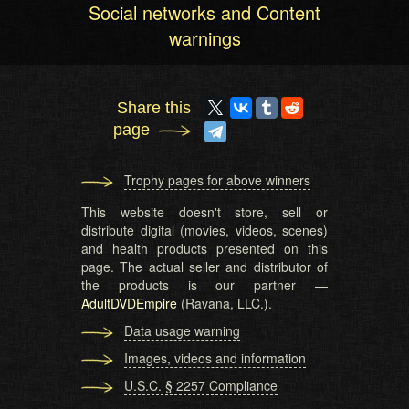
Social networks and Content
warnings
Share this
page
Trophy pages for above winners
This website doesn't store, sell or
distribute digital (movies, videos, scenes)
and health products presented on this
page. The actual seller and distributor of
the products is our partner —
AdultDVDEmpire
(Ravana, LLC.).
Data usage warning
Images, videos and information
U.S.C. § 2257 Compliance