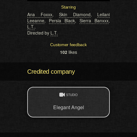
Starring
Ana Foxxx
,
Skin Diamond
,
Leilani
Leeanne
,
Persia Black
,
Sierra Banxxx
,
L.T.
.
Directed by
L.T.
Customer feedback
102
likes
Credited company
STUDIO
Elegant Angel