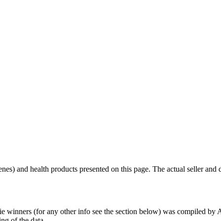
scenes) and health products presented on this page. The actual seller and 
tie winners (for any other info see the section below) was compiled b
ing of the data.