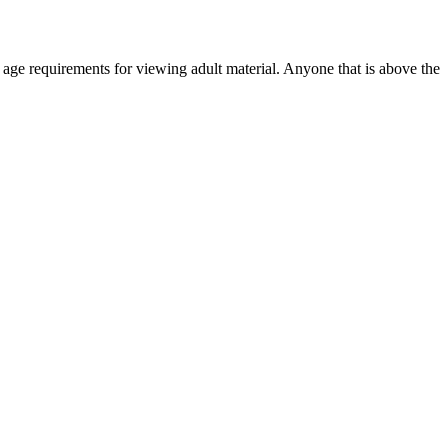
r age requirements for viewing adult material. Anyone that is above the