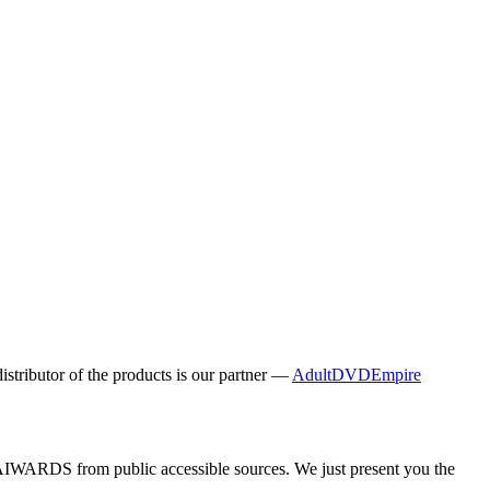
distributor of the products is our partner —
AdultDVDEmpire
y AIWARDS from public accessible sources. We just present you the