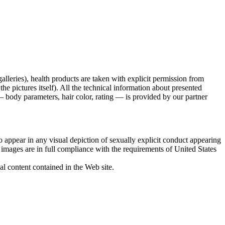
galleries), health products are taken with explicit permission from
 pictures itself). All the technical information about presented
 body parameters, hair color, rating — is provided by our partner
 appear in any visual depiction of sexually explicit conduct appearing
d images are in full compliance with the requirements of United States
al content contained in the Web site.