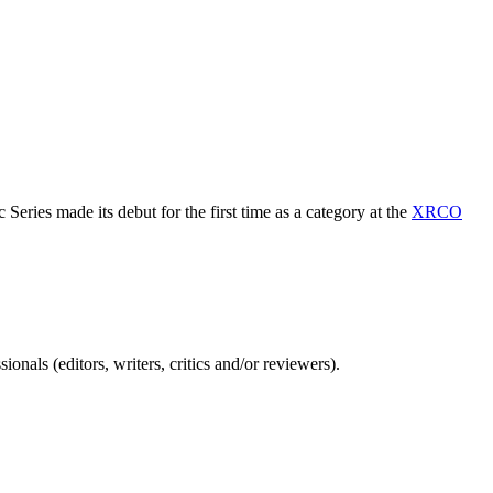
Series made its debut for the first time as a category at the
XRCO
nals (editors, writers, critics and/or reviewers).