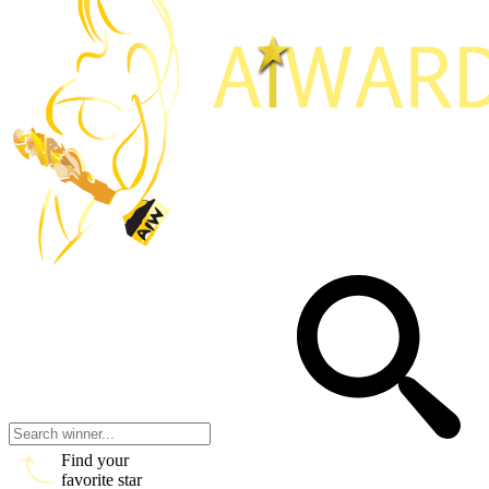
Find your
favorite star