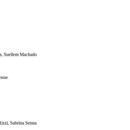
es, Suellem Machado
Lenne
Rizzi, Sabrina Senna