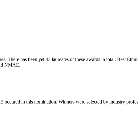
. There has been yet 43 laureates of these awards in total. Best Ethnic 
 and NMAE.
 occured in this nomination. Winners were selected by industry professio