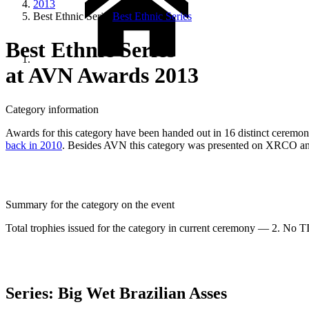
2013
Best Ethnic Series
Best Ethnic Series
Best Ethnic Series
at AVN Awards 2013
Category information
Awards for this category have been handed out in 16 distinct ceremonies
back in 2010
. Besides AVN this category was presented on XRCO
Summary for the category on the event
Total trophies issued for the category in current ceremony — 2. No TIE
Series: Big Wet Brazilian Asses