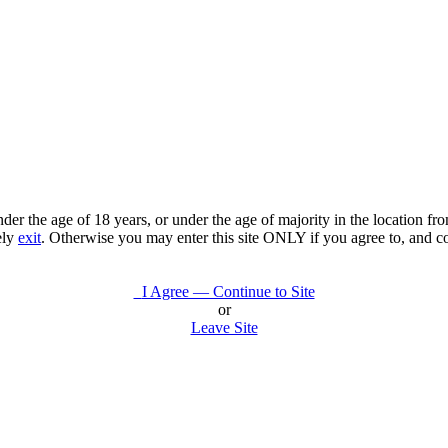
under the age of 18 years, or under the age of majority in the location 
ely
exit
. Otherwise you may enter this site ONLY if you agree to, and c
I Agree — Continue to Site
or
Leave Site