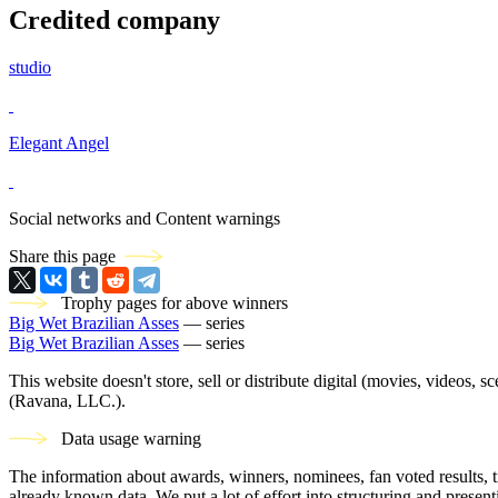
Credited company
studio
Elegant Angel
Social networks and Content warnings
Share this page
Trophy pages for above winners
Big Wet Brazilian Asses
— series
Big Wet Brazilian Asses
— series
This website doesn't store, sell or distribute digital (movies, videos, 
(Ravana, LLC.).
Data usage warning
The information about awards, winners, nominees, fan voted results, 
already known data. We put a lot of effort into structuring and present