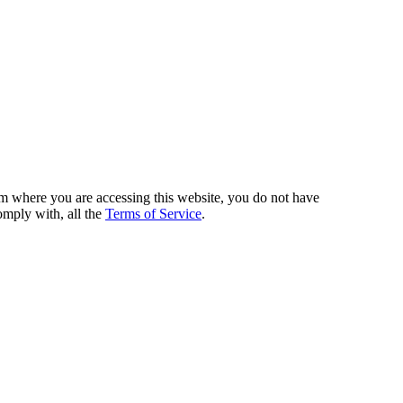
from where you are accessing this website, you do not have
omply with, all the
Terms of Service
.