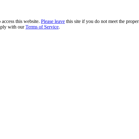
 access this website.
Please leave
this site if you do not meet the prope
mply with our
Terms of Service
.