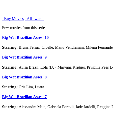
Buy Movies
All awards
Few movies from this serie
Big Wet Brazilian Asses! 10
Starring:
Bruna Ferraz, Cibelle, Manu Vendramini, Milena Fernand
Big Wet Brazilian Asses! 9
Starring:
Aylsa Brazil, Lola (IX), Maryana Kriguer, Pryscilia Paes 
Big Wet Brazilian Asses! 8
Starring:
Cris Lira, Luara
Big Wet Brazilian Asses! 7
Starring:
Alessandra Maia, Gabriela Portolli, Jade Jardelli, Reggina 