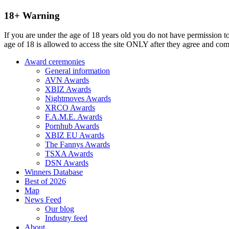
18+ Warning
If you are under the age of 18 years old you do not have permission to
age of 18 is allowed to access the site ONLY after they agree and co
Award ceremonies
General information
AVN Awards
XBIZ Awards
Nightmoves Awards
XRCO Awards
F.A.M.E. Awards
Pornhub Awards
XBIZ EU Awards
The Fannys Awards
TSXA Awards
DSN Awards
Winners Database
Best of 2026
Map
News Feed
Our blog
Industry feed
About