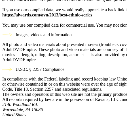
If you use our compiled data, we would really appreciate a back link t
https://aiwards.com/avn/2013/best-ethnic-series
You may use our compiled data for commercial use. You may not clon
Images, videos and information
All photo and video materials about presented movies (front/back covers
AdultDVDEmpire. These photo and video materials are courtesy of the s
movies — length, rating, description, actor list — is also provided 
AdultDVDEmpire.
U.S.C. § 2257 Compliance
In compliance with the Federal labeling and record keeping law United
or otherwise contained in or on this website were over the age of eight
Code, Title 18, Section 2257 and associated regulations.
The owners and operators of this web site are not the primary producer
All records required by law are in the possession of Ravana, LLC. and 
2140 Woodland Rd.
Warrendale, PA 15086
United States