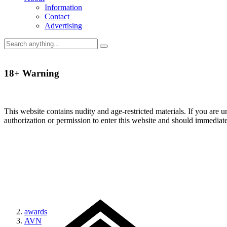
Information
Contact
Advertising
18+ Warning
This website contains nudity and age-restricted materials. If you are 
authorization or permission to enter this website and should immediat
awards
AVN