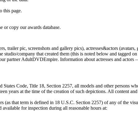
o this page.
e or copy our awards database.
, trailer pic, screenshots and gallery pics), actresses&actors (avatars, 
tudio/company that created them (this is noted below and tagged on the
by our partner AdultDVDEmpire. Information about actresses and actors —
 States Code, Title 18, Section 2257, all models and other persons who
een years at the time of the creation of such depictions. All content an
s (as that term is defined in 18 U.S.C. Section 2257) of any of the visu
available for inspection during all reasonable hours at: