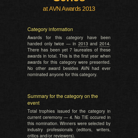
at AVN Awards 2013
Category information
Awards for this category have been
handed only twice — in
2013
and
2014
.
There has been yet 7 laureates of these
awards in total. This is the first year when
awards for this category were presented.
No other award besides AVN had ever
nominated anyone for this category.
Summary for the category on the
event
Total trophies issued for the category in
current ceremony — 4. No TIE occured in
this nomination. Winners were selected by
industry professionals (editors, writers,
critics and/or reviewers).