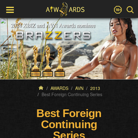
AWARDS
AVN
2013
Best Foreign Continuing Series
Best Foreign
Continuing
Series