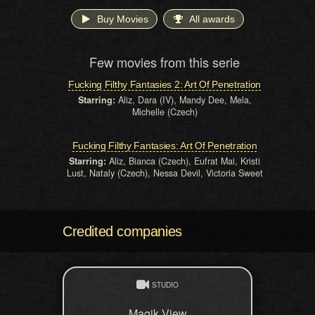
Buy Movies
All awards
Few movies from this serie
Fucking Filthy Fantasies 2: Art Of Penetration
Starring:
Aliz, Dara (IV), Mandy Dee, Mela,
Michelle (Czech)
Fucking Filthy Fantasies: Art Of Penetration
Starring:
Aliz, Bianca (Czech), Eufrat Mai, Kristi
Lust, Nataly (Czech), Nessa Devil, Victoria Sweet
Credited companies
STUDIO
Magik View