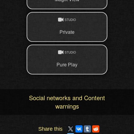
STUDIO
Private
STUDIO
Pure Play
Social networks and Content
warnings
Share this