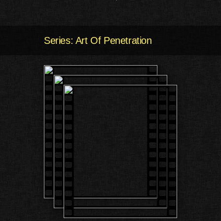
Series: Art Of Penetration