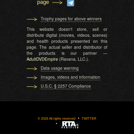
page
Trophy pages for above winners
This website doesn't store, sell or
distribute digital (movies, videos, scenes)
and health products presented on this
page. The actual seller and distributor of
the products is our partner —
AdultDVDEmpire
(Ravana, LLC.).
Data usage warning
Images, videos and information
U.S.C. § 2257 Compliance
©
2026
All rights reserved
TWITTER