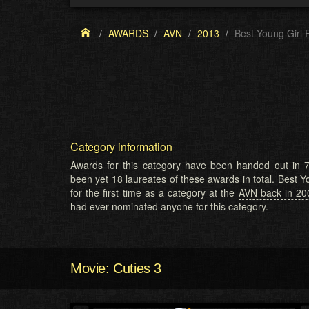
AWARDS
AVN
2013
Best Young Girl 
Category information
Awards for this category have been handed out in 7
been yet 18 laureates of these awards in total. Best 
for the first time as a category at the
AVN back in 20
had ever nominated anyone for this category.
Movie: Cuties 3