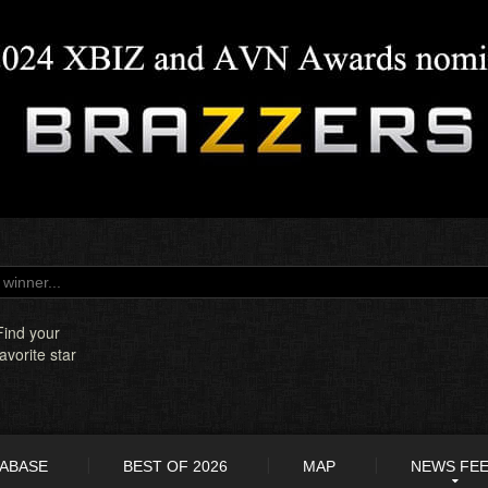
Find your
favorite star
TABASE
BEST OF 2026
MAP
NEWS FE