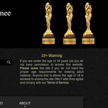
18+ Warning
If you are under the age of 18 years old you do
not have permission to access this website.
Please leave
this site if you do not meet the
proper age requirements for viewing adult
material. Anyone that is above the age of 18 is
allowed to access the site ONLY after they agree
and comply with our
Terms of Service
.
ED
ABOUT