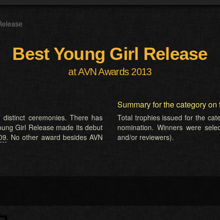
Release
Best Young Girl Release
at AVN Awards 2013
Summary for the category on 
 distinct ceremonies. There has
Total trophies issued for the ca
Young Girl Release made its debut
nomination. Winners were selecte
09
. No other award besides AVN
and/or reviewers).