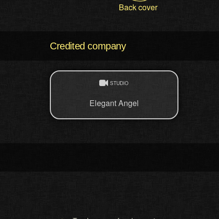
Back cover
Credited company
STUDIO
Elegant Angel