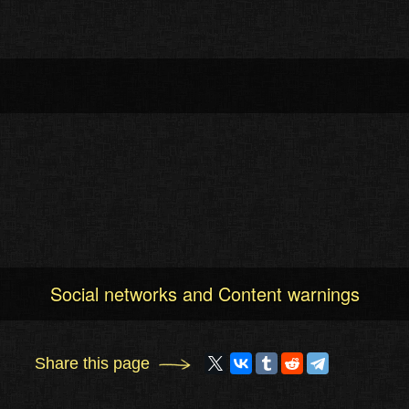
Social networks and Content warnings
Share this page