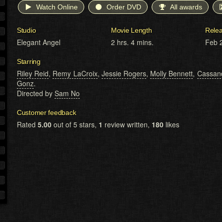
Watch Online
Order DVD
All awards
Studio
Movie Length
Rele
Elegant Angel
2 hrs. 4 mins.
Feb 
Starring
Riley Reid
,
Remy LaCroix
,
Jessie Rogers
,
Molly Bennett
,
Cassand
Gonz
.
Directed by
Sam No
Customer feedback
Rated
5.00
out of 5 stars,
1
review written,
180
likes