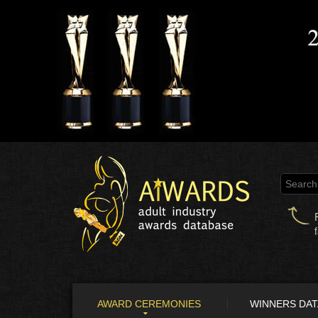
AWARD CEREMONIES
WINNERS DA