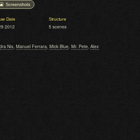
Screenshots
ase Date
Structure
29 2012
5 scenes
ra Nix
,
Manuel Ferrara
,
Mick Blue
,
Mr. Pete
,
Alex