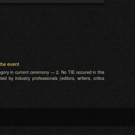
the event
tegory in current ceremony — 2. No TIE occured in this
d by industry professionals (editors, writers, critics