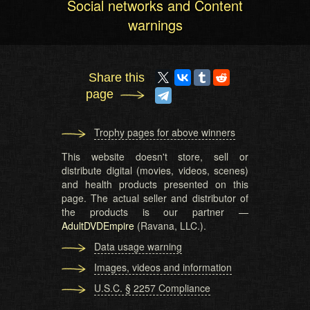
Social networks and Content
warnings
Share this
page
Trophy pages for above winners
This website doesn't store, sell or
distribute digital (movies, videos, scenes)
and health products presented on this
page. The actual seller and distributor of
the products is our partner —
AdultDVDEmpire
(Ravana, LLC.).
Data usage warning
Images, videos and information
U.S.C. § 2257 Compliance