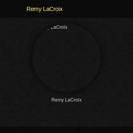
Remy LaCroix
Remy LaCroix