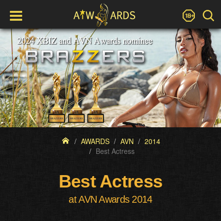
AWARDS
AVN
2014
Best Actress
Best Actress
at AVN Awards 2014