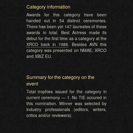
Category information
Awards for this category have been
handed out in 54 distinct ceremonies.
There has been yet 147 laureates of these
awards in total. Best Actress made its
debut for the first time as a category at the
XRCO back in 1986
. Besides AVN this
category was presented on NMAE, XRCO
and XBIZ EU.
Summary for the category on the
event
Total trophies issued for the category in
current ceremony — 1. No TIE occured in
this nomination. Winner was selected by
industry professionals (editors, writers,
critics and/or reviewers).