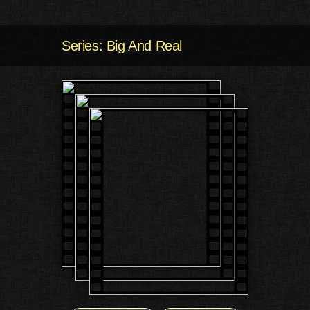
Series: Big And Real