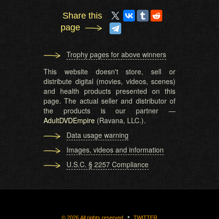
Share this
page
Trophy pages for above winners
This website doesn't store, sell or
distribute digital (movies, videos, scenes)
and health products presented on this
page. The actual seller and distributor of
the products is our partner —
AdultDVDEmpire
(Ravana, LLC.).
Data usage warning
Images, videos and information
U.S.C. § 2257 Compliance
©
2026
All rights reserved
TWITTER