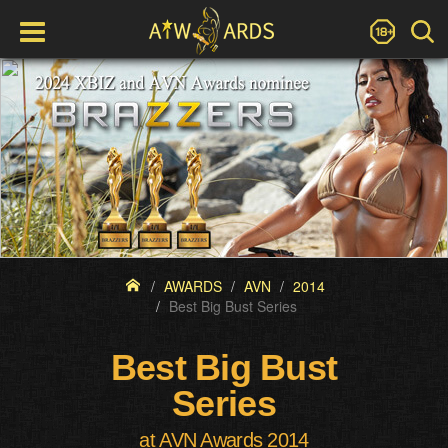
AWARDS
AVN
2014
Best Big Bust Series
Best Big Bust
Series
at AVN Awards 2014