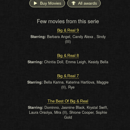
Buy Movies
All awards
Few movies from this serie
Big & Real 9
Starring:
Barbara Angel, Candy Alexa , Sindy
(III)
Big & Real 8
Starring:
Chintia Doll, Emma Leigh, Kesidy Bella
Big & Real 7
Starring:
Bella Karina, Katerina Hartlova, Maggie
(II), Rye
The Best Of Big & Real
Starring:
Dominno, Jasmine Black, Krystal Swift,
Laura Orsolya, Mira (II), Shione Cooper, Sophie
Gold