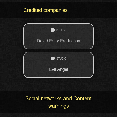
Credited companies
STUDIO
David Perry Production
STUDIO
Evil Angel
Social networks and Content
warnings