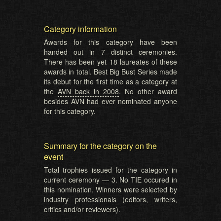
Category information
Awards for this category have been
handed out in 7 distinct ceremonies.
There has been yet 18 laureates of these
awards in total. Best Big Bust Series made
its debut for the first time as a category at
the
AVN back in 2008
. No other award
besides AVN had ever nominated anyone
for this category.
Summary for the category on the
event
Total trophies issued for the category in
current ceremony — 3. No TIE occured in
this nomination. Winners were selected by
industry professionals (editors, writers,
critics and/or reviewers).