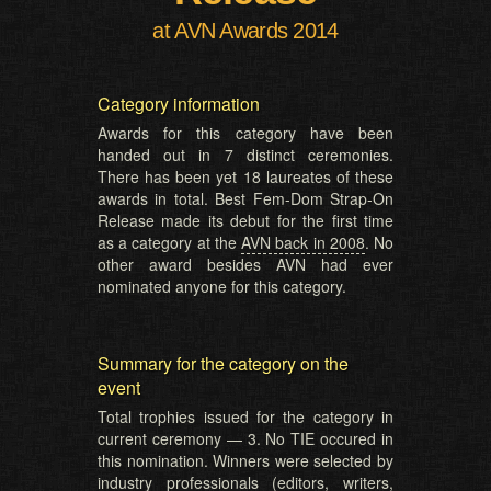
at AVN Awards 2014
Category information
Awards for this category have been
handed out in 7 distinct ceremonies.
There has been yet 18 laureates of these
awards in total. Best Fem-Dom Strap-On
Release made its debut for the first time
as a category at the
AVN back in 2008
. No
other award besides AVN had ever
nominated anyone for this category.
Summary for the category on the
event
Total trophies issued for the category in
current ceremony — 3. No TIE occured in
this nomination. Winners were selected by
industry professionals (editors, writers,