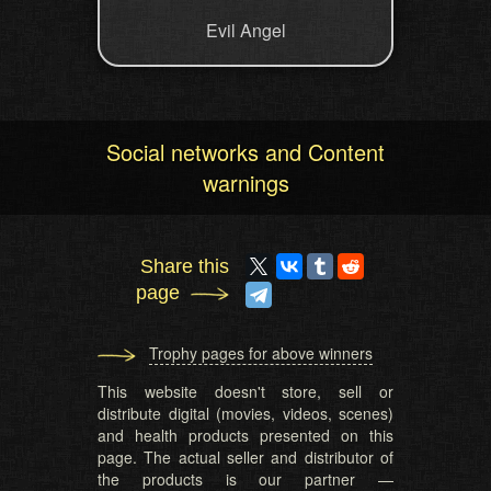
Evil Angel
Social networks and Content
warnings
Share this
page
Trophy pages for above winners
This website doesn't store, sell or
distribute digital (movies, videos, scenes)
and health products presented on this
page. The actual seller and distributor of
the products is our partner —