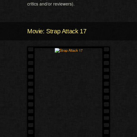
critics and/or reviewers).
Movie: Strap Attack 17