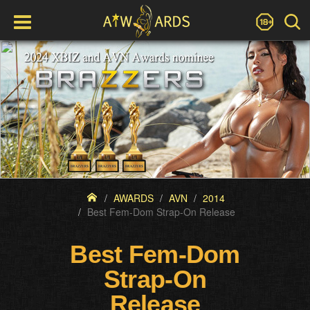
AWARDS
AVN
2014
Best Fem-Dom Strap-On Release
Best Fem-Dom
Strap-On
Release