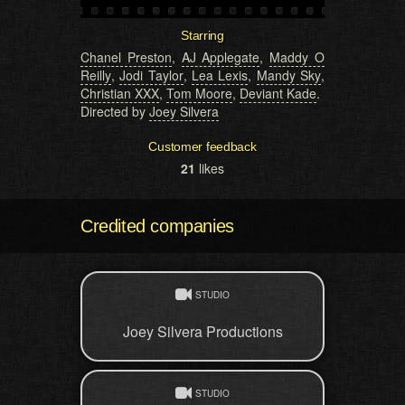
Starring
Chanel Preston
,
AJ Applegate
,
Maddy O
Reilly
,
Jodi Taylor
,
Lea Lexis
,
Mandy Sky
,
Christian XXX
,
Tom Moore
,
Deviant Kade
.
Directed by
Joey Silvera
Customer feedback
21
likes
Credited companies
STUDIO
Joey Silvera Productions
STUDIO