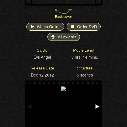
Back cover
Watch Online
Order DVD
All awards
Studio
Movie Length
Evil Angel
3 hrs. 14 mins.
Release Date
Structure
Dec 12 2012
5 scenes