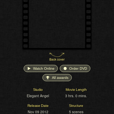
Back cover
Watch Online
Order DVD
All awards
Studio
Movie Length
Elegant Angel
3 hrs. 0 mins.
Release Date
Structure
Nov 09 2012
5 scenes