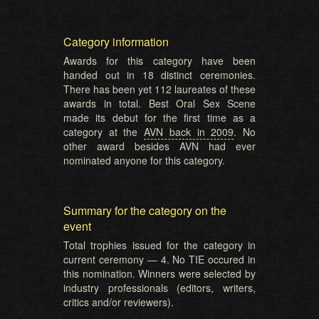
Category information
Awards for this category have been
handed out in 18 distinct ceremonies.
There has been yet 112 laureates of these
awards in total. Best Oral Sex Scene
made its debut for the first time as a
category at the
AVN back in 2009
. No
other award besides AVN had ever
nominated anyone for this category.
Summary for the category on the
event
Total trophies issued for the category in
current ceremony — 4. No TIE occured in
this nomination. Winners were selected by
industry professionals (editors, writers,
critics and/or reviewers).