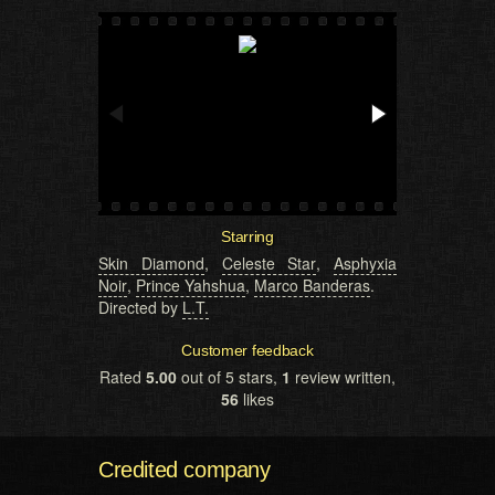
Starring
Skin Diamond
,
Celeste Star
,
Asphyxia
Noir
,
Prince Yahshua
,
Marco Banderas
.
Directed by
L.T.
Customer feedback
Rated
5.00
out of 5 stars,
1
review written,
56
likes
Credited company