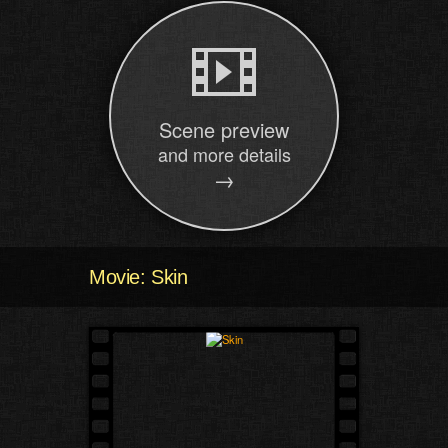
Scene preview
and more details
→
Movie: Skin