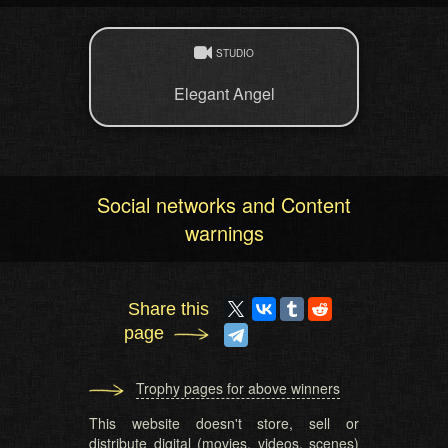
STUDIO
Elegant Angel
Social networks and Content
warnings
Share this
page
Trophy pages for above winners
This website doesn't store, sell or
distribute digital (movies, videos, scenes)