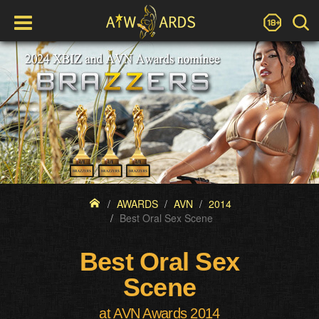
AWARDS
AVN
2014
Best Oral Sex Scene
Best Oral Sex
Scene
at AVN Awards 2014