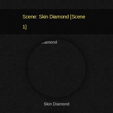
Scene: Skin Diamond [Scene
1]
Skin Diamond