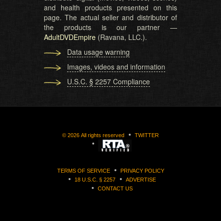
and health products presented on this
page. The actual seller and distributor of
the products is our partner —
AdultDVDEmpire
(Ravana, LLC.).
Data usage warning
Images, videos and information
U.S.C. § 2257 Compliance
©
2026
All rights reserved
TWITTER
TERMS OF SERVICE
PRIVACY POLICY
18 U.S.C. § 2257
ADVERTISE
CONTACT US