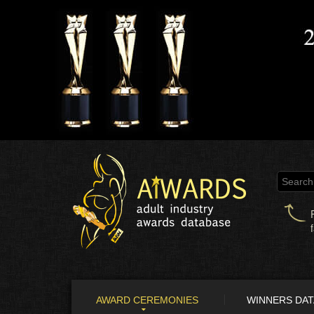
AWARD CEREMONIES
WINNERS DA