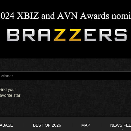
Find your
favorite star
TABASE
BEST OF 2026
MAP
NEWS FE