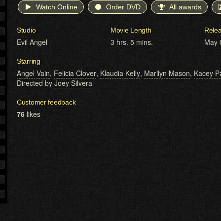
Watch Online
Order DVD
All awards
Studio
Movie Length
Rele
Evil Angel
3 hrs. 5 mins.
May 
Starring
Angel Vain
,
Felicia Clover
,
Klaudia Kelly
,
Marilyn Mason
,
Kacey P
Directed by
Joey Silvera
Customer feedback
76
likes