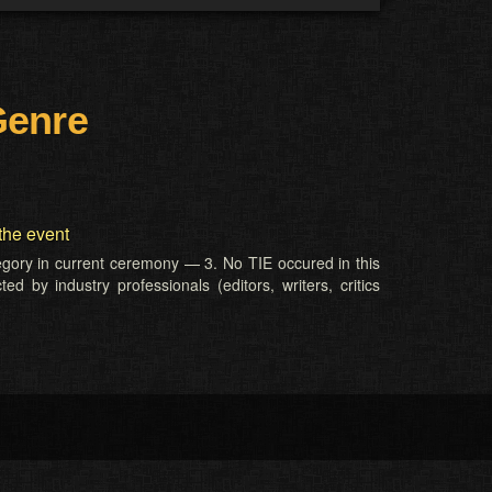
Genre
the event
tegory in current ceremony — 3. No TIE occured in this
d by industry professionals (editors, writers, critics