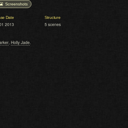
Screenshots
ase Date
Structure
01 2013
5 scenes
arker
,
Holly Jade
.