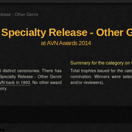
elease - Other Genre
 Specialty Release - Other 
at AVN Awards 2014
Summary for the category on 
 distinct ceremonies. There has
Total trophies issued for the ca
 Specialty Release - Other Genre
nomination. Winners were selecte
VN back in 1993
. No other award
and/or reviewers).
ory.