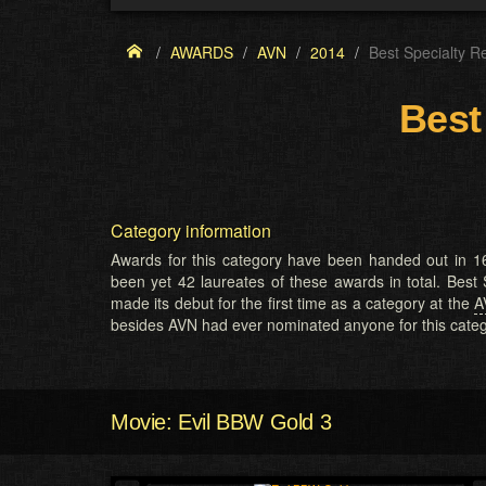
AWARDS
AVN
2014
Best Specialty R
Best
Category information
Awards for this category have been handed out in 16
been yet 42 laureates of these awards in total. Best
made its debut for the first time as a category at the
A
besides AVN had ever nominated anyone for this categ
Movie: Evil BBW Gold 3