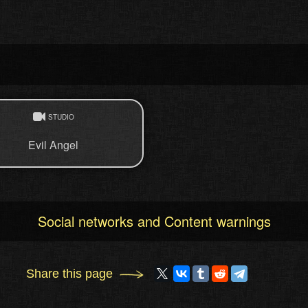
STUDIO
Evil Angel
Social networks and Content warnings
Share this page