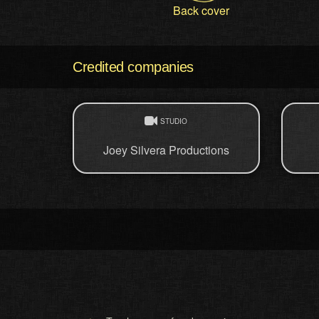
Back cover
Credited companies
STUDIO
Joey Silvera Productions