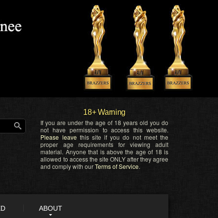
18+ Warning
If you are under the age of 18 years old you do
not have permission to access this website.
Please leave
this site if you do not meet the
proper age requirements for viewing adult
material. Anyone that is above the age of 18 is
allowed to access the site ONLY after they agree
and comply with our
Terms of Service
.
ED
ABOUT