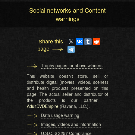
Social networks and Content
warnings
Share this
page
Trophy pages for above winners
This website doesn't store, sell or
distribute digital (movies, videos, scenes)
and health products presented on this
page. The actual seller and distributor of
the products is our partner —
AdultDVDEmpire
(Ravana, LLC.).
Data usage warning
Images, videos and information
U.S.C. § 2257 Compliance