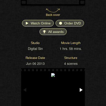
Back cover
Watch Online
Order DVD
All awards
Studio
Movie Length
Digital Sin
1 hrs. 58 mins.
Release Date
Structure
Jun 06 2013
4 scenes