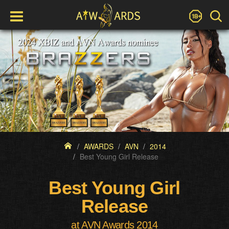
AWARDS
AVN
2014
Best Young Girl Release
Best Young Girl
Release
at AVN Awards 2014