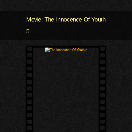
Movie: The Innocence Of Youth
5