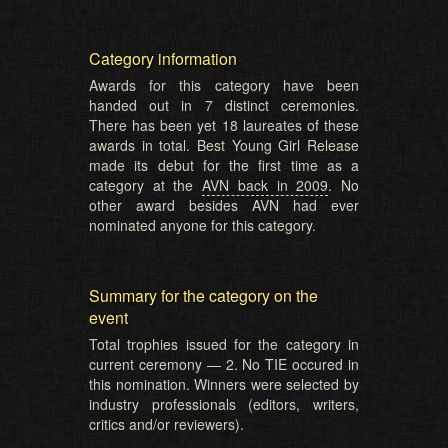
Category information
Awards for this category have been
handed out in 7 distinct ceremonies.
There has been yet 18 laureates of these
awards in total. Best Young Girl Release
made its debut for the first time as a
category at the
AVN back in 2009
. No
other award besides AVN had ever
nominated anyone for this category.
Summary for the category on the
event
Total trophies issued for the category in
current ceremony — 2. No TIE occured in
this nomination. Winners were selected by
industry professionals (editors, writers,
critics and/or reviewers).