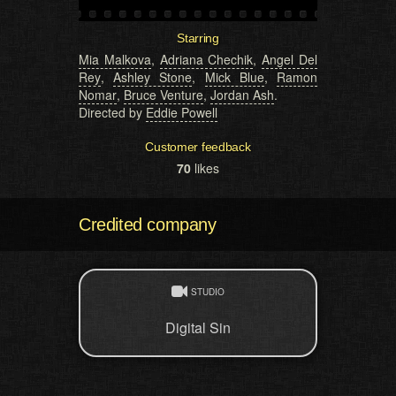
Starring
Mia Malkova
,
Adriana Chechik
,
Angel Del
Rey
,
Ashley Stone
,
Mick Blue
,
Ramon
Nomar
,
Bruce Venture
,
Jordan Ash
.
Directed by
Eddie Powell
Customer feedback
70
likes
Credited company
STUDIO
Digital Sin