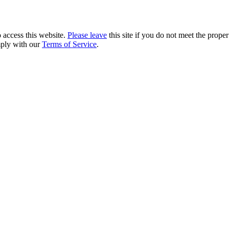
 access this website.
Please leave
this site if you do not meet the prope
mply with our
Terms of Service
.