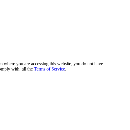
from where you are accessing this website, you do not have
omply with, all the
Terms of Service
.