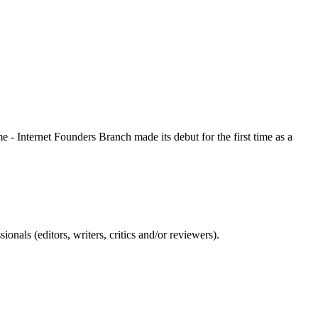
 - Internet Founders Branch made its debut for the first time as a
nals (editors, writers, critics and/or reviewers).