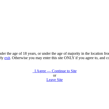
under the age of 18 years, or under the age of majority in the location 
ely
exit
. Otherwise you may enter this site ONLY if you agree to, and c
I Agree — Continue to Site
or
Leave Site