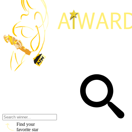
Find your
favorite star