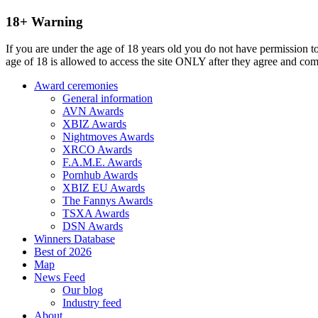
18+ Warning
If you are under the age of 18 years old you do not have permission to
age of 18 is allowed to access the site ONLY after they agree and co
Award ceremonies
General information
AVN Awards
XBIZ Awards
Nightmoves Awards
XRCO Awards
F.A.M.E. Awards
Pornhub Awards
XBIZ EU Awards
The Fannys Awards
TSXA Awards
DSN Awards
Winners Database
Best of 2026
Map
News Feed
Our blog
Industry feed
About