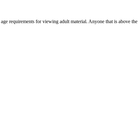
r age requirements for viewing adult material. Anyone that is above the