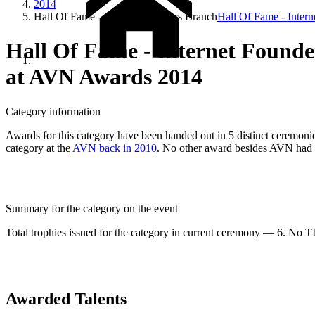
2014
Hall Of Fame - Internet Founders Branch
Hall Of Fame - Inter
Hall Of Fame - Internet Found
at AVN Awards 2014
Category information
Awards for this category have been handed out in 5 distinct ceremonies
category at the
AVN back in 2010
. No other award besides AVN had e
Summary for the category on the event
Total trophies issued for the category in current ceremony — 6. No TIE
Awarded Talents