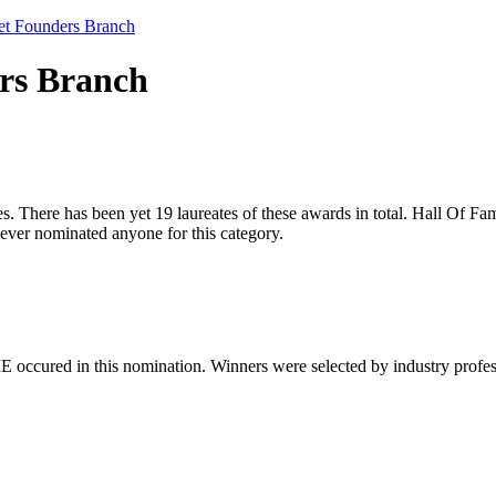
net Founders Branch
ers Branch
. There has been yet 19 laureates of these awards in total. Hall Of Fame
ver nominated anyone for this category.
 occured in this nomination. Winners were selected by industry professio