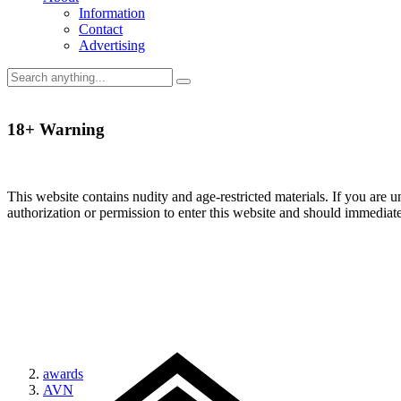
Information
Contact
Advertising
18+ Warning
This website contains nudity and age-restricted materials. If you are 
authorization or permission to enter this website and should immediat
awards
AVN