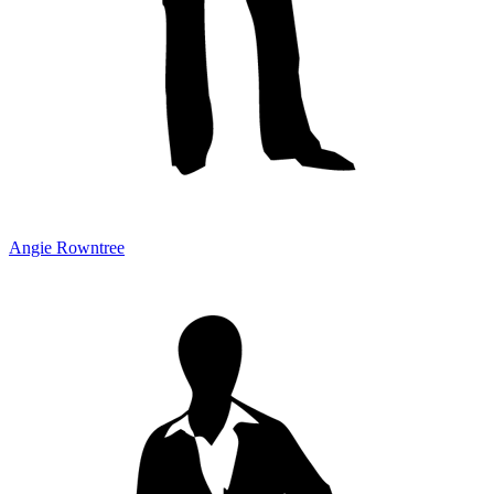
Angie Rowntree