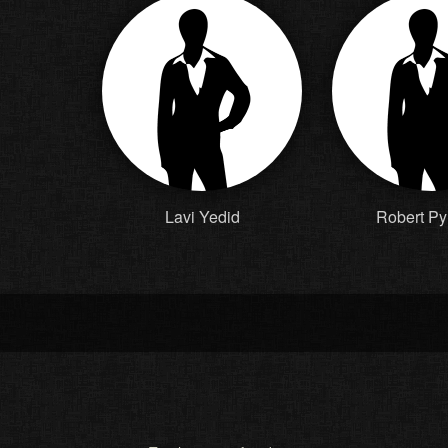
Lavi Yedid
Robert Py