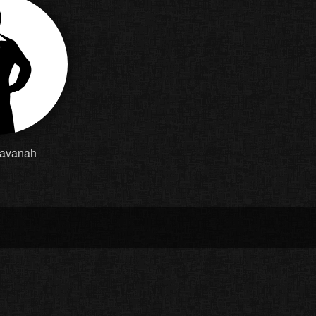
Cavanah