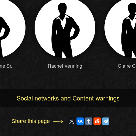
ne Sr.
Rachel Venning
Claire 
Social networks and Content warnings
Share this page