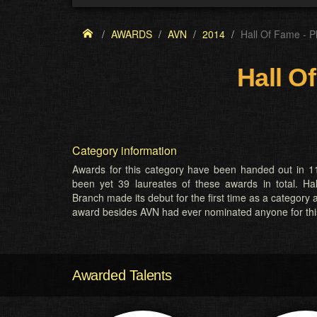
AWARDS
AVN
2014
Hall Of Fame - P
Hall O
Category information
Awards for this category have been handed out in 11
been yet 39 laureates of these awards in total. H
Branch made its debut for the first time as a category 
award besides AVN had ever nominated anyone for thi
Awarded Talents