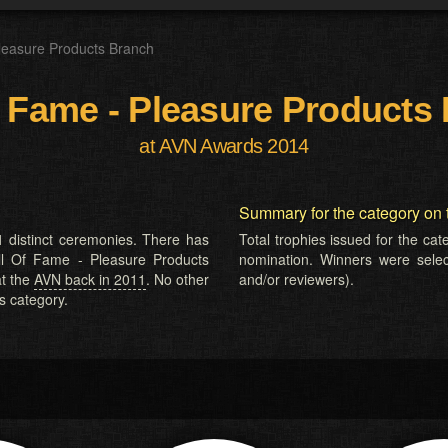
leasure Products Branch
f Fame - Pleasure Products
at AVN Awards 2014
Summary for the category on 
 distinct ceremonies. There has
Total trophies issued for the ca
all Of Fame - Pleasure Products
nomination. Winners were selecte
at the
AVN back in 2011
. No other
and/or reviewers).
s category.