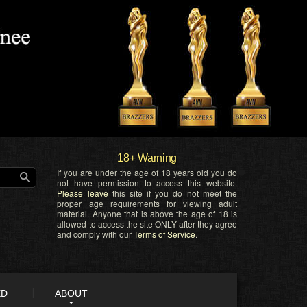
18+ Warning
If you are under the age of 18 years old you do
not have permission to access this website.
Please leave
this site if you do not meet the
proper age requirements for viewing adult
material. Anyone that is above the age of 18 is
allowed to access the site ONLY after they agree
and comply with our
Terms of Service
.
ED
ABOUT