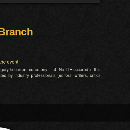
 Branch
the event
tegory in current ceremony — 4. No TIE occured in this
d by industry professionals (editors, writers, critics