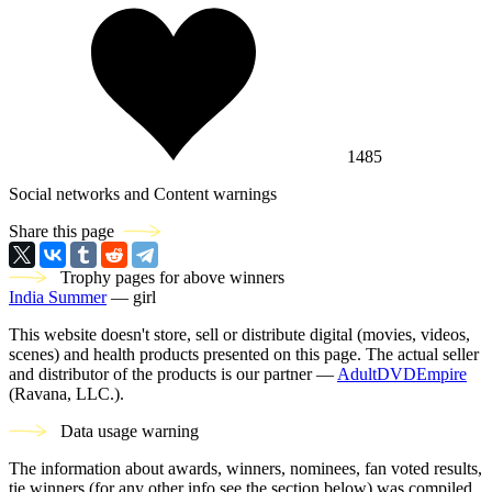
1485
Social networks and Content warnings
Share this page
Trophy pages for above winners
India Summer
— girl
This website doesn't store, sell or distribute digital (movies, videos,
scenes) and health products presented on this page. The actual seller
and distributor of the products is our partner —
AdultDVDEmpire
(Ravana, LLC.).
Data usage warning
The information about awards, winners, nominees, fan voted results,
tie winners (for any other info see the section below) was compiled