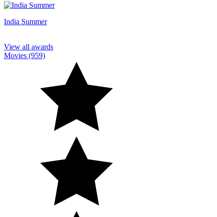
India Summer
View all awards
Movies (959)