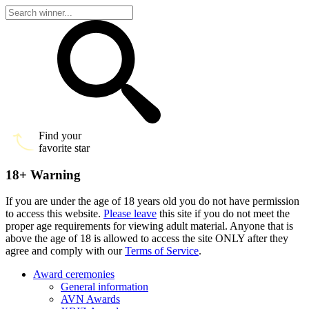
Find your
favorite star
18+ Warning
If you are under the age of 18 years old you do not have permission
to access this website.
Please leave
this site if you do not meet the
proper age requirements for viewing adult material. Anyone that is
above the age of 18 is allowed to access the site ONLY after they
agree and comply with our
Terms of Service
.
Award ceremonies
General information
AVN Awards