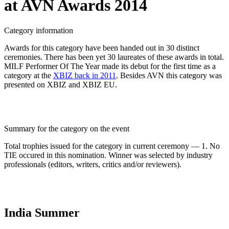
at AVN Awards 2014
Category information
Awards for this category have been handed out in 30 distinct
ceremonies. There has been yet 30 laureates of these awards in total.
MILF Performer Of The Year made its debut for the first time as a
category at the
XBIZ back in 2011
. Besides AVN this category was
presented on XBIZ and XBIZ EU.
Summary for the category on the event
Total trophies issued for the category in current ceremony — 1. No
TIE occured in this nomination. Winner was selected by industry
professionals (editors, writers, critics and/or reviewers).
India Summer