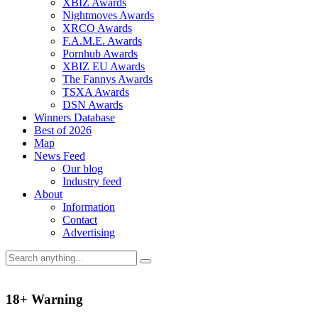
XBIZ Awards
Nightmoves Awards
XRCO Awards
F.A.M.E. Awards
Pornhub Awards
XBIZ EU Awards
The Fannys Awards
TSXA Awards
DSN Awards
Winners Database
Best of 2026
Map
News Feed
Our blog
Industry feed
About
Information
Contact
Advertising
18+ Warning