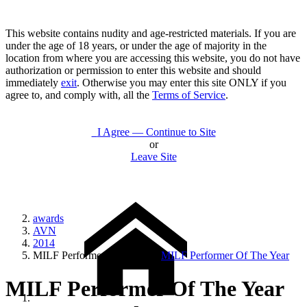
This website contains nudity and age-restricted materials. If you are
under the age of 18 years, or under the age of majority in the
location from where you are accessing this website, you do not have
authorization or permission to enter this website and should
immediately
exit
. Otherwise you may enter this site ONLY if you
agree to, and comply with, all the
Terms of Service
.
I Agree — Continue to Site
or
Leave Site
awards
AVN
2014
MILF Performer Of The Year
MILF Performer Of The Year
MILF Performer Of The Year