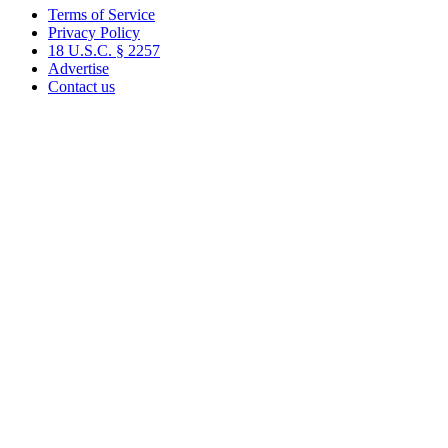
Terms of Service
Privacy Policy
18 U.S.C. § 2257
Advertise
Contact us