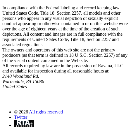
In compliance with the Federal labeling and record keeping law
United States Code, Title 18, Section 2257, all models and other
persons who appear in any visual depiction of sexually explicit
conduct appearing or otherwise contained in or on this website were
over the age of eighteen years at the time of the creation of such
depictions. All content and images are in full compliance with the
requirements of United States Code, Title 18, Section 2257 and
associated regulations.
The owners and operators of this web site are not the primary
producers (as that term is defined in 18 U.S.C. Section 2257) of any
of the visual content contained in the Web site.
All records required by law are in the possession of Ravana, LLC.
and available for inspection during all reasonable hours at:
2140 Woodland Rd.
Warrendale, PA 15086
United States
©
2026
All rights reserved
Twitter