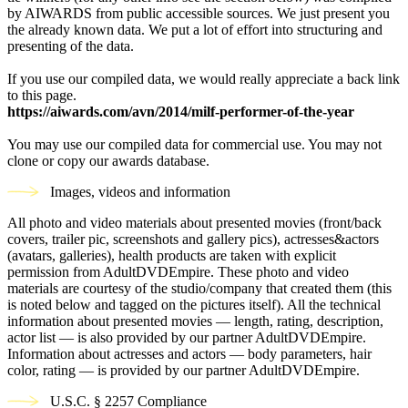
by AIWARDS from public accessible sources. We just present you
the already known data. We put a lot of effort into structuring and
presenting of the data.
If you use our compiled data, we would really appreciate a back link
to this page.
https://aiwards.com/avn/2014/milf-performer-of-the-year
You may use our compiled data for commercial use. You may not
clone or copy our awards database.
Images, videos and information
All photo and video materials about presented movies (front/back
covers, trailer pic, screenshots and gallery pics), actresses&actors
(avatars, galleries), health products are taken with explicit
permission from AdultDVDEmpire. These photo and video
materials are courtesy of the studio/company that created them (this
is noted below and tagged on the pictures itself). All the technical
information about presented movies — length, rating, description,
actor list — is also provided by our partner AdultDVDEmpire.
Information about actresses and actors — body parameters, hair
color, rating — is provided by our partner AdultDVDEmpire.
U.S.C. § 2257 Compliance