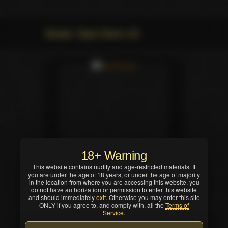
Movie: Dare Dorm 20
18+ Warning
This website contains nudity and age-restricted materials. If
you are under the age of 18 years, or under the age of majority
in the location from where you are accessing this website, you
do not have authorization or permission to enter this website
and should immediately
exit
. Otherwise you may enter this site
ONLY if you agree to, and comply with, all the
Terms of
Service
.