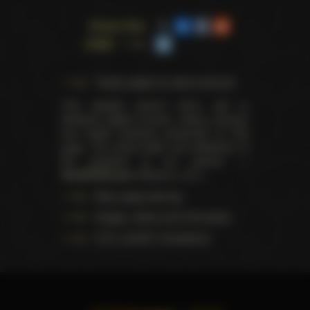
Share this
page
Trophy pages for above winners
This website doesn't store, sell or
distribute digital (movies, videos, scenes)
and health products presented on this
page. The actual seller and distributor of
the products is our partner —
AdultDVDEmpire
(Ravana, LLC.).
Data usage warning
Images, videos and information
U.S.C. § 2257 Compliance