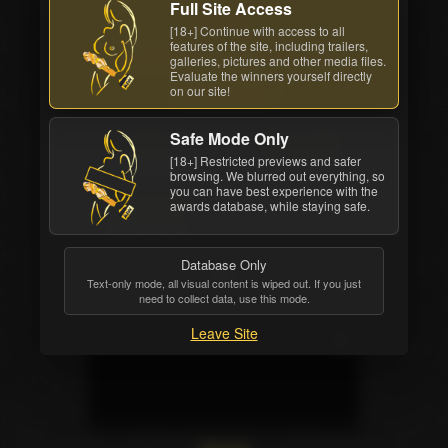
Full Site Access
Back cover
[18+] Continue with access to all
features of the site, including trailers,
Watch Now
Order DVD
galleries, pictures and other media files.
Evaluate the winners yourself directly
on our site!
All awards
Safe Mode Only
Studio
Movie Length
[18+] Restricted previews and safer
Reality Kings
2 hrs. 49 mins.
browsing. We blurred out everything, so
you can have best experience with the
Release Date
awards database, while staying safe.
May 27 2014
Database Only
Text-only mode, all visual content is wiped out. If you just
need to collect data, use this mode.
Leave Site