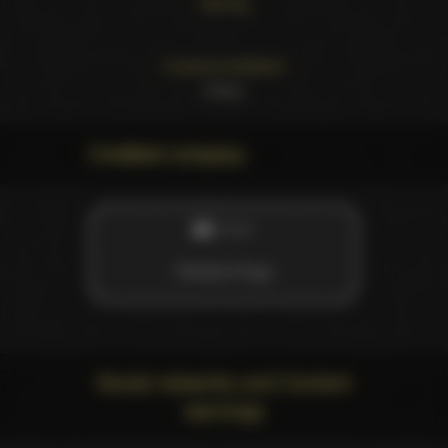
Starring
.
Customer feedback
4
likes
Credited company
STUDIO
Reality Kings
Social networks and Content
warnings