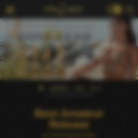
18+
AWARDS
AVN
2015
Best Amateur Release
Best Amateur
Release
at AVN Awards 2015