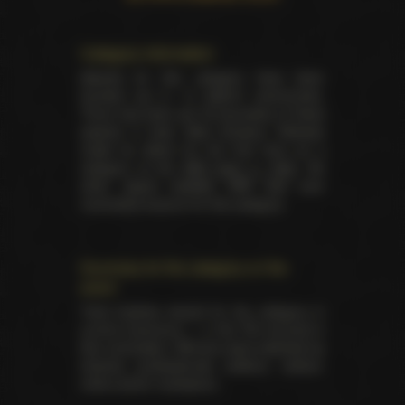
Category information
Awards for this category have been
handed out in 14 distinct ceremonies.
There has been yet 35 laureates of these
awards in total. Best Amateur Release
made its debut for the first time as a
category at the
AVN back in 1993
. No
other award besides AVN had ever
nominated anyone for this category.
Summary for the category on the
event
Total trophies issued for the category in
current ceremony — 2. No TIE occured in
this nomination. Winners were selected by
industry professionals (editors, writers,
critics and/or reviewers).