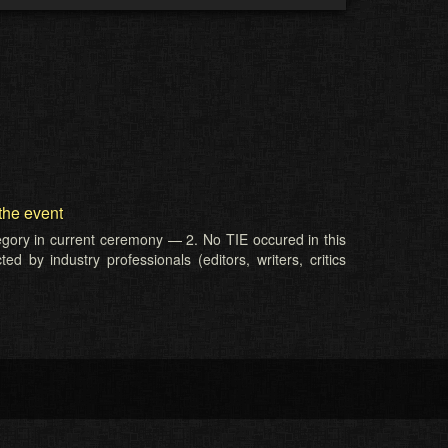
the event
tegory in current ceremony — 2. No TIE occured in this
d by industry professionals (editors, writers, critics