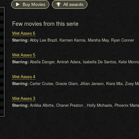
Buy Movies
All awards
Few movies from this serie
Wet Asses 6
Starring:
Abby Lee Brazil, Karmen Karma, Marsha May, Ryan Conner
Wet Asses 5
Starring:
Abella Danger, Amirah Adara, Isabella De Santos, Kelsi Monr
Wet Asses 4
Starring:
Carter Cruise, Gracie Glam, Jillian Janson, Kiara Mia, Zoey 
Wet Asses 3
Starring:
Anikka Albrite, Chanel Preston , Holly Michaels, Phoenix Mari