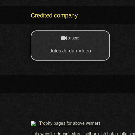
Credited company
STUDIO
Jules Jordan Video
Trophy pages for above winners
This website doesn't store, sell or distribute digital