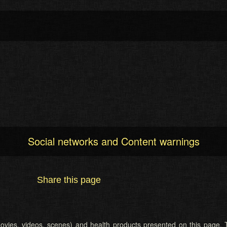
Social networks and Content warnings
Share this page
 (movies, videos, scenes) and health products presented on this page. T