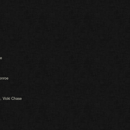
oe
Monroe
e, Vicki Chase