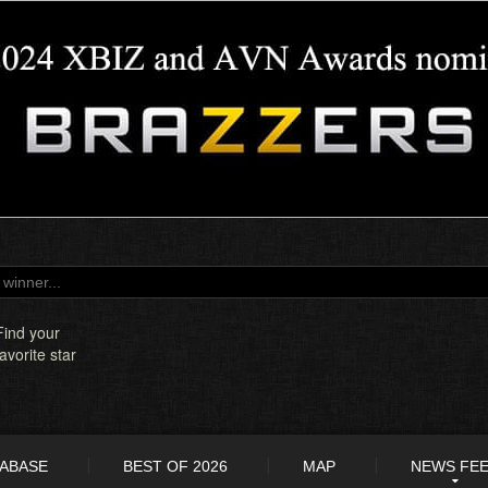
Find your
favorite star
TABASE
BEST OF 2026
MAP
NEWS FE