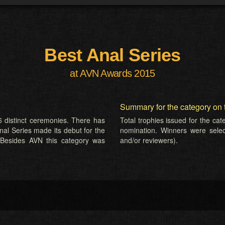
Best Anal Series
at AVN Awards 2015
Summary for the category on 
 distinct ceremonies. There has
Total trophies issued for the ca
nal Series made its debut for the
nomination. Winners were selecte
 Besides AVN this category was
and/or reviewers).