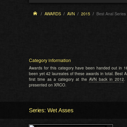
AWARDS
AVN
2015
Best Anal Series
Category information
Awards for this category have been handed out in 16
been yet 42 laureates of these awards in total. Best A
first time as a category at the
AVN back in 2012
.
presented on XRCO.
Series: Wet Asses