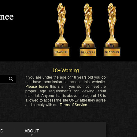
18+ Warning
If you are under the age of 18 years old you do
not have permission to access this website.
Please leave
this site if you do not meet the
proper age requirements for viewing adult
material. Anyone that is above the age of 18 is
allowed to access the site ONLY after they agree
and comply with our
Terms of Service
.
ED
ABOUT