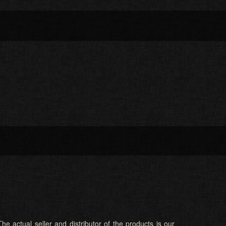
he actual seller and distributor of the products is our