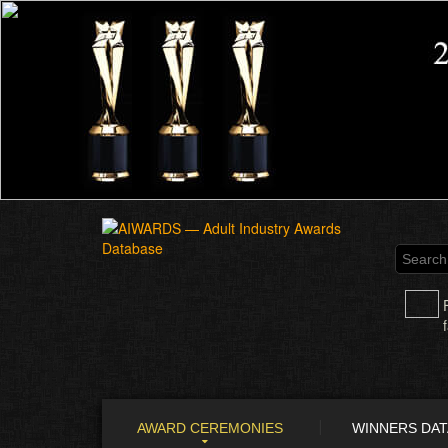
AWARD CEREMONIES
WINNERS DA