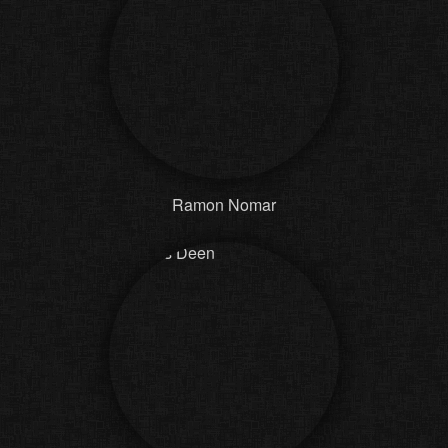
Ramon Nomar