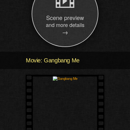
Scene preview
and more details
→
Movie: Gangbang Me