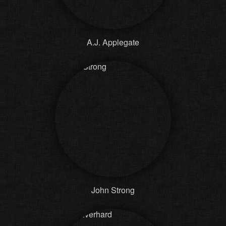
A.J. Applegate
John Strong