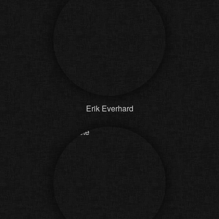
Erik Everhard