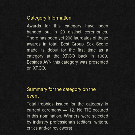
Category information
Awards for this category have been
handed out in 20 distinct ceremonies.
There has been yet 208 laureates of these
awards in total. Best Group Sex Scene
made its debut for the first time as a
category at the
XRCO back in 1989
.
Besides AVN this category was presented
on XRCO.
Summary for the category on the
event
Total trophies issued for the category in
current ceremony — 12. No TIE occured
in this nomination. Winners were selected
by industry professionals (editors, writers,
critics and/or reviewers).