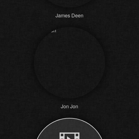
James Deen
Jon Jon