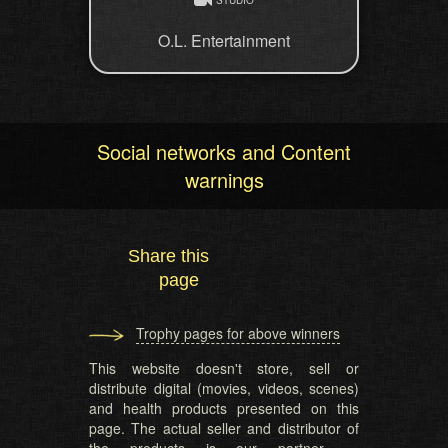
O.L. Entertainment
Social networks and Content
warnings
Share this
page
Trophy pages for above winners
This website doesn't store, sell or
distribute digital (movies, videos, scenes)
and health products presented on this
page. The actual seller and distributor of
the products is our partner —