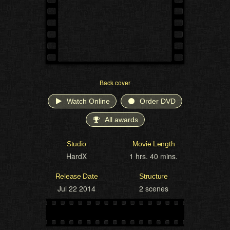
Back cover
Watch Online
Order DVD
All awards
Studio
Movie Length
HardX
1 hrs. 40 mins.
Release Date
Structure
Jul 22 2014
2 scenes