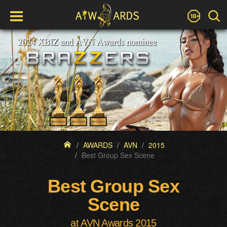
AWARDS
AVN
2015
Best Group Sex Scene
Best Group Sex
Scene
at AVN Awards 2015