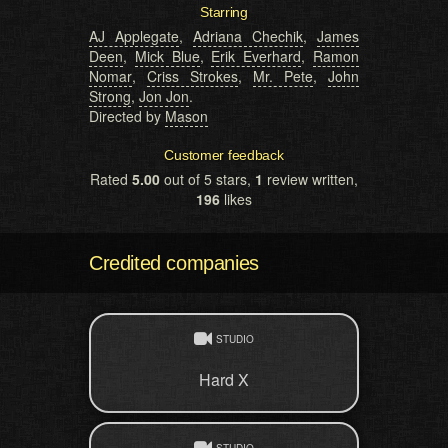
Starring
AJ Applegate
,
Adriana Chechik
,
James
Deen
,
Mick Blue
,
Erik Everhard
,
Ramon
Nomar
,
Criss Strokes
,
Mr. Pete
,
John
Strong
,
Jon Jon
.
Directed by
Mason
Customer feedback
Rated
5.00
out of 5 stars,
1
review written,
196
likes
Credited companies
STUDIO
Hard X
STUDIO