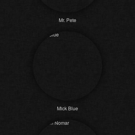
Mr. Pete
Mick Blue