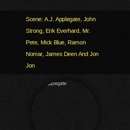
Scene: A.J. Applegate, John
Strong, Erik Everhard, Mr.
Pete, Mick Blue, Ramon
Nomar, James Deen And Jon
Jon