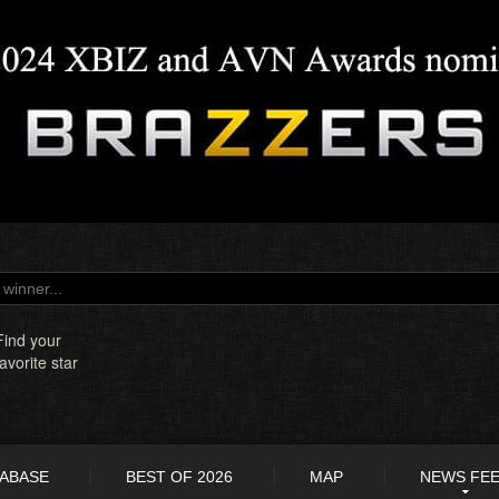
Find your
favorite star
TABASE
BEST OF 2026
MAP
NEWS FE