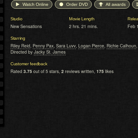
Watch Online
Order DVD
All awards
Studio
Movie Length
Rele
New Sensations
2 hrs. 21 mins.
Feb 
Starring
Riley Reid
,
Penny Pax
,
Sara Luvv
,
Logan Pierce
,
Richie Calhoun
Directed by
Jacky St. James
Customer feedback
Rated
3.75
out of 5 stars,
2
reviews written,
175
likes