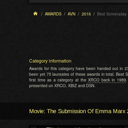
AWARDS
AVN
2016
Best Screenplay
Category information
Awards for this category have been handed out in 23
been yet 75 laureates of these awards in total. Best 
first time as a category at the
XRCO back in 1989
.
presented on XRCO, XBIZ and DSN.
Movie: The Submission Of Emma Marx 2