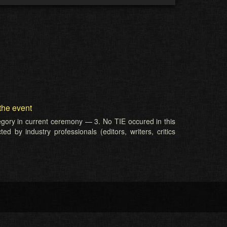
the event
tegory in current ceremony — 3. No TIE occured in this
d by industry professionals (editors, writers, critics