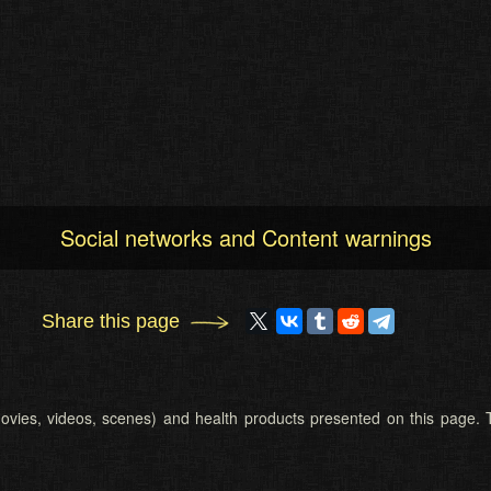
Social networks and Content warnings
Share this page
 (movies, videos, scenes) and health products presented on this page. T