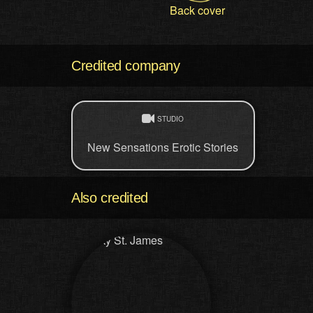
Back cover
Credited company
STUDIO
New Sensations Erotic Stories
Also credited