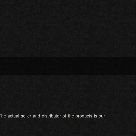
he actual seller and distributor of the products is our