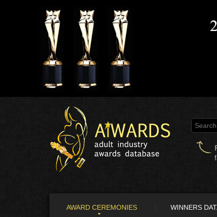
AWARD CEREMONIES
WINNERS DA