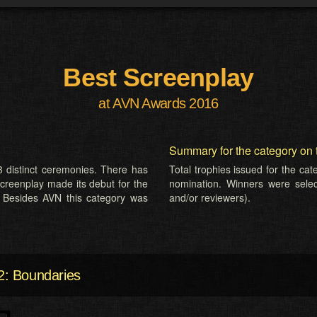
Best Screenplay
at AVN Awards 2016
Summary for the category on 
 distinct ceremonies. There has
Total trophies issued for the ca
Screenplay made its debut for the
nomination. Winners were selecte
 Besides AVN this category was
and/or reviewers).
: Boundaries