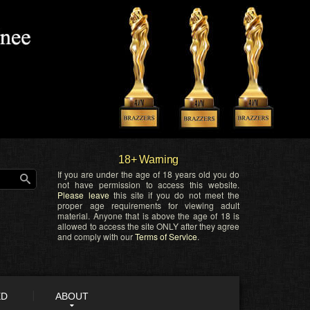
18+ Warning
If you are under the age of 18 years old you do
not have permission to access this website.
Please leave
this site if you do not meet the
proper age requirements for viewing adult
material. Anyone that is above the age of 18 is
allowed to access the site ONLY after they agree
and comply with our
Terms of Service
.
ED
ABOUT