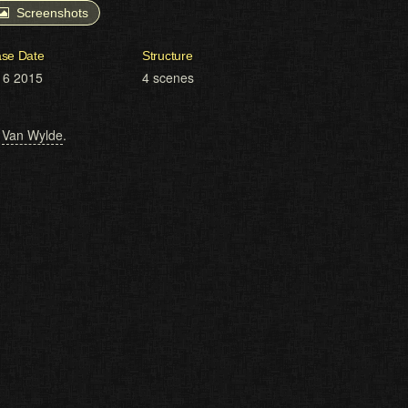
Screenshots
ase Date
Structure
16 2015
4 scenes
,
Van Wylde
.