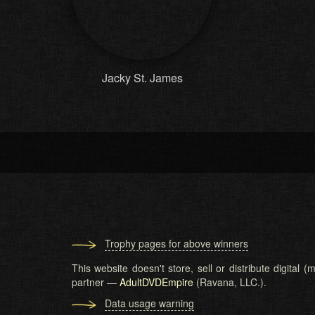
Jacky St. James
Trophy pages for above winners
This website doesn't store, sell or distribute digital
partner —
AdultDVDEmpire
(Ravana, LLC.).
Data usage warning