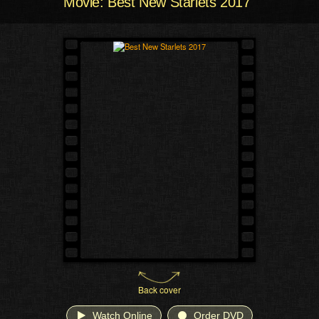
Movie: Best New Starlets 2017
Back cover
Watch Online
Order DVD