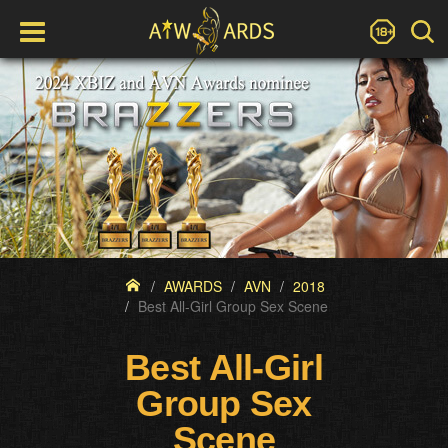
AWARDS
AVN
2018
Best All-Girl Group Sex Scene
Best All-Girl
Group Sex
Scene