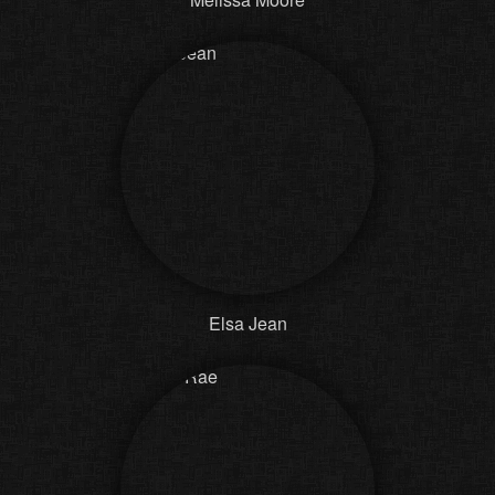
Elsa Jean