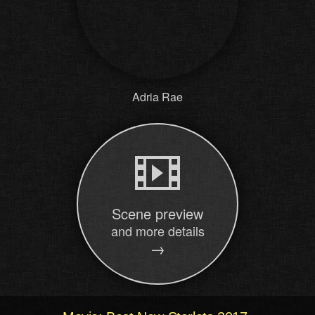
Adria Rae
Scene preview
and more details
→