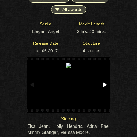
All awards
Studio
Movie Length
Elegant Angel
2 hrs. 50 mins.
Release Date
Structure
Jun 06 2017
4 scenes
Starring
Elsa Jean
,
Holly Hendrix
,
Adria Rae
,
Kimmy Granger
,
Melissa Moore
.