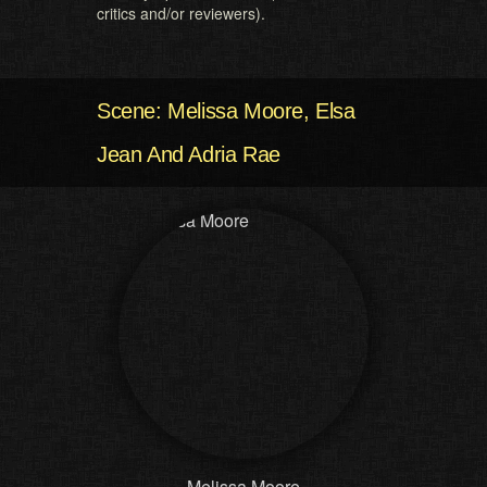
critics and/or reviewers).
Scene: Melissa Moore, Elsa
Jean And Adria Rae
Melissa Moore