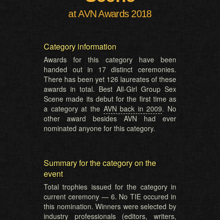
at AVN Awards 2018
Category information
Awards for this category have been
handed out in 17 distinct ceremonies.
There has been yet 126 laureates of these
awards in total. Best All-Girl Group Sex
Scene made its debut for the first time as
a category at the
AVN back in 2009
. No
other award besides AVN had ever
nominated anyone for this category.
Summary for the category on the
event
Total trophies issued for the category in
current ceremony — 6. No TIE occured in
this nomination. Winners were selected by
industry professionals (editors, writers,