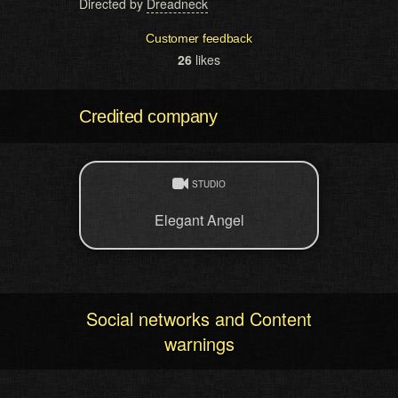
Directed by
Dreadneck
Customer feedback
26
likes
Credited company
STUDIO
Elegant Angel
Social networks and Content
warnings