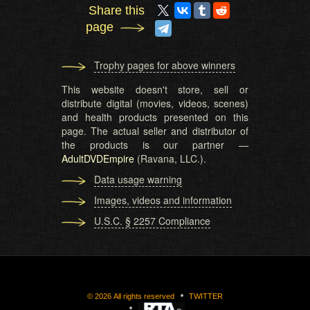
Share this
page
Trophy pages for above winners
This website doesn't store, sell or
distribute digital (movies, videos, scenes)
and health products presented on this
page. The actual seller and distributor of
the products is our partner —
AdultDVDEmpire
(Ravana, LLC.).
Data usage warning
Images, videos and information
U.S.C. § 2257 Compliance
©
2026
All rights reserved
TWITTER