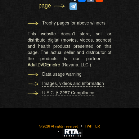
page
Trophy pages for above winners
This website doesn't store, sell or
distribute digital (movies, videos, scenes)
and health products presented on this
page. The actual seller and distributor of
the products is our partner —
AdultDVDEmpire
(Ravana, LLC.).
Data usage warning
Images, videos and information
U.S.C. § 2257 Compliance
©
2026
All rights reserved
TWITTER