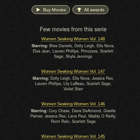
Buy Movies
All awards
Few movies from this serie
Women Seeking Women Vol. 148
Starring:
Bree Daniels, Dolly Leigh, Ella Nova,
Elsa Jean, Lauren Phillips, Prinzzess, Scarlett
Sage, Shyla Jennings
Women Seeking Women Vol. 147
Starring:
Dolly Leigh, Ella Nova, Jessica Rex,
Lauren Phillips, Lily LaBeau, Scarlett Sage,
Violet Starr
Women Seeking Women Vol. 146
Starring:
Cory Chase, Dana DeArmond, Giselle
Palmer, Jessica Rex, Lena Paul, Maddy O Reilly,
Romi Rain, Scarlett Sage
Women Seeking Women Vol. 145