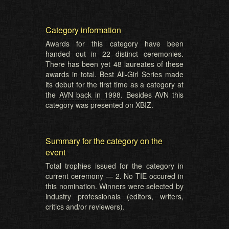
Category information
Awards for this category have been
handed out in 22 distinct ceremonies.
There has been yet 48 laureates of these
awards in total. Best All-Girl Series made
its debut for the first time as a category at
the
AVN back in 1998
. Besides AVN this
category was presented on XBIZ.
Summary for the category on the
event
Total trophies issued for the category in
current ceremony — 2. No TIE occured in
this nomination. Winners were selected by
industry professionals (editors, writers,
critics and/or reviewers).