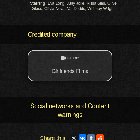
Starring:
Eva Long, Judy Jolie, Kissa Sins, Olive
Glass, Olivia Nova, Val Dodds, Whitney Wright
Credited company
STUDIO
Girlfriends Films
Social networks and Content
warnings
Share this