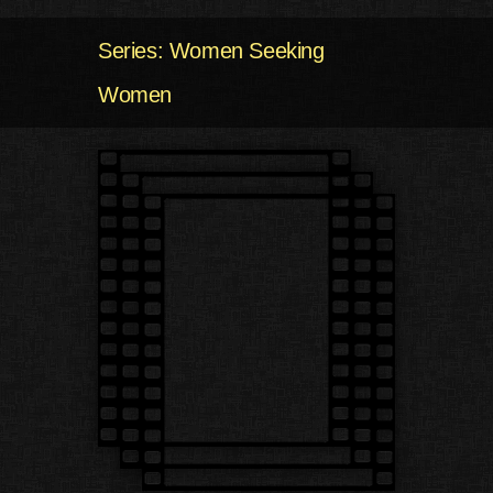
Series: Women Seeking
Women