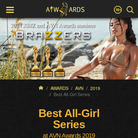
AWARDS
AVN
2019
Best All-Girl Series
Best All-Girl
Series
at AVN Awards 2019