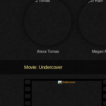
Alexa Tomas
Megan 
Movie: Undercover