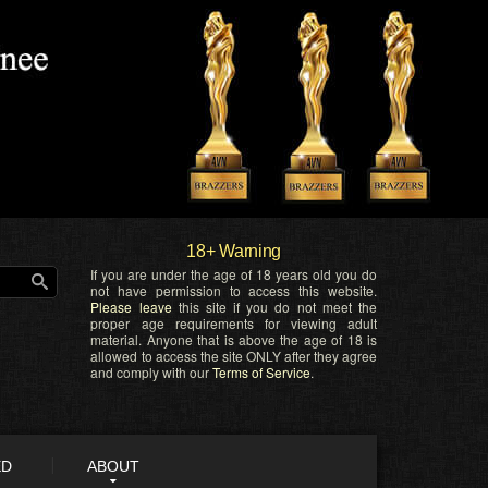
18+ Warning
If you are under the age of 18 years old you do
not have permission to access this website.
Please leave
this site if you do not meet the
proper age requirements for viewing adult
material. Anyone that is above the age of 18 is
allowed to access the site ONLY after they agree
and comply with our
Terms of Service
.
ED
ABOUT