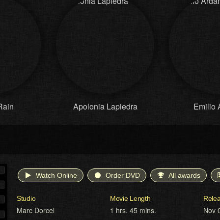
Rain
Apolonia Lapiedra
Emilio 
Watch Online
Order DVD
All awards
Studio
Movie Length
Rele
Marc Dorcel
1 hrs. 45 mins.
Nov 