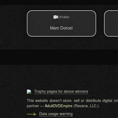
STUDIO
Marc Dorcel
Trophy pages for above winners
This website doesn't store, sell or distribute digital
partner —
AdultDVDEmpire
(Ravana, LLC.).
Data usage warning