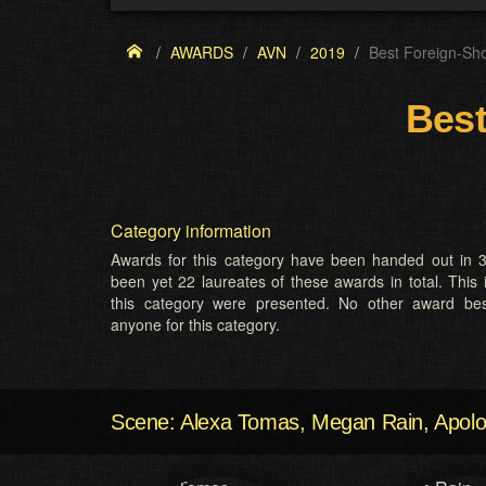
AWARDS
AVN
2019
Best Foreign-Sh
Best
Category information
Awards for this category have been handed out in 3
been yet 22 laureates of these awards in total. This 
this category were presented. No other award b
anyone for this category.
Scene: Alexa Tomas, Megan Rain, Apolo