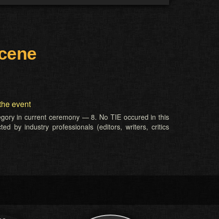
Scene
the event
tegory in current ceremony — 8. No TIE occured in this
d by industry professionals (editors, writers, critics