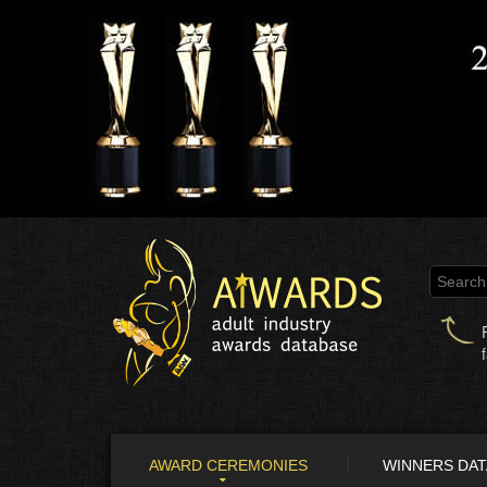
AWARD CEREMONIES
WINNERS DA