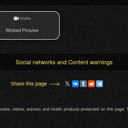
STUDIO
Wicked Pictures
Social networks and Content warnings
Share this page
 (movies, videos, scenes) and health products presented on this page. T