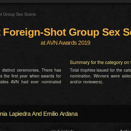
ot Group Sex Scene
 Foreign-Shot Group Sex 
at AVN Awards 2019
Summary for the category on 
 distinct ceremonies. There has
Total trophies issued for the ca
is the first year when awards for
nomination. Winners were selecte
esides AVN had ever nominated
and/or reviewers).
nia Lapiedra And Emilio Ardana