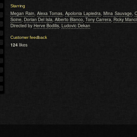
Starring
Megan Rain
,
Alexa Tomas
,
Apolonia Lapiedra
,
Mina Sauvage
,
C
Soine
,
Dorian Del Isla
,
Alberto Blanco
,
Tony Carrera
,
Ricky Mancin
Directed by
Herve Bodilis
,
Ludovic Dekan
Customer feedback
124
likes