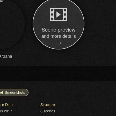
Scene preview
and more details
→
Ardana
Screenshots
ase Date
Structure
08 2017
8 scenes