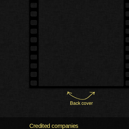
Back cover
Credited companies