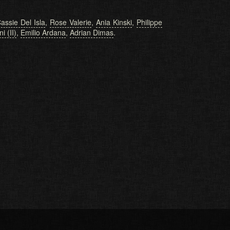
assie Del Isla
,
Rose Valerie
,
Ania Kinski
,
Philippe
i (II)
,
Emilio Ardana
,
Adrian Dimas
.