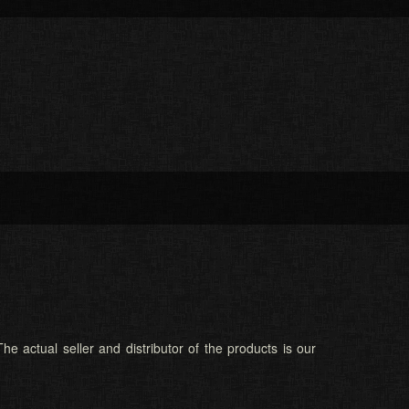
he actual seller and distributor of the products is our