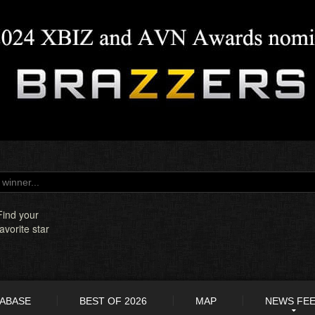
Find your
favorite star
TABASE
BEST OF 2026
MAP
NEWS FE