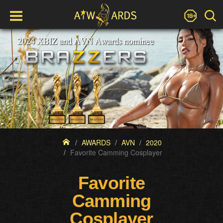
AWARDS
AVN
2020
Favorite Camming Cosplayer
Favorite
Camming
Cosplayer