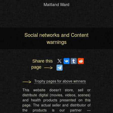
Maitland Ward
Social networks and Content
warnings
Share this
page
Trophy pages for above winners
This website doesn't store, sell or
distribute digital (movies, videos, scenes)
and health products presented on this
page. The actual seller and distributor of
the products is our partner —