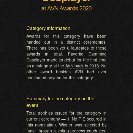
at AVN Awards 2020
Category information
Awards for this category have been
handed out in 6 distinct ceremonies.
There has been yet 6 laureates of these
awards in total. Favorite Camming
Cosplayer made its debut for the first time
as a category at the
AVN back in 2018
. No
other award besides AVN had ever
nominated anyone for this category.
Summary for the category on the
event
Total trophies issued for the category in
current ceremony — 1. No TIE occured in
this nomination. Winner was selected by
fans, through a voting process conducted