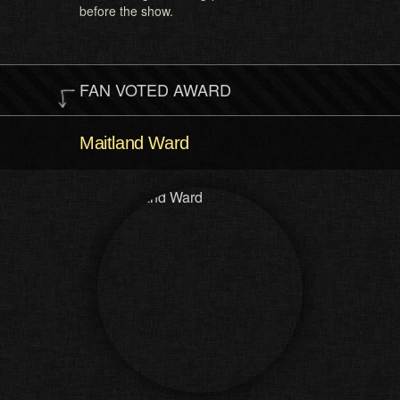
before the show.
FAN VOTED AWARD
Maitland Ward