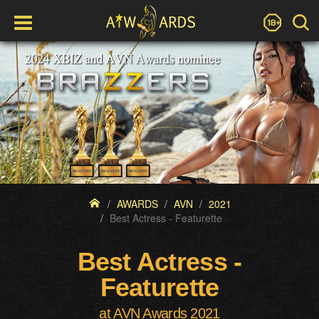
AWARDS
AVN
2021
Best Actress - Featurette
Best Actress -
Featurette
at AVN Awards 2021