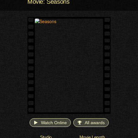
Movie: Seasons
Watch Online
All awards
Studio
Movie Length