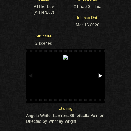
All Her Luv
2 hrs. 20 mins.
(AllHerLuv)
Release Date
Mar 16 2020
Structure
2 scenes
Starring
Angela White
,
LaSirena69
,
Giselle Palmer
.
Directed by
Whitney Wright