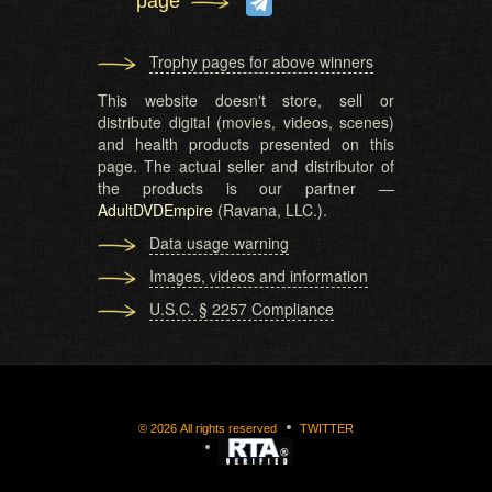
page
Trophy pages for above winners
This website doesn't store, sell or
distribute digital (movies, videos, scenes)
and health products presented on this
page. The actual seller and distributor of
the products is our partner —
AdultDVDEmpire
(Ravana, LLC.).
Data usage warning
Images, videos and information
U.S.C. § 2257 Compliance
©
2026
All rights reserved
TWITTER