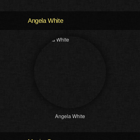
Angela White
Angela White