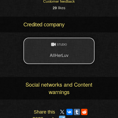
Customer feedback
29
likes
Credited company
STUDIO
AllHerLuv
Social networks and Content
warnings
Share this