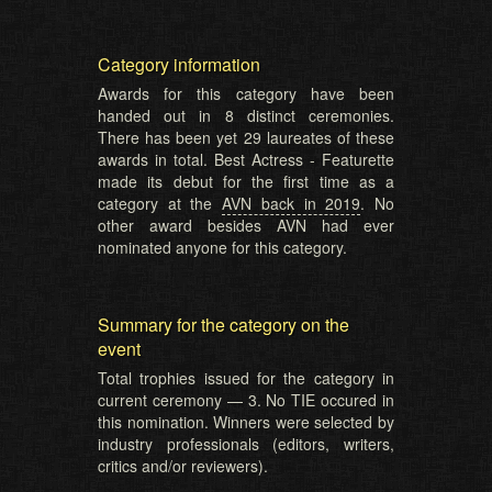
Category information
Awards for this category have been
handed out in 8 distinct ceremonies.
There has been yet 29 laureates of these
awards in total. Best Actress - Featurette
made its debut for the first time as a
category at the
AVN back in 2019
. No
other award besides AVN had ever
nominated anyone for this category.
Summary for the category on the
event
Total trophies issued for the category in
current ceremony — 3. No TIE occured in
this nomination. Winners were selected by
industry professionals (editors, writers,
critics and/or reviewers).