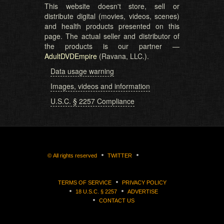
This website doesn't store, sell or
distribute digital (movies, videos, scenes)
and health products presented on this
page. The actual seller and distributor of
the products is our partner —
AdultDVDEmpire
(Ravana, LLC.).
Data usage warning
Images, videos and information
U.S.C. § 2257 Compliance
©
All rights reserved
TWITTER
TERMS OF SERVICE
PRIVACY POLICY
18 U.S.C. § 2257
ADVERTISE
CONTACT US