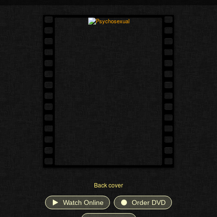
Back cover
Watch Online
Order DVD