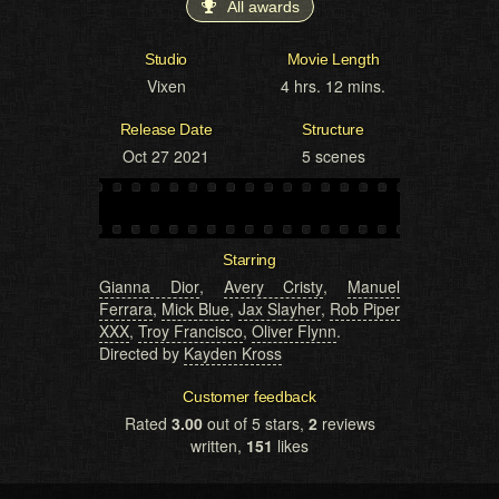
All awards
Studio
Movie Length
Vixen
4 hrs. 12 mins.
Release Date
Structure
Oct 27 2021
5 scenes
Starring
Gianna Dior
,
Avery Cristy
,
Manuel
Ferrara
,
Mick Blue
,
Jax Slayher
,
Rob Piper
XXX
,
Troy Francisco
,
Oliver Flynn
.
Directed by
Kayden Kross
Customer feedback
Rated
3.00
out of 5 stars,
2
reviews
written,
151
likes