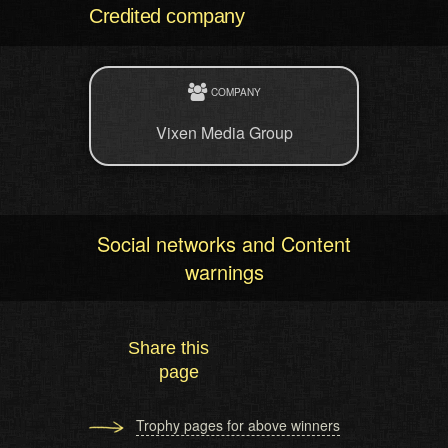
Credited company
COMPANY
Vixen Media Group
Social networks and Content
warnings
Share this
page
Trophy pages for above winners