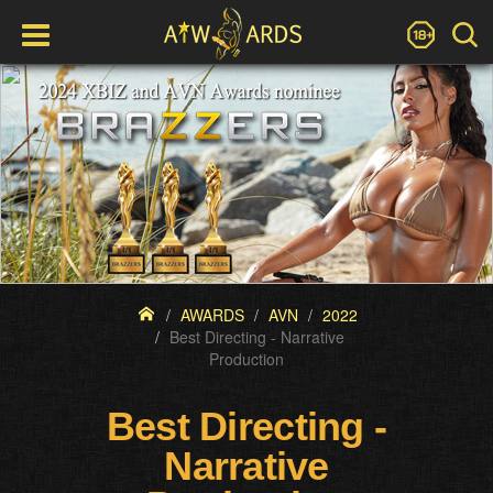
AWARDS
AVN
2022
Best Directing - Narrative
Production
Best Directing -
Narrative