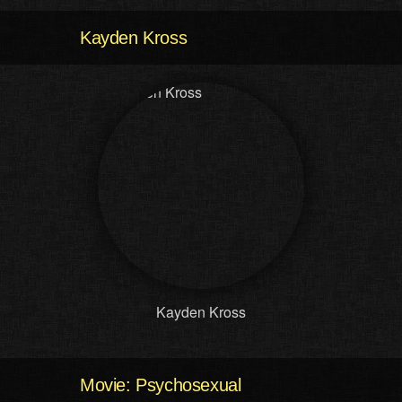
Kayden Kross
Kayden Kross
Movie: Psychosexual