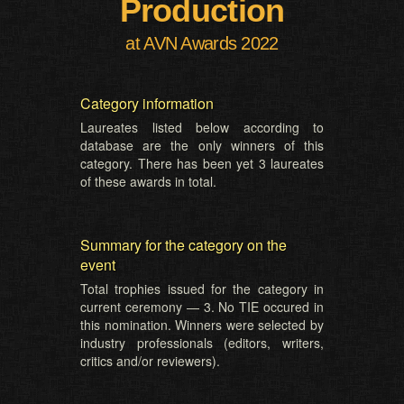
Production
at AVN Awards 2022
Category information
Laureates listed below according to
database are the only winners of this
category. There has been yet 3 laureates
of these awards in total.
Summary for the category on the
event
Total trophies issued for the category in
current ceremony — 3. No TIE occured in
this nomination. Winners were selected by
industry professionals (editors, writers,
critics and/or reviewers).