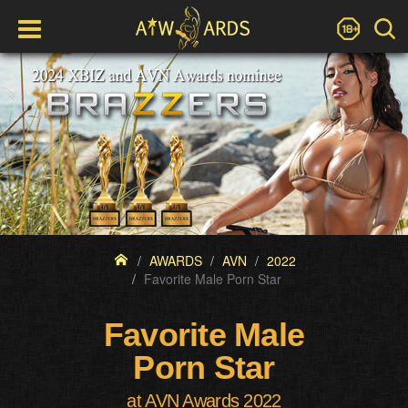
AWARDS
AVN
2022
Favorite Male Porn Star
Favorite Male
Porn Star
at AVN Awards 2022