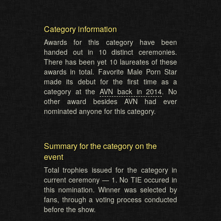
Category information
Awards for this category have been
handed out in 10 distinct ceremonies.
There has been yet 10 laureates of these
awards in total. Favorite Male Porn Star
made its debut for the first time as a
category at the
AVN back in 2014
. No
other award besides AVN had ever
nominated anyone for this category.
Summary for the category on the
event
Total trophies issued for the category in
current ceremony — 1. No TIE occured in
this nomination. Winner was selected by
fans, through a voting process conducted
before the show.