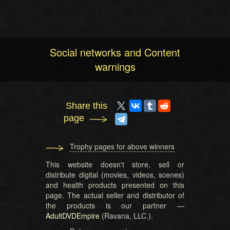
Social networks and Content
warnings
Share this
page
Trophy pages for above winners
This website doesn't store, sell or
distribute digital (movies, videos, scenes)
and health products presented on this
page. The actual seller and distributor of
the products is our partner —
AdultDVDEmpire
(Ravana, LLC.).