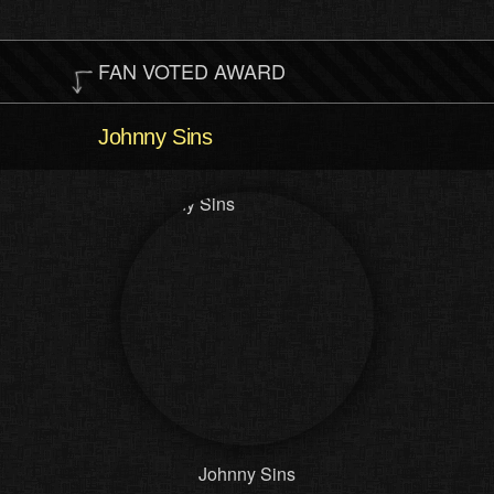
FAN VOTED AWARD
Johnny Sins
Johnny Sins