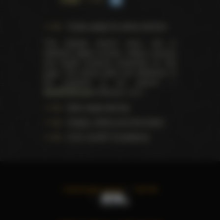
Trophy pages for above winners
This website doesn't store, sell or
distribute digital (movies, videos, scenes)
and health products presented on this
page. The actual seller and distributor of
the products is our partner —
AdultDVDEmpire
(Ravana, LLC.).
Data usage warning
Images, videos and information
U.S.C. § 2257 Compliance
©
2026
All rights reserved
TWITTER