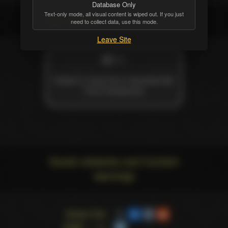
Database Only
Text-only mode, all visual content is wiped out. If you just
Also credited
need to collect data, use this mode.
Leave Site
MISC
Rated X: How Porn Liberated Me
From Hollywood
Social networks and Content
warnings
Share this
page