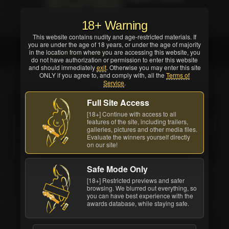
critics and/or reviewers).
18+ Warning
This website contains nudity and age-restricted materials. If
you are under the age of 18 years, or under the age of majority
Maitland Ward
in the location from where you are accessing this website, you
do not have authorization or permission to enter this website
and should immediately
exit
. Otherwise you may enter this site
ONLY if you agree to, and comply with, all the
Terms of
Service
.
Full Site Access
[18+] Continue with access to all
features of the site, including trailers,
galleries, pictures and other media files.
Evaluate the winners yourself directly
on our site!
Safe Mode Only
[18+] Restricted previews and safer
browsing. We blurred out everything, so
you can have best experience with the
awards database, while staying safe.
Maitland Ward