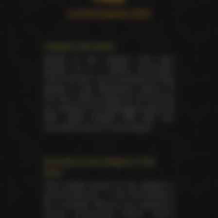
at AVN Awards 2023
Category information
Awards for this category have been
handed out in 7 distinct ceremonies.
There has been yet 32 laureates of these
awards in total. Mainstream Venture Of
The Year made its debut for the first time
as a category at the
AVN back in 2019
. No
other award besides AVN had ever
nominated anyone for this category.
Summary for the category on the
event
Total trophies issued for the category in
current ceremony — 2. No TIE occured in
this nomination. Winners were selected by
industry professionals (editors, writers,