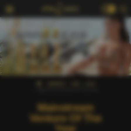
18+
AWARDS
AVN
2023
Mainstream Venture Of The Year
Mainstream
Venture Of The
Year