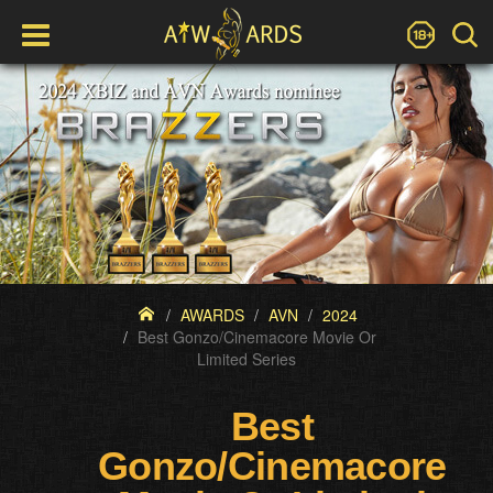
AWARDS
AVN
2024
Best Gonzo/Cinemacore Movie Or
Limited Series
Best
Gonzo/Cinemacore