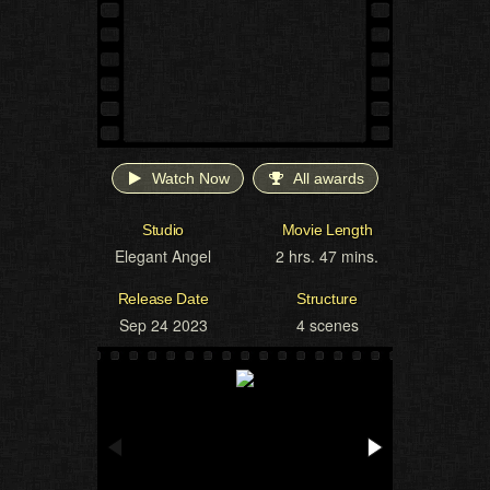
Watch Now
All awards
Studio
Movie Length
Elegant Angel
2 hrs. 47 mins.
Release Date
Structure
Sep 24 2023
4 scenes