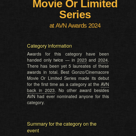
Movie Or Limited
Series
at AVN Awards 2024
Category information
Awards for this category have been
handed only twice — in
2023
and
2024
.
There has been yet 5 laureates of these
awards in total. Best Gonzo/Cinemacore
Movie Or Limited Series made its debut
for the first time as a category at the
AVN
back in 2023
. No other award besides
AVN had ever nominated anyone for this
category.
Summary for the category on the
event