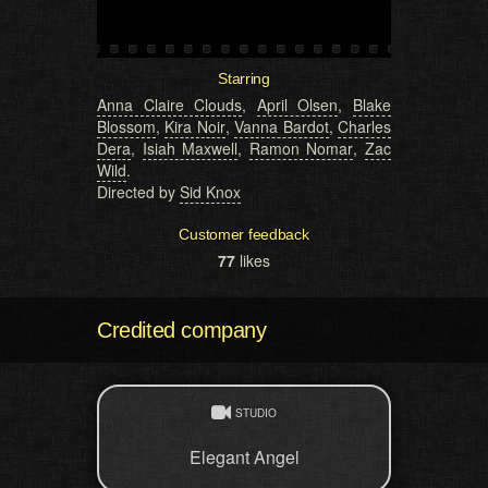
Starring
Anna Claire Clouds
,
April Olsen
,
Blake
Blossom
,
Kira Noir
,
Vanna Bardot
,
Charles
Dera
,
Isiah Maxwell
,
Ramon Nomar
,
Zac
Wild
.
Directed by
Sid Knox
Customer feedback
77
likes
Credited company
STUDIO
Elegant Angel