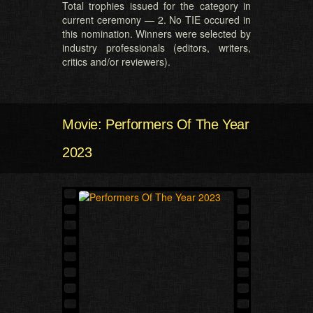
Total trophies issued for the category in
current ceremony — 2. No TIE occured in
this nomination. Winners were selected by
industry professionals (editors, writers,
critics and/or reviewers).
Movie: Performers Of The Year
2023