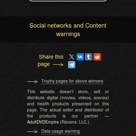
Social networks and Content
warnings
Share this
page
Trophy pages for above winners
This website doesn't store, sell or
distribute digital (movies, videos, scenes)
and health products presented on this
page. The actual seller and distributor of
the products is our partner —
AdultDVDEmpire
(Ravana, LLC.).
Data usage warning