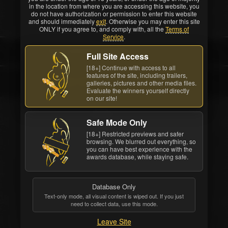
before the show.
in the location from where you are accessing this website, you
do not have authorization or permission to enter this website
and should immediately
exit
. Otherwise you may enter this site
ONLY if you agree to, and comply with, all the
Terms of
Service
.
FAN VOTED AWARD
Full Site Access
[18+] Continue with access to all
features of the site, including trailers,
Angela White
galleries, pictures and other media files.
Evaluate the winners yourself directly
on our site!
Safe Mode Only
[18+] Restricted previews and safer
browsing. We blurred out everything, so
you can have best experience with the
awards database, while staying safe.
Database Only
Text-only mode, all visual content is wiped out. If you just
need to collect data, use this mode.
Leave Site