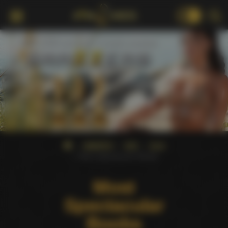
18+
AWARDS
AVN
2024
Most Spectacular Boobs
Most
Spectacular
Boobs