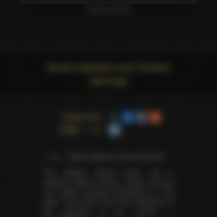
Angela White
Social networks and Content
warnings
Share this
page
Trophy pages for above winners
This website doesn't store, sell or
distribute digital (movies, videos, scenes)
and health products presented on this
page. The actual seller and distributor of
the products is our partner —