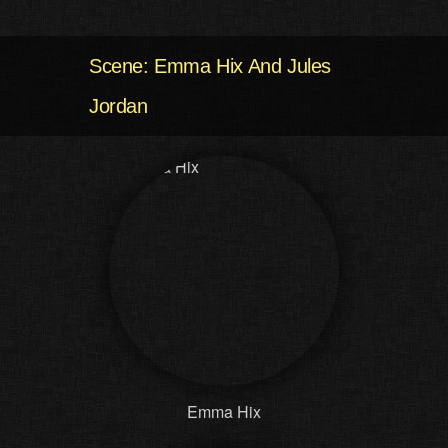
Scene: Emma Hix And Jules
Jordan
Emma Hix