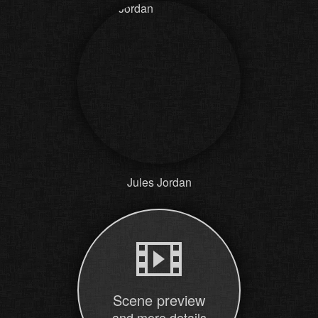
Jules Jordan
Scene preview
and more details