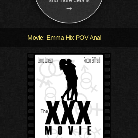
→
Movie: Emma Hix POV Anal