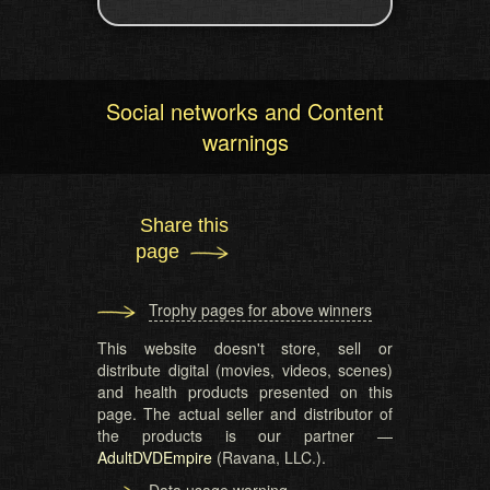
Social networks and Content
warnings
Share this
page
Trophy pages for above winners
This website doesn't store, sell or
distribute digital (movies, videos, scenes)
and health products presented on this
page. The actual seller and distributor of
the products is our partner —
AdultDVDEmpire
(Ravana, LLC.).