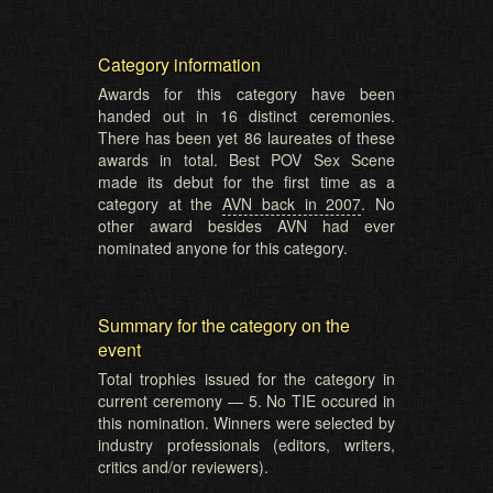
Category information
Awards for this category have been
handed out in 16 distinct ceremonies.
There has been yet 86 laureates of these
awards in total. Best POV Sex Scene
made its debut for the first time as a
category at the
AVN back in 2007
. No
other award besides AVN had ever
nominated anyone for this category.
Summary for the category on the
event
Total trophies issued for the category in
current ceremony — 5. No TIE occured in
this nomination. Winners were selected by
industry professionals (editors, writers,
critics and/or reviewers).