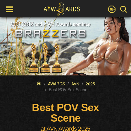
AWARDS
AVN
2025
Best POV Sex Scene
Best POV Sex
Scene
at AVN Awards 2025