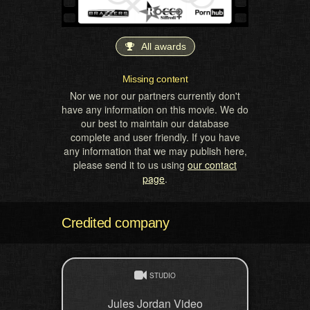
All awards
Missing content
Nor we nor our partners currently don't
have any information on this movie. We do
our best to maintain our database
complete and user friendly. If you have
any information that we may publish here,
please send it to us using
our contact
page
.
Credited company
STUDIO
Jules Jordan Video